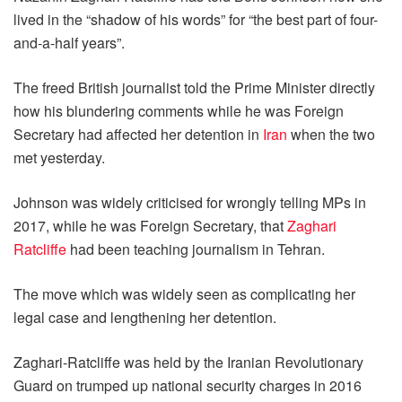
lived in the “shadow of his words” for “the best part of four-
and-a-half years”.
The freed British journalist told the Prime Minister directly
how his blundering comments while he was Foreign
Secretary had affected her detention in
Iran
when the two
met yesterday.
Johnson was widely criticised for wrongly telling MPs in
2017, while he was Foreign Secretary, that
Zaghari
Ratcliffe
had been teaching journalism in Tehran.
The move which was widely seen as complicating her
legal case and lengthening her detention.
Zaghari-Ratcliffe was held by the Iranian Revolutionary
Guard on trumped up national security charges in 2016