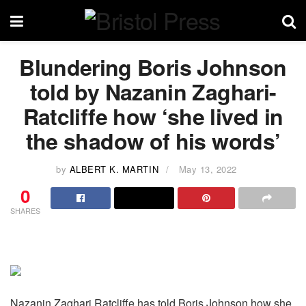
Blundering Boris Johnson
told by Nazanin Zaghari-
Ratcliffe how ‘she lived in
the shadow of his words’
by
ALBERT K. MARTIN
May 13, 2022
0
SHARES
Nazanin Zaghari Ratcliffe has told Boris Johnson how she