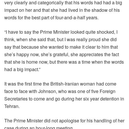
very clearly and categorically that his words had had a big
impact on her and that she had lived in the shadow of his
words for the best part of four-and-a-half years.
“I have to say the Prime Minister looked quite shocked, I
think, when she said that, but I was really proud she did
say that because she wanted to make it clear to him that
she’s happy now, she’s grateful, she appreciates the fact
that she is home now, but there was a time when the words
had a big impact.”
It was the first time the British-Iranian woman had come
face to face with Johnson, who was one of five Foreign
Secretaries to come and go during her six year detention in
Tehran.
The Prime Minister did not apologise for his handling of her
case during an hour-long meeting.