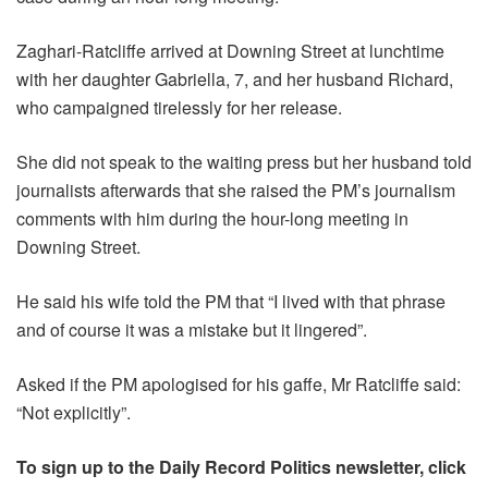
Zaghari-Ratcliffe arrived at Downing Street at lunchtime
with her daughter Gabriella, 7, and her husband Richard,
who campaigned tirelessly for her release.
She did not speak to the waiting press but her husband told
journalists afterwards that she raised the PM’s journalism
comments with him during the hour-long meeting in
Downing Street.
He said his wife told the PM that “I lived with that phrase
and of course it was a mistake but it lingered”.
Asked if the PM apologised for his gaffe, Mr Ratcliffe said:
“Not explicitly”.
To sign up to the Daily Record Politics newsletter, click