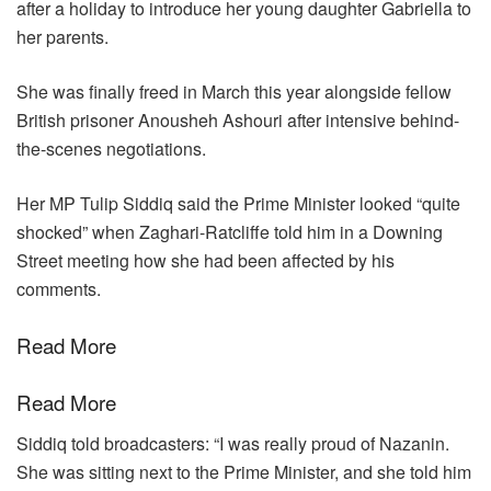
after a holiday to introduce her young daughter Gabriella to
her parents.
She was finally freed in March this year alongside fellow
British prisoner Anousheh Ashouri after intensive behind-
the-scenes negotiations.
Her MP Tulip Siddiq said the Prime Minister looked “quite
shocked” when Zaghari-Ratcliffe told him in a Downing
Street meeting how she had been affected by his
comments.
Read More
Read More
Siddiq told broadcasters: “I was really proud of Nazanin.
She was sitting next to the Prime Minister, and she told him