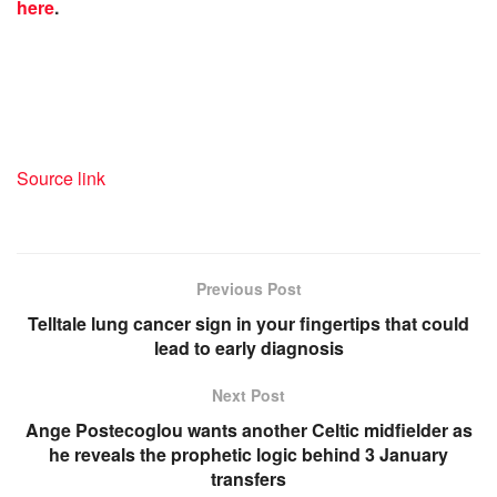
here
.
Source link
Previous Post
Telltale lung cancer sign in your fingertips that could
lead to early diagnosis
Next Post
Ange Postecoglou wants another Celtic midfielder as
he reveals the prophetic logic behind 3 January
transfers