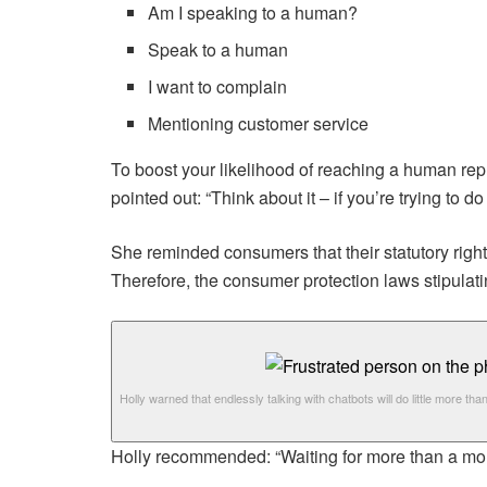
Am I speaking to a human?
Speak to a human
I want to complain
Mentioning customer service
To boost your likelihood of reaching a human repr
pointed out: “Think about it – if you’re trying to do
She reminded consumers that their statutory rights
Therefore, the consumer protection laws stipulati
Holly warned that endlessly talking with chatbots will do little more than
Holly recommended: “Waiting for more than a month