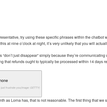
esentative, try using these specific phrases within the chatbot 
 this at nine o’clock at night, it’s very unlikely that you will actu
 “don’t just disappear” simply because they’re communicating wit
ng that refunds ought to typically be processed within 14 days 
 just frustrate you
(Image: GETTY)
 as Lorna has, that is not reasonable. The first thing that we 