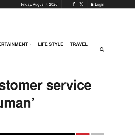
Friday, August 7, 2026
Login
ERTAINMENT
LIFE STYLE
TRAVEL
ustomer service
human’