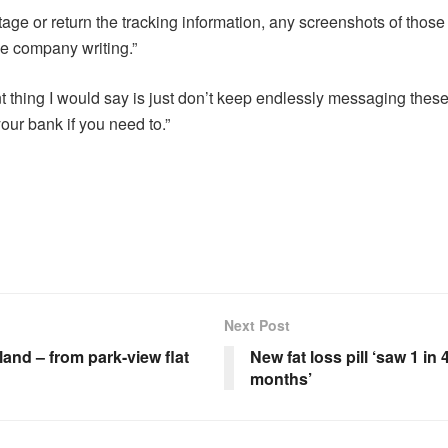
stage or return the tracking information, any screenshots of thos
he company writing.”
 thing I would say is just don’t keep endlessly messaging thes
our bank if you need to.”
Next Post
and – from park-view flat
New fat loss pill ‘saw 1 in
months’