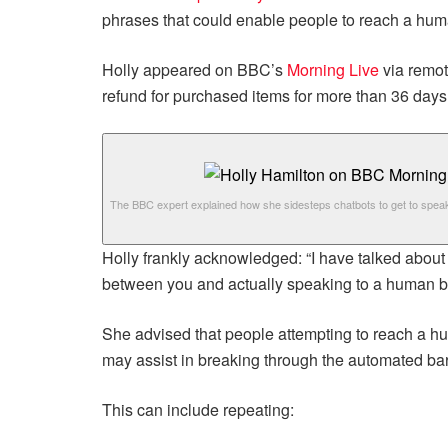
phrases that could enable people to reach a human
Holly appeared on BBC’s
Morning Live
via remo
refund for purchased items for more than 36 days,
The BBC expert explained how she sidesteps chatbots to get to spea
Holly frankly acknowledged: “I have talked about c
between you and actually speaking to a human b
She advised that people attempting to reach a hu
may assist in breaking through the automated barr
This can include repeating: