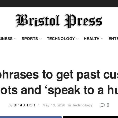
INESS
SPORTS
TECHNOLOGY
HEALTH
ENT
hrases to get past c
ots and ‘speak to a 
0
by
BP AUTHOR
May 13, 2026
in
Technology