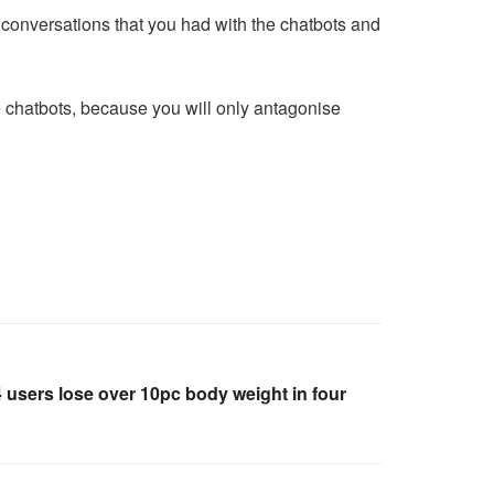
e conversations that you had with the chatbots and
e chatbots, because you will only antagonise
 4 users lose over 10pc body weight in four