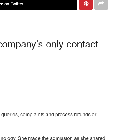
e on Twitter
company’s only contact
 queries, complaints and process refunds or
chnology. She made the admission as she shared