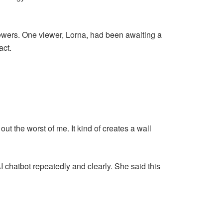
ewers. One viewer, Lorna, had been awaiting a
act.
ut the worst of me. It kind of creates a wall
 chatbot repeatedly and clearly. She said this