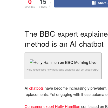
0
15
Share
SHARES
VIEWS
The BBC expert explaine
method is an AI chatbot
Holly recognised how frustrating chatbots can be
(Image: BBC)
AI
chatbots
have become increasingly prevalent,
replacements. Yet engaging with these automated
Consumer expert Holly Hamilton
confessed on B