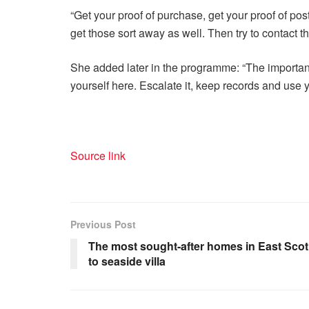
“Get your proof of purchase, get your proof of po
get those sort away as well. Then try to contact t
She added later in the programme: “The important
yourself here. Escalate it, keep records and use y
Source link
Previous Post
The most sought-after homes in East Scotl
to seaside villa