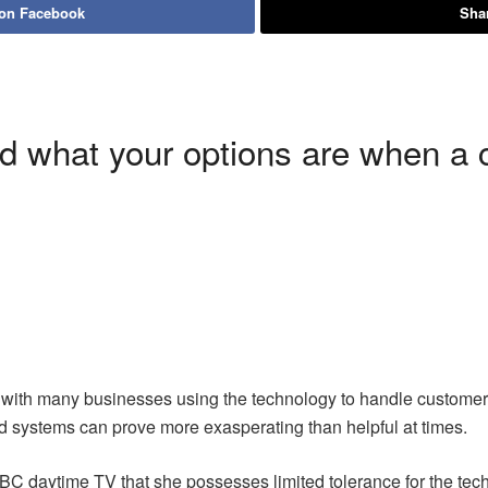
 on Facebook
Shar
d what your options are when a 
 with many businesses using the technology to handle customer
 systems can prove more exasperating than helpful at times.
BC daytime TV that she possesses limited tolerance for the te