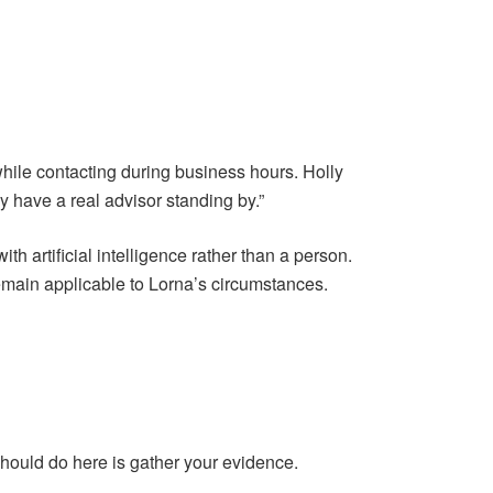
while contacting during business hours. Holly
ally have a real advisor standing by.”
h artificial intelligence rather than a person.
remain applicable to Lorna’s circumstances.
should do here is gather your evidence.