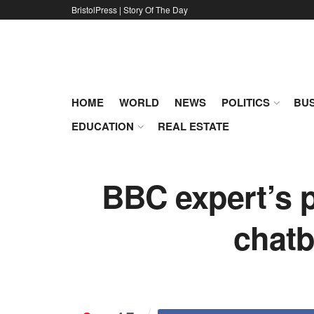
BristolPress | Story Of The Day
HOME
WORLD
NEWS
POLITICS
BUS
EDUCATION
REAL ESTATE
BBC expert’s p
chatb