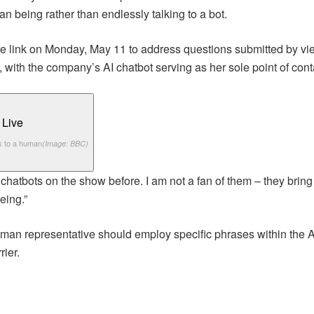
 being rather than endlessly talking to a bot.
te link on Monday, May 11 to address questions submitted by vi
 with the company’s AI chatbot serving as her sole point of cont
k to a human
(Image: BBC)
hatbots on the show before. I am not a fan of them – they bring o
eing.”
man representative should employ specific phrases within the AI
ier.