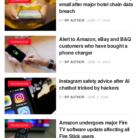
TECHNOLOGY
email after major hotel chain data
breach
BY
BP AUTHOR
JUNE 17, 2026
Alert to Amazon, eBay and B&Q
TECHNOLOGY
customers who have bought a
phone charger
BY
BP AUTHOR
JUNE 10, 2026
Instagram safety advice after AI
TECHNOLOGY
chatbot tricked by hackers
BY
BP AUTHOR
JUNE 3, 2026
Amazon undergoes major Fire
TECHNOLOGY
TV software update affecting all
Fire Stick users