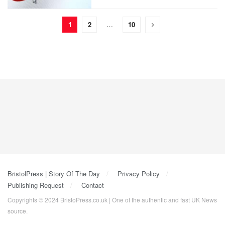
1
2
…
10
BristolPress | Story Of The Day
Privacy Policy
Publishing Request
Contact
Copyrights © 2024 BristoPress.co.uk | One of the authentic and fast UK News
source.