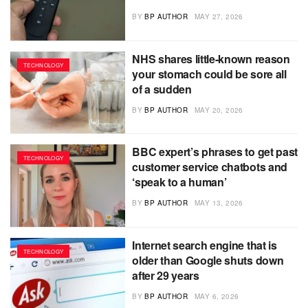
BY
BP AUTHOR
MAY 27, 2026
NHS shares little-known reason
TECHNOLOGY
your stomach could be sore all
of a sudden
BY
BP AUTHOR
MAY 20, 2026
BBC expert’s phrases to get past
TECHNOLOGY
customer service chatbots and
‘speak to a human’
BY
BP AUTHOR
MAY 13, 2026
Internet search engine that is
TECHNOLOGY
older than Google shuts down
after 29 years
BY
BP AUTHOR
MAY 6, 2026