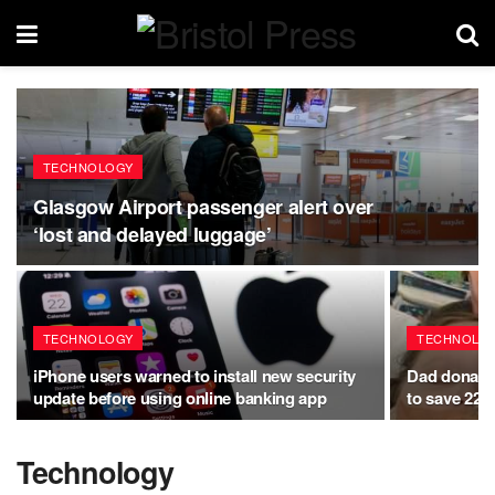
TECHNOLOGY
Glasgow Airport passenger alert over
‘lost and delayed luggage’
TECHNOLOGY
TECHNOLO
iPhone users warned to install new security
Dad donates 
update before using online banking app
to save 22-
Technology