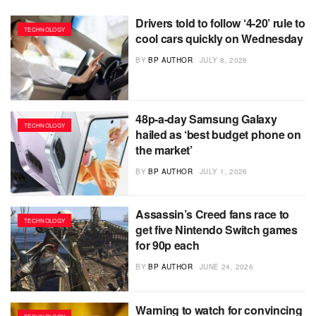
Drivers told to follow ‘4-20’ rule to
TECHNOLOGY
cool cars quickly on Wednesday
BY
BP AUTHOR
JULY 8, 2026
48p-a-day Samsung Galaxy
TECHNOLOGY
hailed as ‘best budget phone on
the market’
BY
BP AUTHOR
JULY 1, 2026
Assassin’s Creed fans race to
TECHNOLOGY
get five Nintendo Switch games
for 90p each
BY
BP AUTHOR
JUNE 24, 2026
Warning to watch for convincing