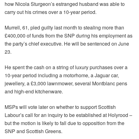
how Nicola Sturgeon’s estranged husband was able to
carry out his crimes over a 10-year period.
Murrell, 61, pled guilty last month to stealing more than
£400,000 of funds from the SNP during his employment as
the party’s chief executive. He will be sentenced on June
23.
He spent the cash on a string of luxury purchases over a
10-year period including a motorhome, a Jaguar car,
jewellery, a £3,000 lawnmower, several Montblanc pens
and high-end kitchenware.
MSPs will vote later on whether to support Scottish
Labour’s call for an inquiry to be established at Holyrood –
but the motion is likely to fall due to opposition from the
SNP and Scottish Greens.