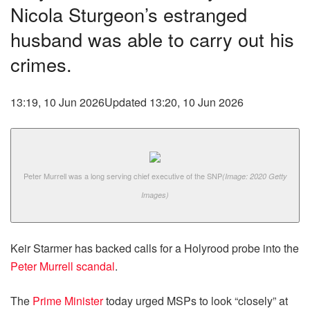
Nicola Sturgeon’s estranged
husband was able to carry out his
crimes.
13:19, 10 Jun 2026
Updated 13:20, 10 Jun 2026
Peter Murrell was a long serving chief executive of the SNP
(Image: 2020 Getty
Images)
Keir Starmer has backed calls for a Holyrood probe into the
Peter Murrell scandal
.
The
Prime Minister
today urged MSPs to look “closely” at