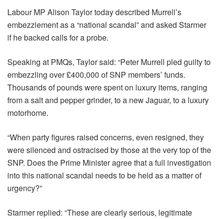
Labour MP Alison Taylor today described Murrell’s
embezzlement as a “national scandal” and asked Starmer
if he backed calls for a probe.
Speaking at PMQs, Taylor said: “Peter Murrell pled guilty to
embezzling over £400,000 of SNP members’ funds.
Thousands of pounds were spent on luxury items, ranging
from a salt and pepper grinder, to a new Jaguar, to a luxury
motorhome.
“When party figures raised concerns, even resigned, they
were silenced and ostracised by those at the very top of the
SNP. Does the Prime Minister agree that a full investigation
into this national scandal needs to be held as a matter of
urgency?”
Starmer replied: “These are clearly serious, legitimate