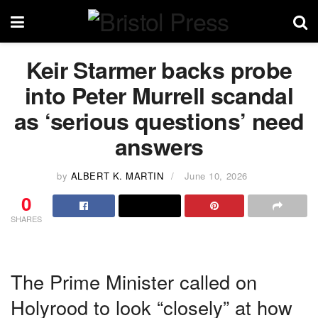
Keir Starmer backs probe
into Peter Murrell scandal
as ‘serious questions’ need
answers
by
ALBERT K. MARTIN
June 10, 2026
0
SHARES
The Prime Minister called on
Holyrood to look “closely” at how