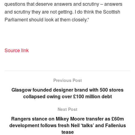
questions that deserve answers and scrutiny – answers
and scrutiny they are not getting. I do think the Scottish
Parliament should look at them closely.”
Source link
Previous Post
Glasgow founded designer brand with 500 stores
collapsed owing over £100 million debt
Next Post
Rangers stance on Mikey Moore transfer as £60m
development follows fresh Neil ‘talks’ and Fallenius
tease