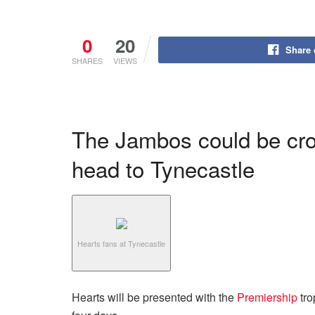
0
20
Share
SHARES
VIEWS
The Jambos could be cr
head to Tynecastle
Hearts fans at Tynecastle
Hearts will be presented with the
Premiership
tro