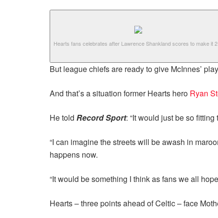
Hearts fans celebrates after Lawrence Shankland scores to make it 2
But league chiefs are ready to give McInnes’ playe
And that’s a situation former Hearts hero
Ryan S
He told
Record Sport
: “It would just be so fitti
“I can imagine the streets will be awash in maroo
happens now.
“It would be something I think as fans we all hop
Hearts – three points ahead of Celtic – face Moth