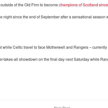
 outside of the Old Firm to become
champions of Scotland since
one night since the end of September after a sensational seaso
while Celtic travel to face Motherwell and Rangers – currently s
r-takes-all showdown on the final day next Saturday while Rang
Next Post