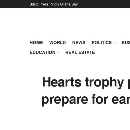
BristolPress | Story Of The Day
HOME
WORLD
NEWS
POLITICS
BUS
EDUCATION
REAL ESTATE
Hearts trophy 
prepare for ear