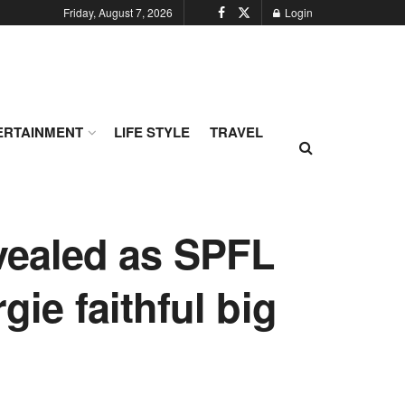
Friday, August 7, 2026
Login
ERTAINMENT
LIFE STYLE
TRAVEL
evealed as SPFL
gie faithful big