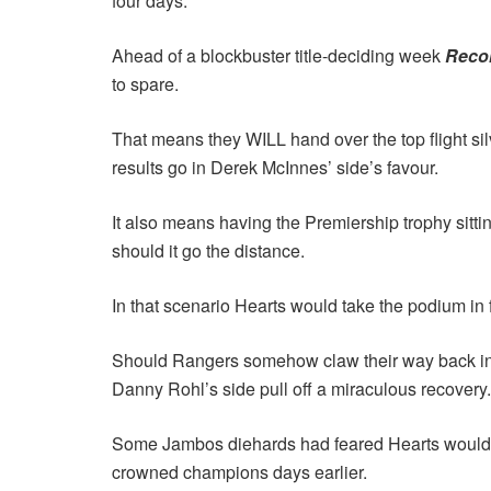
four days.
Ahead of a blockbuster title-deciding week
Reco
to spare.
That means they WILL hand over the top flight sil
results go in Derek McInnes’ side’s favour.
It also means having the Premiership trophy sitti
should it go the distance.
In that scenario Hearts would take the podium in fr
Should Rangers somehow claw their way back into
Danny Rohl’s side pull off a miraculous recovery.
Some Jambos diehards had feared Hearts would be p
crowned champions days earlier.