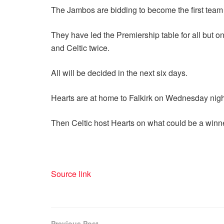
The Jambos are bidding to become the first team
They have led the Premiership table for all but 
and Celtic twice.
All will be decided in the next six days.
Hearts are at home to Falkirk on Wednesday night 
Then Celtic host Hearts on what could be a winne
Source link
Previous Post