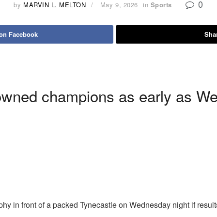
0
by
MARVIN L. MELTON
May 9, 2026
in
Sports
 on Facebook
Shar
owned champions as early as We
phy in front of a packed Tynecastle on Wednesday night if resu