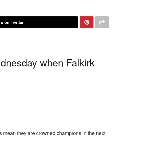
e on Twitter
dnesday when Falkirk
lts mean they are crowned champions in the next