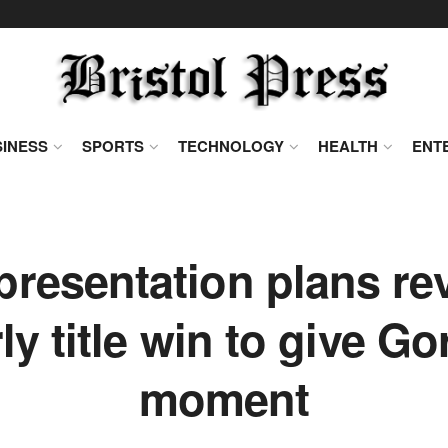
INESS
SPORTS
TECHNOLOGY
HEALTH
ENT
presentation plans r
ly title win to give Gor
moment