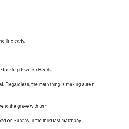
e line early.
 are looking down on Hearts!
l. Regardless, the main thing is making sure it
e to the grave with us.”
ead on Sunday in the third last matchday.