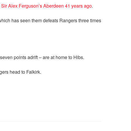
 Sir Alex Ferguson’s Aberdeen 41 years ago
.
n which has seen them defeats Rangers three times
even points adrift – are at home to Hibs.
ers head to Falkirk.