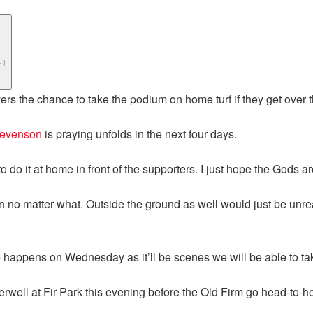
-1
rs the chance to take the podium on home turf if they get over th
tevenson
is praying unfolds in the next four days.
ng to do it at home in front of the supporters. I just hope the Gods
n no matter what. Outside the ground as well would just be unrea
e happens on Wednesday as it’ll be scenes we will be able to tak
erwell at Fir Park this evening before the Old Firm go head-to-h