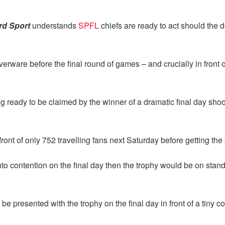
rd Sport
understands
SPFL
chiefs are ready to act should the 
verware before the final round of games – and crucially in front
ng ready to be claimed by the winner of a dramatic final day sh
ont of only 752 travelling fans next Saturday before getting the p
 contention on the final day then the trophy would be on standb
resented with the trophy on the final day in front of a tiny co