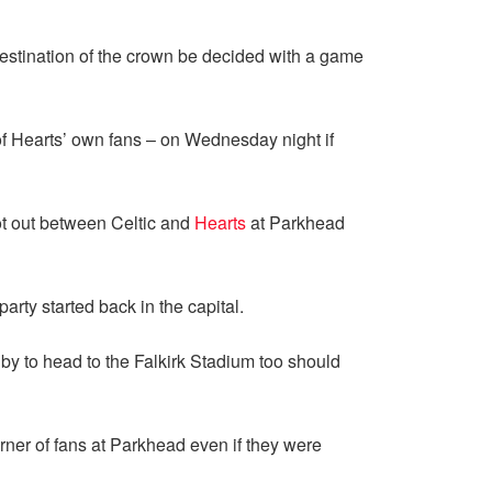
destination of the crown be decided with a game
 of Hearts’ own fans – on Wednesday night if
oot out between Celtic and
Hearts
at Parkhead
arty started back in the capital.
y to head to the Falkirk Stadium too should
rner of fans at Parkhead even if they were