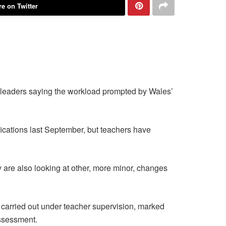
e on Twitter
’ leaders saying the workload prompted by Wales’
ications last September, but teachers have
 are also looking at other, more minor, changes
arried out under teacher supervision, marked
assessment.