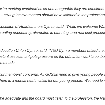
tra marking workload as so unmanageable they are considering 
o – saying the exam board should have listened to the professio
Association of Headteachers Cymru, said: “While we welcome WJ
 creating uncertainty, disruption to planning, and real cost pres
l Education Union Cymru, said: “NEU Cymru members raised the a
tant assessment puts pressure on the education workforce, bu
 methods.
 our members’ concerns. All GCSEs need to give young people a
ere is a mental health crisis for our young people. We need to 
dequate and the board must listen to the profession, the Nas