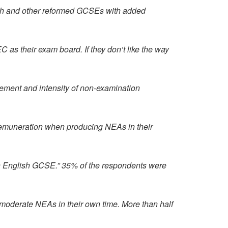
sh and other reformed GCSEs with added
s their exam board. If they don’t like the way
rement and intensity of non-examination
remuneration when producing NEAs in their
with English GCSE.” 35% of the respondents were
 moderate NEAs in their own time. More than half