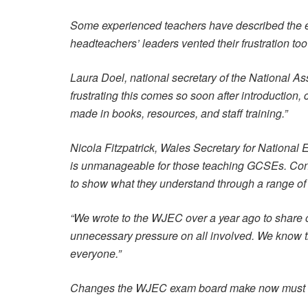
Some experienced teachers have described the ex
headteachers’ leaders vented their frustration to
Laura Doel, national secretary of the National 
frustrating this comes so soon after introduction,
made in books, resources, and staff training.”
Nicola Fitzpatrick, Wales Secretary for Nationa
is unmanageable for those teaching GCSEs. Cons
to show what they understand through a range of
“We wrote to the WJEC over a year ago to share
unnecessary pressure on all involved. We know th
everyone.”
Changes the WJEC exam board make now must be a