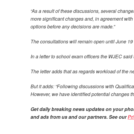
“As a result of these discussions, several chang
more significant changes and, in agreement with 
options before any decisions are made.”
The consultations will remain open until June 19
In a letter to school exam officers the WJEC said
The letter adds that as regards workload of the
But it adds: “Following discussions with Qualifi
However, we have identified potential changes th
Get daily
breaking news
updates on your pho
and ads from us and our partners. See our
Pr