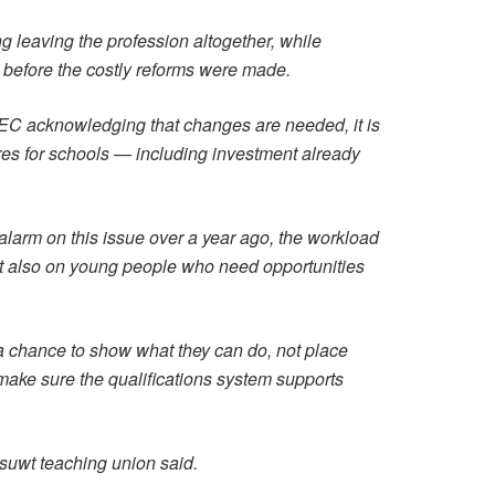
leaving the profession altogether, while
n before the costly reforms were made.
EC acknowledging that changes are needed, it is
sures for schools — including investment already
larm on this issue over a year ago, the workload
t also on young people who need opportunities
 chance to show what they can do, not place
make sure the qualifications system supports
uwt teaching union said.