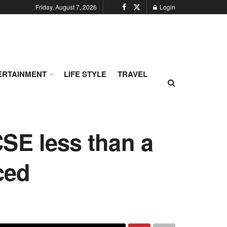
Friday, August 7, 2026
Login
ERTAINMENT
LIFE STYLE
TRAVEL
SE less than a
ced