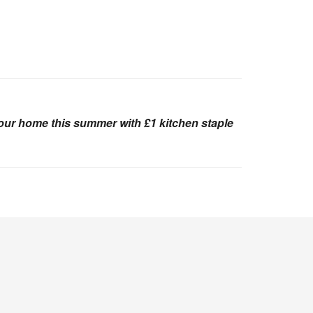
your home this summer with £1 kitchen staple