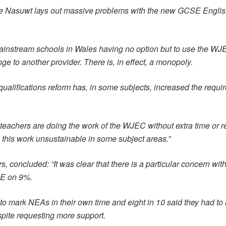
the Nasuwt lays out massive problems with the new GCSE Engli
nstream schools in Wales having no option but to use the WJEC a
nge to another provider. There is, in effect, a monopoly.
qualifications reform has, in some subjects, increased the requi
eachers are doing the work of the WJEC without extra time or 
this work unsustainable in some subject areas.”
s, concluded: “It was clear that there is a particular concern 
RE on 9%.
 to mark NEAs in their own time and eight in 10 said they had to
pite requesting more support.