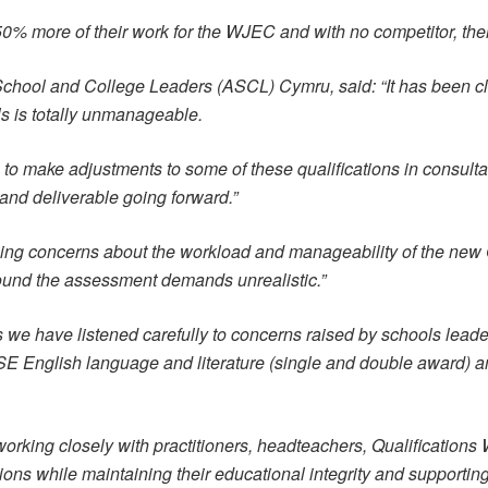
 50% more of their work for the WJEC and with no competitor, ther
 School and College Leaders (ASCL) Cymru, said: “It has been clea
 is totally unmanageable.
to make adjustments to some of these qualifications in consultat
nd deliverable going forward.”
ng concerns about the workload and manageability of the new
 found the assessment demands unrealistic.”
e have listened carefully to concerns raised by schools leader
SE English language and literature (single and double award)
king closely with practitioners, headteachers, Qualifications 
ions while maintaining their educational integrity and supportin