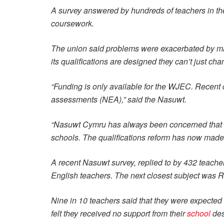
A survey answered by hundreds of teachers in 
coursework.
The union said problems were exacerbated by mai
its qualifications are designed they can’t just cha
“Funding is only available for the WJEC. Recent 
assessments (NEA),” said the Nasuwt.
“Nasuwt Cymru has always been concerned that t
schools. The qualifications reform has now made 
A recent Nasuwt survey, replied to by 432 teacher
English teachers. The next closest subject was 
Nine in 10 teachers said that they were expected
felt they received no support from their
school
des