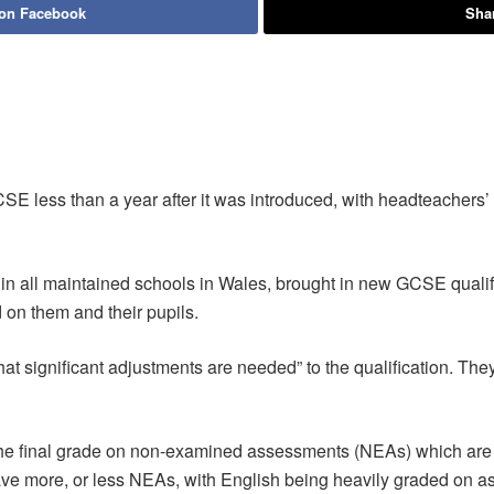
 on Facebook
Shar
SE less than a year after it was introduced, with headteachers
n all maintained schools in Wales, brought in new GCSE qualif
on them and their pupils.
significant adjustments are needed” to the qualification. They
 final grade on non-examined assessments (NEAs) which are c
ave more, or less NEAs, with English being heavily graded on 