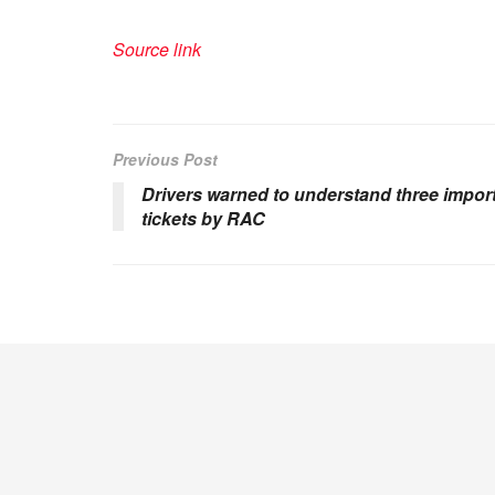
Source link
Previous Post
Drivers warned to understand three import
tickets by RAC