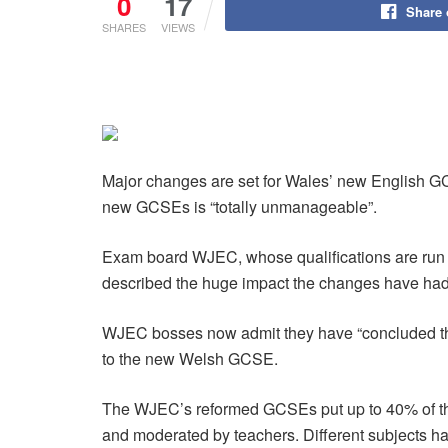
0
17
Share
SHARES
VIEWS
Major changes are set for Wales’ new English GC
new GCSEs is “totally unmanageable”.
Exam board WJEC, whose qualifications are run i
described the huge impact the changes have had 
WJEC bosses now admit they have “concluded that 
to the new Welsh GCSE.
The WJEC’s reformed GCSEs put up to 40% of the
and moderated by teachers. Different subjects h