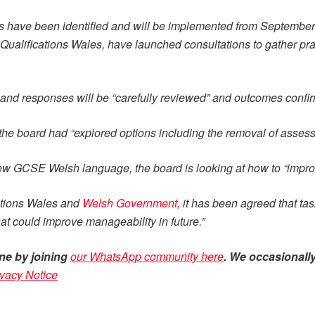
es have been identified and will be implemented from September 
Qualifications Wales, have launched consultations to gather pr
 and responses will be “carefully reviewed” and outcomes confirm
 the board had “explored options including the removal of asses
 new GCSE Welsh language, the board is looking at how to “impr
cations Wales and
Welsh Government
, it has been agreed that ta
at could improve manageability in future.”
ne by joining
our WhatsApp community here
. We occasionally
ivacy Notice