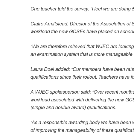
One teacher told the survey: “I feel we are doing
Claire Armitstead, Director of the Association of
workload the new GCSEs have placed on schools
“We are therefore relieved that WJEC are looking 
an examination system that is more manageable a
Laura Doel added: “Our members have been raisi
qualifications since their rollout. Teachers have
A WJEC spokesperson said: “Over recent months w
workload associated with delivering the new GC
(single and double award) qualifications.
“As a responsible awarding body we have been wor
of improving the manageability of these qualificat