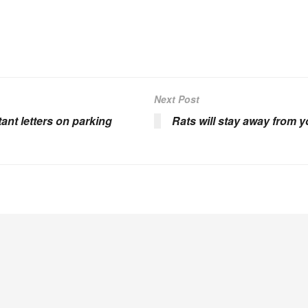
Next Post
ant letters on parking
Rats will stay away from 