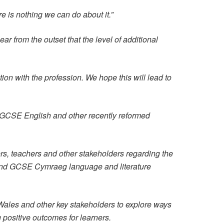
e is nothing we can do about it.”
r from the outset that the level of additional
ion with the profession. We hope this will lead to
 GCSE English and other recently reformed
s, teachers and other stakeholders regarding the
 and GCSE Cymraeg language and literature
Wales and other key stakeholders to explore ways
g positive outcomes for learners.