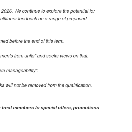
2026. We continue to explore the potential for
actitioner feedback on a range of proposed
ed before the end of this term.
sments from units” and seeks views on that.
ove manageability”.
sks will not be removed from the qualification.
 treat members to special offers, promotions