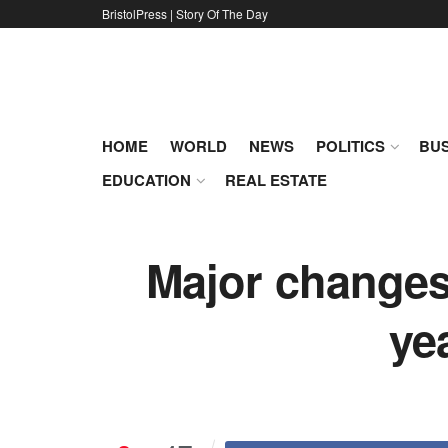
BristolPress | Story Of The Day
HOME
WORLD
NEWS
POLITICS
BUS
EDUCATION
REAL ESTATE
Major changes
ye