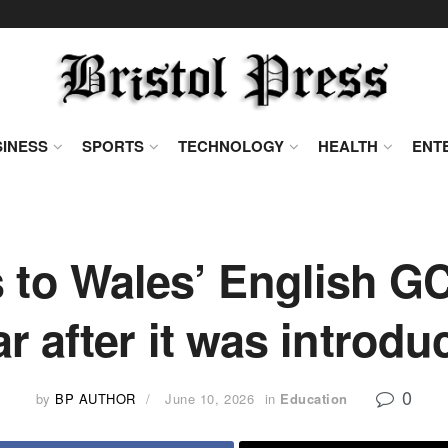
INESS
SPORTS
TECHNOLOGY
HEALTH
ENT
 to Wales’ English GC
ar after it was introdu
0
by
BP AUTHOR
June 10, 2026
in
Education