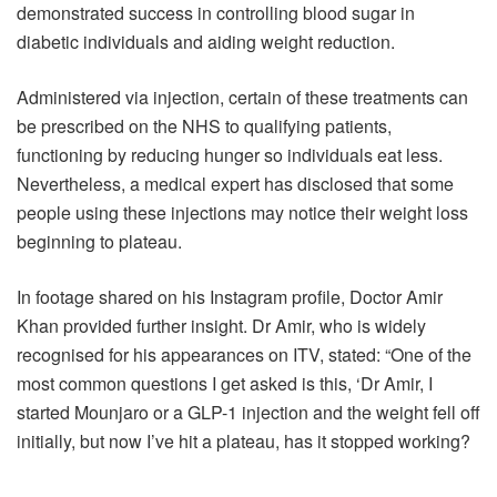
demonstrated success in controlling blood sugar in
diabetic individuals and aiding weight reduction.
Administered via injection, certain of these treatments can
be prescribed on the NHS to qualifying patients,
functioning by reducing hunger so individuals eat less.
Nevertheless, a medical expert has disclosed that some
people using these injections may notice their weight loss
beginning to plateau.
In footage shared on his Instagram profile, Doctor Amir
Khan provided further insight. Dr Amir, who is widely
recognised for his appearances on ITV, stated: “One of the
most common questions I get asked is this, ‘Dr Amir, I
started Mounjaro or a GLP-1 injection and the weight fell off
initially, but now I’ve hit a plateau, has it stopped working?