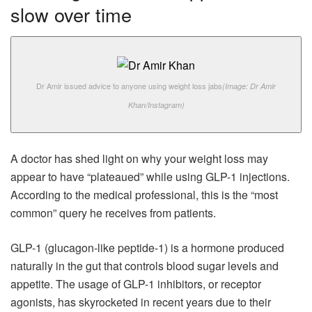
slow over time
Dr Amir issued advice to anyone using weight loss jabs
(Image: Dr Amir
Khan/Instagram)
A doctor has shed light on why your weight loss may
appear to have “plateaued” while using GLP-1 injections.
According to the medical professional, this is the “most
common” query he receives from patients.
GLP-1 (glucagon-like peptide-1) is a hormone produced
naturally in the gut that controls blood sugar levels and
appetite. The usage of GLP-1 inhibitors, or receptor
agonists, has skyrocketed in recent years due to their