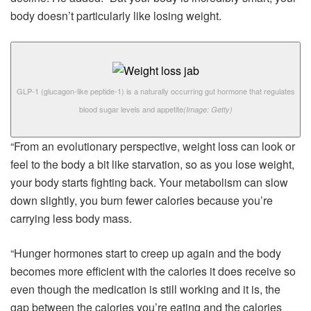
body doesn’t particularly like losing weight.
GLP-1 (glucagon-like peptide-1) is a naturally occurring gut hormone that regulates
blood sugar levels and appetite
(Image: Getty)
“From an evolutionary perspective, weight loss can look or
feel to the body a bit like starvation, so as you lose weight,
your body starts fighting back. Your metabolism can slow
down slightly, you burn fewer calories because you’re
carrying less body mass.
“Hunger hormones start to creep up again and the body
becomes more efficient with the calories it does receive so
even though the medication is still working and it is, the
gap between the calories you’re eating and the calories