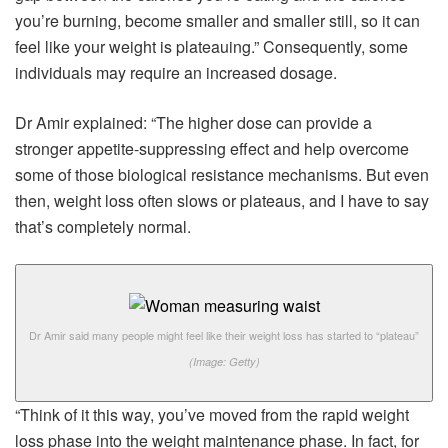
you’re burning, become smaller and smaller still, so it can
feel like your weight is plateauing.” Consequently, some
individuals may require an increased dosage.
Dr Amir explained: “The higher dose can provide a
stronger appetite-suppressing effect and help overcome
some of those biological resistance mechanisms. But even
then, weight loss often slows or plateaus, and I have to say
that’s completely normal.
Dr Amir said many people might feel like their weight loss has started to “plateau”
(Image: Getty)
“Think of it this way, you’ve moved from the rapid weight
loss phase into the weight maintenance phase. In fact, for