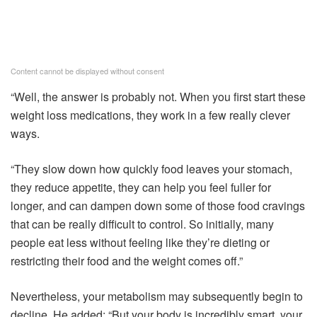
Content cannot be displayed without consent
“Well, the answer is probably not. When you first start these
weight loss medications, they work in a few really clever
ways.
“They slow down how quickly food leaves your stomach,
they reduce appetite, they can help you feel fuller for
longer, and can dampen down some of those food cravings
that can be really difficult to control. So initially, many
people eat less without feeling like they’re dieting or
restricting their food and the weight comes off.”
Nevertheless, your metabolism may subsequently begin to
decline. He added: “But your body is incredibly smart, your