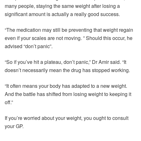
many people, staying the same weight after losing a
significant amount is actually a really good success.
“The medication may still be preventing that weight regain
even if your scales are not moving. ” Should this occur, he
advised “don’t panic”.
“So if you’ve hit a plateau, don’t panic,” Dr Amir said. “It
doesn’t necessarily mean the drug has stopped working.
“It often means your body has adapted to a new weight.
And the battle has shifted from losing weight to keeping it
off.”
If you’re worried about your weight, you ought to consult
your GP.