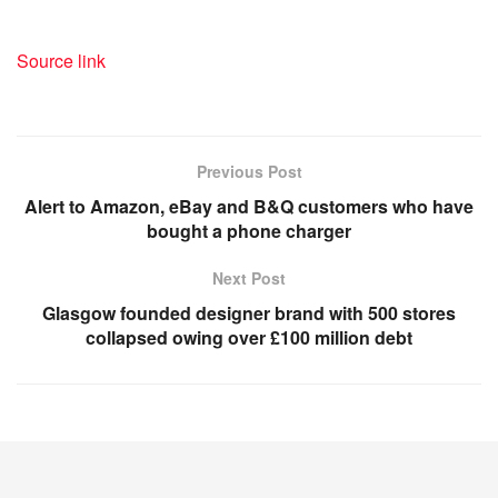
Source link
Previous Post
Alert to Amazon, eBay and B&Q customers who have
bought a phone charger
Next Post
Glasgow founded designer brand with 500 stores
collapsed owing over £100 million debt