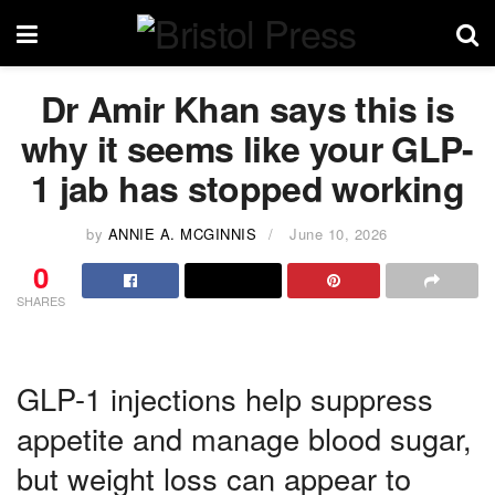
Dr Amir Khan says this is
why it seems like your GLP-
1 jab has stopped working
by
ANNIE A. MCGINNIS
June 10, 2026
0
SHARES
GLP-1 injections help suppress
appetite and manage blood sugar,
but weight loss can appear to