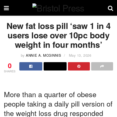
New fat loss pill ‘saw 1 in 4
users lose over 10pc body
weight in four months’
by
ANNIE A. MCGINNIS
May 13, 2026
0
SHARES
More than a quarter of obese
people taking a daily pill version of
the weight loss drug responded