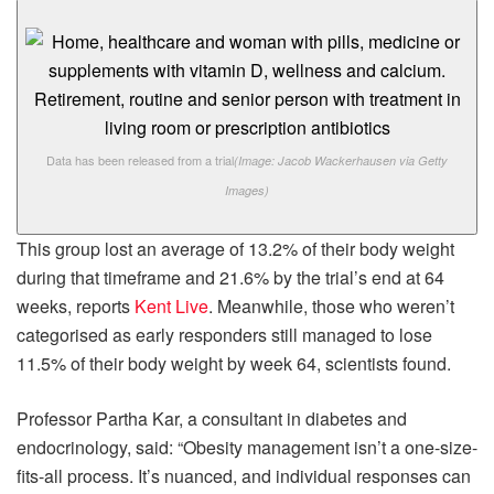
Data has been released from a trial
(Image: Jacob Wackerhausen via Getty
Images)
This group lost an average of 13.2% of their body weight
during that timeframe and 21.6% by the trial’s end at 64
weeks, reports
Kent Live
. Meanwhile, those who weren’t
categorised as early responders still managed to lose
11.5% of their body weight by week 64, scientists found.
Professor Partha Kar, a consultant in diabetes and
endocrinology, said: “Obesity management isn’t a one-size-
fits-all process. It’s nuanced, and individual responses can