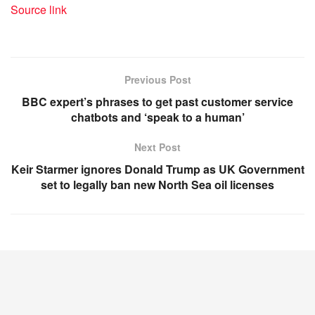
Source link
Previous Post
BBC expert’s phrases to get past customer service
chatbots and ‘speak to a human’
Next Post
Keir Starmer ignores Donald Trump as UK Government
set to legally ban new North Sea oil licenses