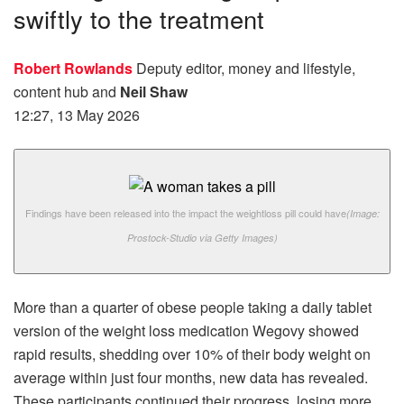
swiftly to the treatment
Robert Rowlands
Deputy editor, money and lifestyle,
content hub
and
Neil Shaw
12:27, 13 May 2026
Findings have been released into the impact the weightloss pill could have
(Image:
Prostock-Studio via Getty Images)
More than a quarter of obese people taking a daily tablet
version of the weight loss medication Wegovy showed
rapid results, shedding over 10% of their body weight on
average within just four months, new data has revealed.
These participants continued their progress, losing more