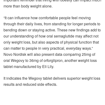
more than body weight alone.
“It can influence how comfortable people feel moving
through their daily lives, from standing for longer periods to
bending down or staying active. These new findings add to
our understanding of how oral semaglutide may affect not
only weight loss, but also aspects of physical function that
can matter to people in very practical, everyday ways.”
Novo Nordisk will also present data comparing 25mg of
oral Wegovy to 36mg of orforglipron, another weight loss
tablet manufactured by Eli Lily.
It indicates the Wegovy tablet delivers superior weight loss
results and reduced side effects.