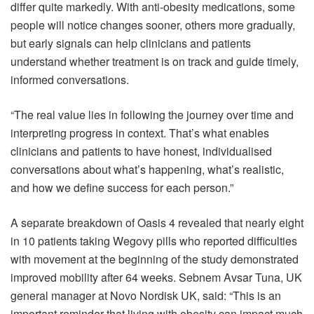
differ quite markedly. With anti-obesity medications, some
people will notice changes sooner, others more gradually,
but early signals can help clinicians and patients
understand whether treatment is on track and guide timely,
informed conversations.
“The real value lies in following the journey over time and
interpreting progress in context. That’s what enables
clinicians and patients to have honest, individualised
conversations about what’s happening, what’s realistic,
and how we define success for each person.”
A separate breakdown of Oasis 4 revealed that nearly eight
in 10 patients taking Wegovy pills who reported difficulties
with movement at the beginning of the study demonstrated
improved mobility after 64 weeks. Sebnem Avsar Tuna, UK
general manager at Novo Nordisk UK, said: “This is an
important reminder that living with obesity can impact much