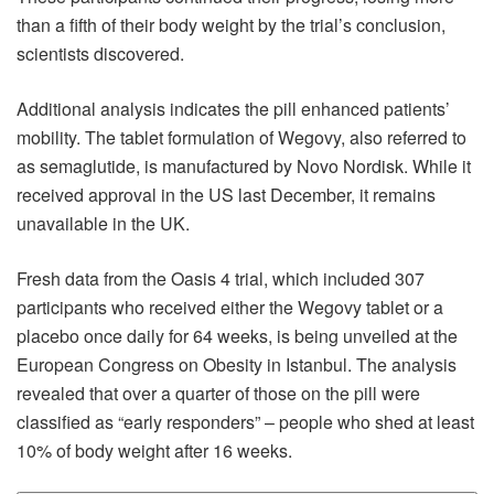
than a fifth of their body weight by the trial’s conclusion,
scientists discovered.
Additional analysis indicates the pill enhanced patients’
mobility. The tablet formulation of Wegovy, also referred to
as semaglutide, is manufactured by Novo Nordisk. While it
received approval in the US last December, it remains
unavailable in the UK.
Fresh data from the Oasis 4 trial, which included 307
participants who received either the Wegovy tablet or a
placebo once daily for 64 weeks, is being unveiled at the
European Congress on Obesity in Istanbul. The analysis
revealed that over a quarter of those on the pill were
classified as “early responders” – people who shed at least
10% of body weight after 16 weeks.