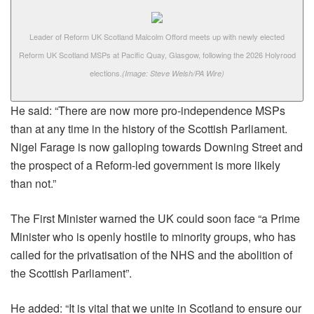
Leader of Reform UK Scotland Malcolm Offord meets up with newly elected
Reform UK Scotland MSPs at Pacific Quay, Glasgow, following the 2026 Holyrood
elections.
(Image: Steve Welsh/PA Wire)
He said: “There are now more pro-independence MSPs
than at any time in the history of the Scottish Parliament.
Nigel Farage is now galloping towards Downing Street and
the prospect of a Reform-led government is more likely
than not.”
The First Minister warned the UK could soon face “a Prime
Minister who is openly hostile to minority groups, who has
called for the privatisation of the NHS and the abolition of
the Scottish Parliament”.
He added: “It is vital that we unite in Scotland to ensure our