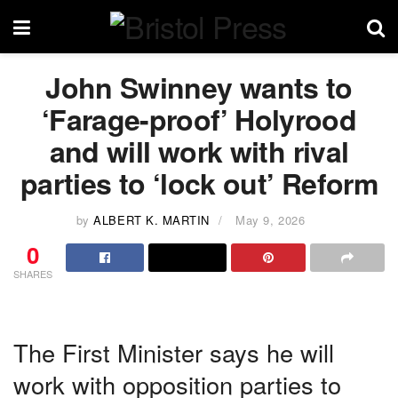
John Swinney wants to
‘Farage-proof’ Holyrood
and will work with rival
parties to ‘lock out’ Reform
by
ALBERT K. MARTIN
May 9, 2026
0
SHARES
The First Minister says he will
work with opposition parties to