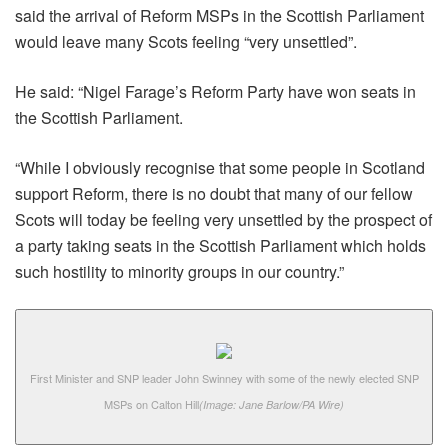
said the arrival of Reform MSPs in the Scottish Parliament
would leave many Scots feeling “very unsettled”.
He said: “Nigel Farage’s Reform Party have won seats in
the Scottish Parliament.
“While I obviously recognise that some people in Scotland
support Reform, there is no doubt that many of our fellow
Scots will today be feeling very unsettled by the prospect of
a party taking seats in the Scottish Parliament which holds
such hostility to minority groups in our country.”
First Minister and SNP leader John Swinney with some of the newly elected SNP
MSPs on Calton Hill
(Image: Jane Barlow/PA Wire)