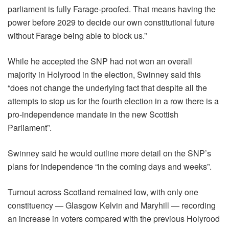
parliament is fully Farage-proofed. That means having the
power before 2029 to decide our own constitutional future
without Farage being able to block us.”
While he accepted the SNP had not won an overall
majority in Holyrood in the election, Swinney said this
“does not change the underlying fact that despite all the
attempts to stop us for the fourth election in a row there is a
pro-independence mandate in the new Scottish
Parliament”.
Swinney said he would outline more detail on the SNP’s
plans for independence “in the coming days and weeks”.
Turnout across Scotland remained low, with only one
constituency — Glasgow Kelvin and Maryhill — recording
an increase in voters compared with the previous Holyrood