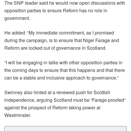
The SNP leader said he would now open discussions with
opposition parties to ensure Reform has no role in
government.
He added: “My immediate commitment, as I promised
during the campaign, is to ensure that Nigel Farage and
Reform are locked out of governance in Scotland.
“I will be engaging in talks with other opposition parties in
the coming days to ensure that this happens and that there
can be a stable and inclusive approach to governance.”
Swinney also hinted at a renewed push for Scottish
independence, arguing Scotland must be “Farage-proofed”
against the prospect of Reform taking power at
Westminster.