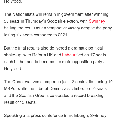
Holyrood.
The Nationalists will remain in government after winning
58 seats in Thursday’s Scottish election, with
Swinney
hailing the result as an “emphatic” victory despite the party
losing six seats compared to 2021.
But the final results also delivered a dramatic political
shake-up, with Reform UK and
Labour
tied on 17 seats
each in the race to become the main opposition party at
Holyrood.
The Conservatives slumped to just 12 seats after losing 19
MSPs, while the Liberal Democrats climbed to 10 seats,
and the Scottish Greens celebrated a record-breaking
result of 15 seats.
Speaking at a press conference in Edinburgh, Swinney