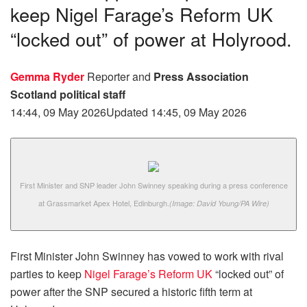
keep Nigel Farage’s Reform UK
“locked out” of power at Holyrood.
Gemma Ryder
Reporter
and
Press Association
Scotland political staff
14:44, 09 May 2026
Updated 14:45, 09 May 2026
First Minister and SNP leader John Swinney speaking during a press conference
at Grassmarket Apex Hotel, Edinburgh.
(Image: David Young/PA Wire)
First Minister John Swinney has vowed to work with rival
parties to keep
Nigel Farage’s Reform UK
“locked out” of
power after the SNP secured a historic fifth term at