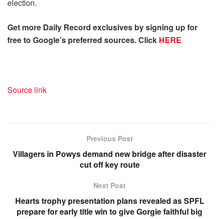
election.
Get more Daily Record exclusives by signing up for
free to Google’s preferred sources. Click
HERE
Source link
Previous Post
Villagers in Powys demand new bridge after disaster
cut off key route
Next Post
Hearts trophy presentation plans revealed as SPFL
prepare for early title win to give Gorgie faithful big