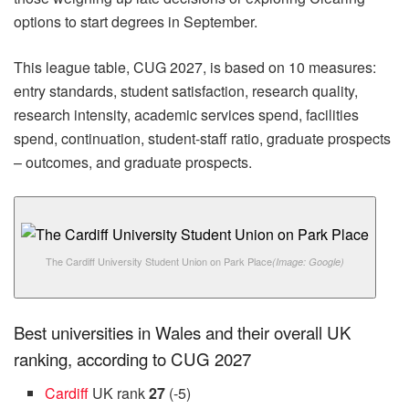
options to start degrees in September.
This league table, CUG 2027, is based on 10 measures:
entry standards, student satisfaction, research quality,
research intensity, academic services spend, facilities
spend, continuation, student-staff ratio, graduate prospects
– outcomes, and graduate prospects.
The Cardiff University Student Union on Park Place
(Image: Google)
Best universities in Wales and their overall UK
ranking, according to CUG 2027
Cardiff
UK rank
27
(-5)