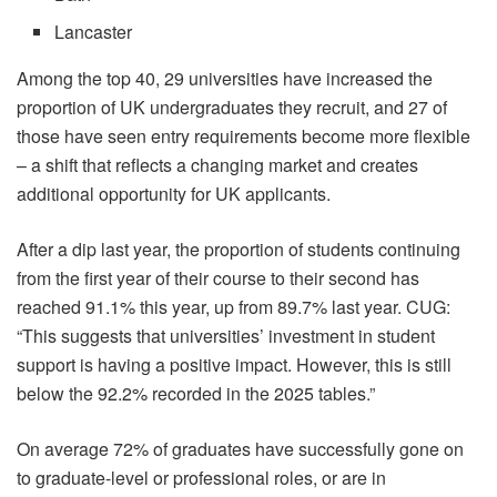
Lancaster
Among the top 40, 29 universities have increased the
proportion of UK undergraduates they recruit, and 27 of
those have seen entry requirements become more flexible
– a shift that reflects a changing market and creates
additional opportunity for UK applicants.
After a dip last year, the proportion of students continuing
from the first year of their course to their second has
reached 91.1% this year, up from 89.7% last year. CUG:
“This suggests that universities’ investment in student
support is having a positive impact. However, this is still
below the 92.2% recorded in the 2025 tables.”
On average 72% of graduates have successfully gone on
to graduate-level or professional roles, or are in