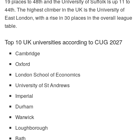
19 places to 48th and the University of Suffolk is up 11 to
44th. The highest climber in the UK is the University of
East London, with a rise in 30 places in the overall league
table.
Top 10 UK universities according to CUG 2027
Cambridge
Oxford
London School of Economics
University of St Andrews
Imperial
Durham
Warwick
Loughborough
Bath