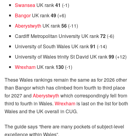
Swansea
UK rank
41
(-1)
Bangor
UK rank
49
(+6)
Aberystwyth
UK rank
56
(-11)
Cardiff Metropolitan University UK rank
72
(-6)
University of South Wales UK rank
91
(-14)
University of Wales trinity St David UK rank
99
(+12)
Wrexham
UK rank
130
(-1)
These Wales rankings remain the same as for 2026 other
than Bangor which has climbed from fourth to third place
for 2027 and
Aberystwyth
which correspondingly fell from
third to fourth in Wales.
Wrexham
is last on the list for both
Wales and the UK overall in CUG.
The guide says “there are many pockets of subject-level
excellence within Wales”.