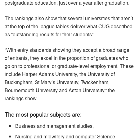
postgraduate education, just over a year after graduation.
The rankings also show that several universities that aren’t
at the top of the league tables deliver what CUG described
as “outstanding results for their students”.
“With entry standards showing they accept a broad range
of entrants, they excel in the proportion of graduates who
go on to professional or graduate-level employment. These
include Harper Adams University, the University of
Buckingham, St Mary’s University, Twickenham,
Bournemouth University and Aston University,” the
rankings show.
The most popular subjects are:
Business and management studies,
Nursing and midwifery and computer Science