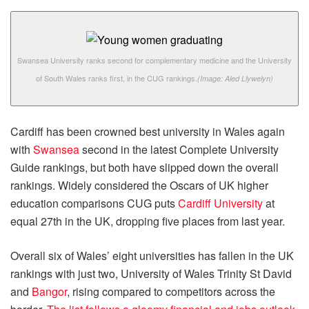
Swansea University ranks second for complementary medicine and the University
of South Wales ranks first, in the CUG rankings.
(Image: Aled Llywelyn)
Cardiff has been crowned best university in Wales again
with
Swansea
second in the latest Complete University
Guide rankings, but both have slipped down the overall
rankings. Widely considered the Oscars of UK higher
education comparisons CUG puts
Cardiff University
at
equal 27th in the UK, dropping five places from last year.
Overall six of Wales’ eight universities has fallen in the UK
rankings with just two, University of Wales Trinity St David
and
Bangor
, rising compared to competitors across the