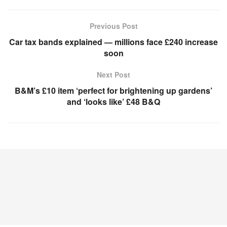
Previous Post
Car tax bands explained — millions face £240 increase
soon
Next Post
B&M’s £10 item ‘perfect for brightening up gardens’
and ‘looks like’ £48 B&Q