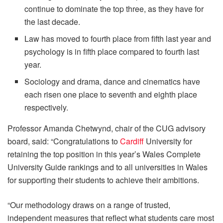
continue to dominate the top three, as they have for
the last decade.
Law has moved to fourth place from fifth last year and
psychology is in fifth place compared to fourth last
year.
Sociology and drama, dance and cinematics have
each risen one place to seventh and eighth place
respectively.
Professor Amanda Chetwynd, chair of the CUG advisory
board, said: “Congratulations to
Cardiff
University for
retaining the top position in this year’s Wales Complete
University Guide rankings and to all universities in Wales
for supporting their students to achieve their ambitions.
“Our methodology draws on a range of trusted,
independent measures that reflect what students care most