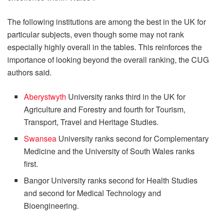
The following institutions are among the best in the UK for
particular subjects, even though some may not rank
especially highly overall in the tables. This reinforces the
importance of looking beyond the overall ranking, the CUG
authors said.
Aberystwyth
University ranks third in the UK for
Agriculture and Forestry and fourth for Tourism,
Transport, Travel and Heritage Studies.
Swansea
University ranks second for Complementary
Medicine and the University of South Wales ranks
first.
Bangor University ranks second for Health Studies
and second for Medical Technology and
Bioengineering.