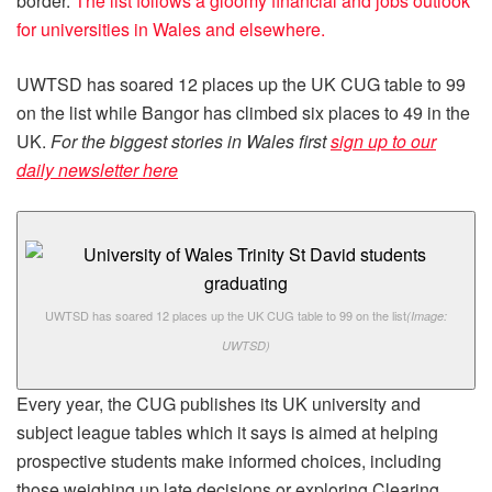
border.
The list follows a gloomy financial and jobs outlook
for universities in Wales and elsewhere.
UWTSD has soared 12 places up the UK CUG table to 99
on the list while Bangor has climbed six places to 49 in the
UK.
For the biggest stories in Wales first
sign up to our
daily newsletter here
UWTSD has soared 12 places up the UK CUG table to 99 on the list
(Image:
UWTSD)
Every year, the CUG publishes its UK university and
subject league tables which it says is aimed at helping
prospective students make informed choices, including
those weighing up late decisions or exploring Clearing