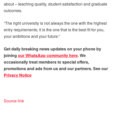
about – teaching quality, student satisfaction and graduate
outcomes.
“The right university is not always the one with the highest
entry requirements; it is the one that is the best fit for you,
your ambitions and your future.”
Get daily
breaking news
updates on your phone by
joining
our WhatsApp community here
. We
occasionally treat members to special offers,
promotions and ads from us and our partners. See our
Privacy Notice
Source link