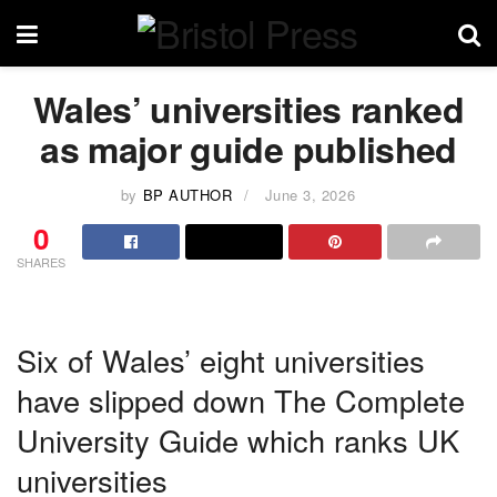
Wales’ universities ranked
as major guide published
by
BP AUTHOR
June 3, 2026
0
SHARES
Six of Wales’ eight universities
have slipped down The Complete
University Guide which ranks UK
universities