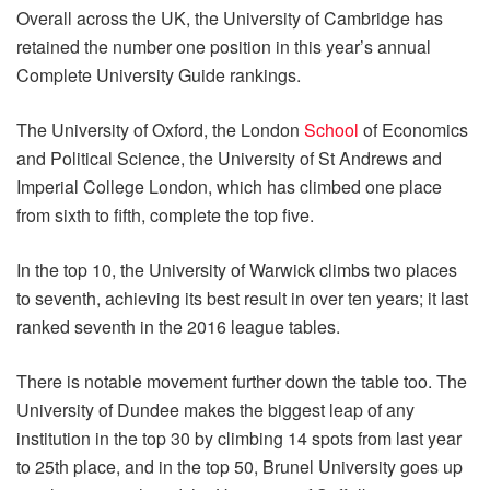
Overall across the UK, the University of Cambridge has
retained the number one position in this year’s annual
Complete University Guide rankings.
The University of Oxford, the London
School
of Economics
and Political Science, the University of St Andrews and
Imperial College London, which has climbed one place
from sixth to fifth, complete the top five.
In the top 10, the University of Warwick climbs two places
to seventh, achieving its best result in over ten years; it last
ranked seventh in the 2016 league tables.
There is notable movement further down the table too. The
University of Dundee makes the biggest leap of any
institution in the top 30 by climbing 14 spots from last year
to 25th place, and in the top 50, Brunel University goes up