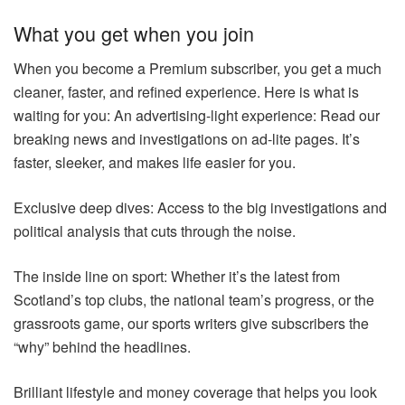
What you get when you join
When you become a Premium subscriber, you get a much
cleaner, faster, and refined experience. Here is what is
waiting for you: An advertising-light experience: Read our
breaking news and investigations on ad-lite pages. It’s
faster, sleeker, and makes life easier for you.
Exclusive deep dives: Access to the big investigations and
political analysis that cuts through the noise.
The inside line on sport: Whether it’s the latest from
Scotland’s top clubs, the national team’s progress, or the
grassroots game, our sports writers give subscribers the
“why” behind the headlines.
Brilliant lifestyle and money coverage that helps you look