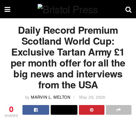
Daily Record Premium
Scotland World Cup:
Exclusive Tartan Army £1
per month offer for all the
big news and interviews
from the USA
by
MARVIN L. MELTON
May 29, 2026
0
SHARES