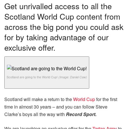
Get unrivalled access to all the
Scotland World Cup content from
across the big pond you could ask
for by taking advantage of our
exclusive offer.
Scotland are going to the World Cup!
(Image: Daniel Caw)
Scotland will make a return to the
World Cup
for the first
time in almost 30 years – and you can follow Steve
Clarke’s boys all the way with
Record Sport.
We are launching an exclusive offer for the
Tartan Army
to