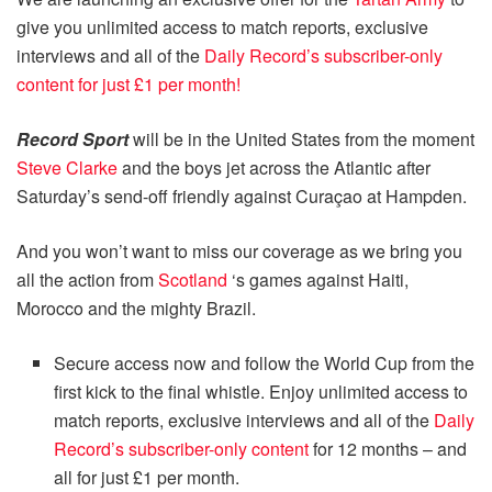
give you unlimited access to match reports, exclusive
interviews and all of the
Daily Record’s subscriber-only
content for just £1 per month!
Record Sport
will be in the United States from the moment
Steve Clarke
and the boys jet across the Atlantic after
Saturday’s send-off friendly against Curaçao at Hampden.
And you won’t want to miss our coverage as we bring you
all the action from
Scotland
‘s games against Haiti,
Morocco and the mighty Brazil.
Secure access now and follow the World Cup from the
first kick to the final whistle. Enjoy unlimited access to
match reports, exclusive interviews and all of the
Daily
Record’s subscriber-only content
for 12 months – and
all for just £1 per month.