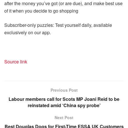
after the money you’ve got (or are due), and make best use
of it when you decide to go shopping
Subscriber-only puzzles: Test yourself daily, available
exclusively on our app.
Source link
Previous Post
Labour members call for Scots MP Joani Reid to be
reinstated amid ‘China spy probe’
Next Post
Best Douglas Dogs for First-Time ESSA UK Customers