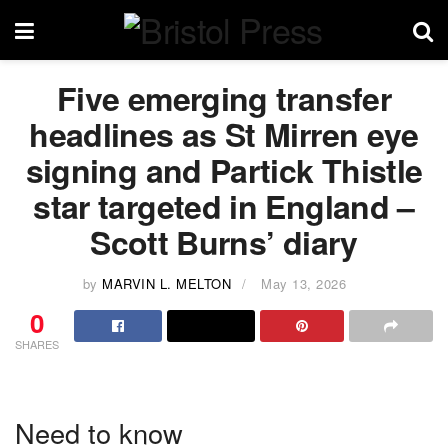
Five emerging transfer
headlines as St Mirren eye
signing and Partick Thistle
star targeted in England –
Scott Burns’ diary
by
MARVIN L. MELTON
May 13, 2026
0
SHARES
Need to know