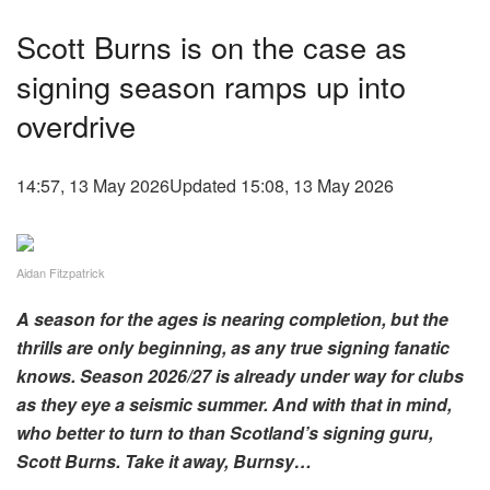
Scott Burns is on the case as
signing season ramps up into
overdrive
14:57, 13 May 2026
Updated 15:08, 13 May 2026
Aidan Fitzpatrick
A season for the ages is nearing completion, but the
thrills are only beginning, as any true signing fanatic
knows. Season 2026/27 is already under way for clubs
as they eye a seismic summer. And with that in mind,
who better to turn to than Scotland’s signing guru,
Scott Burns. Take it away, Burnsy…