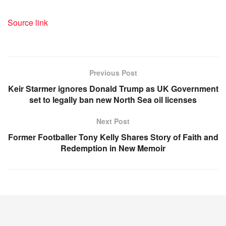
Source link
Previous Post
Keir Starmer ignores Donald Trump as UK Government
set to legally ban new North Sea oil licenses
Next Post
Former Footballer Tony Kelly Shares Story of Faith and
Redemption in New Memoir