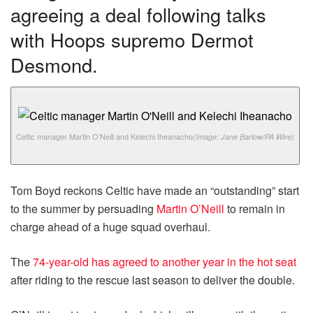
agreeing a deal following talks
with Hoops supremo Dermot
Desmond.
Celtic manager Martin O’Neill and Kelechi Iheanacho
(Image: Jane Barlow/PA Wire)
Tom Boyd reckons Celtic have made an “outstanding” start
to the summer by persuading
Martin O’Neill
to remain in
charge ahead of a huge squad overhaul.
The
74-year-old has agreed to another year in the hot seat
after riding to the rescue last season to deliver the double.