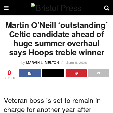
Martin O’Neill ‘outstanding’
Celtic candidate ahead of
huge summer overhaul
says Hoops treble winner
by
MARVIN L. MELTON
June 6, 2026
0
SHARES
Veteran boss is set to remain in
charge for another year after