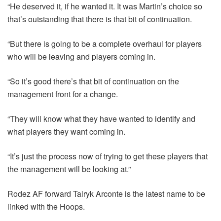
“He deserved it, if he wanted it. It was Martin’s choice so
that’s outstanding that there is that bit of continuation.
“But there is going to be a complete overhaul for players
who will be leaving and players coming in.
“So it’s good there’s that bit of continuation on the
management front for a change.
“They will know what they have wanted to identify and
what players they want coming in.
“It’s just the process now of trying to get these players that
the management will be looking at.”
Rodez AF forward Tairyk Arconte is the latest name to be
linked with the Hoops.