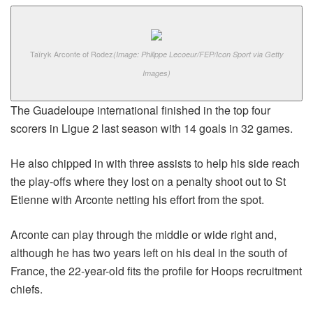
Taïryk Arconte of Rodez
(Image: Philippe Lecoeur/FEP/Icon Sport via Getty
Images)
The Guadeloupe international finished in the top four
scorers in Ligue 2 last season with 14 goals in 32 games.
He also chipped in with three assists to help his side reach
the play-offs where they lost on a penalty shoot out to St
Etienne with Arconte netting his effort from the spot.
Arconte can play through the middle or wide right and,
although he has two years left on his deal in the south of
France, the 22-year-old fits the profile for Hoops recruitment
chiefs.