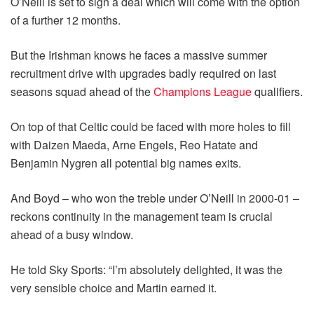
O’Neill is set to sign a deal which will come with the option
of a further 12 months.
But the Irishman knows he faces a massive summer
recruitment drive with upgrades badly required on last
seasons squad ahead of the
Champions League
qualifiers.
On top of that Celtic could be faced with more holes to fill
with Daizen Maeda, Arne Engels, Reo Hatate and
Benjamin Nygren all potential big names exits.
And Boyd – who won the treble under O’Neill in 2000-01 –
reckons continuity in the management team is crucial
ahead of a busy window.
He told Sky Sports: “I’m absolutely delighted, it was the
very sensible choice and Martin earned it.