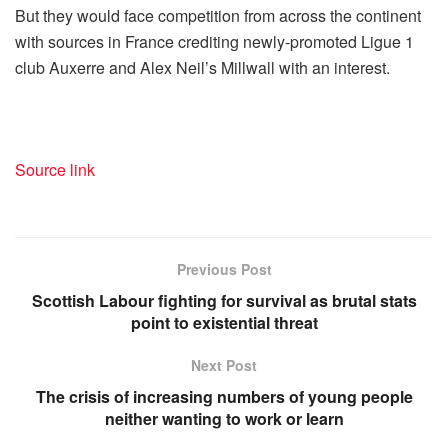
But they would face competition from across the continent
with sources in France crediting newly-promoted Ligue 1
club Auxerre and Alex Neil’s Millwall with an interest.
Source link
Previous Post
Scottish Labour fighting for survival as brutal stats
point to existential threat
Next Post
The crisis of increasing numbers of young people
neither wanting to work or learn