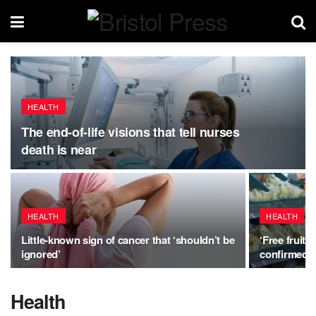
HEALTH
The end-of-life visions that tell nurses
death is near
HEALTH
HEALTH
Little-known sign of cancer that ‘shouldn’t be
‘Free fruit
ignored’
confirmed a
Health