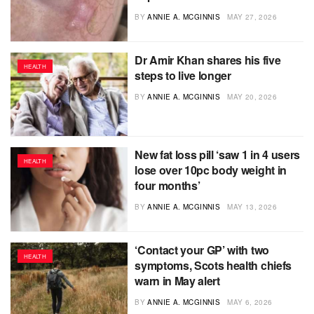
BY
ANNIE A. MCGINNIS
MAY 27, 2026
Dr Amir Khan shares his five
HEALTH
steps to live longer
BY
ANNIE A. MCGINNIS
MAY 20, 2026
New fat loss pill ‘saw 1 in 4 users
HEALTH
lose over 10pc body weight in
four months’
BY
ANNIE A. MCGINNIS
MAY 13, 2026
‘Contact your GP’ with two
HEALTH
symptoms, Scots health chiefs
warn in May alert
BY
ANNIE A. MCGINNIS
MAY 6, 2026