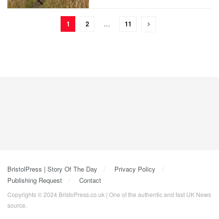
1
2
…
11
BristolPress | Story Of The Day
Privacy Policy
Publishing Request
Contact
Copyrights © 2024 BristoPress.co.uk | One of the authentic and fast UK News
source.