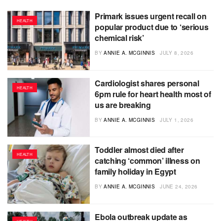
Primark issues urgent recall on
HEALTH
popular product due to ‘serious
chemical risk’
BY
ANNIE A. MCGINNIS
JULY 8, 2026
Cardiologist shares personal
HEALTH
6pm rule for heart health most of
us are breaking
BY
ANNIE A. MCGINNIS
JULY 1, 2026
Toddler almost died after
HEALTH
catching ‘common’ illness on
family holiday in Egypt
BY
ANNIE A. MCGINNIS
JUNE 24, 2026
Ebola outbreak update as