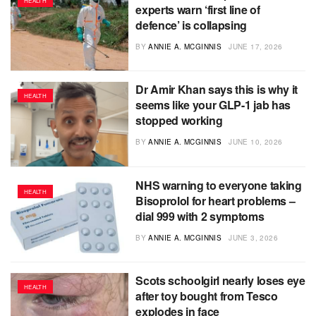
HEALTH
experts warn ‘first line of
defence’ is collapsing
BY
ANNIE A. MCGINNIS
JUNE 17, 2026
Dr Amir Khan says this is why it
HEALTH
seems like your GLP-1 jab has
stopped working
BY
ANNIE A. MCGINNIS
JUNE 10, 2026
NHS warning to everyone taking
HEALTH
Bisoprolol for heart problems –
dial 999 with 2 symptoms
BY
ANNIE A. MCGINNIS
JUNE 3, 2026
Scots schoolgirl nearly loses eye
HEALTH
after toy bought from Tesco
explodes in face