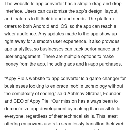
The website to app converter has a simple drag-and-drop
interface. Users can customize the app’s design, layout,
and features to fit their brand and needs. The platform
caters to both Android and iOS, so the app can reach a
wider audience. Any updates made to the app show up
right away for a smooth user experience. It also provides
app analytics, so businesses can track performance and
user engagement. There are multiple options to make
money from the app, including ads and in-app purchases.
“Appy Pie’s website-to-app converter is a game-changer for
businesses looking to embrace mobile technology without
the complexity of coding,” said Abhinav Girdhar, Founder
and CEO of Appy Pie. “Our mission has always been to
democratize app development by making it accessible to
everyone, regardless of their technical skills. This latest
offering empowers users to seamlessly transition their web