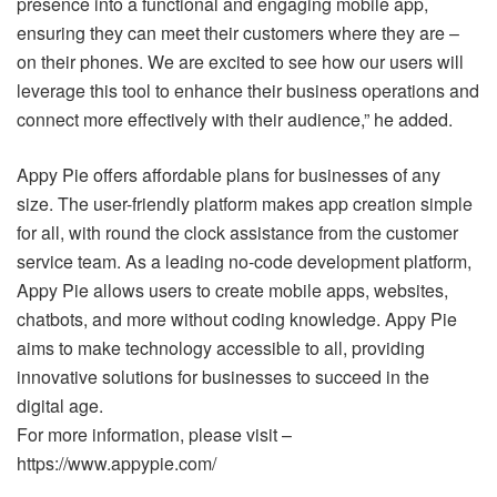
presence into a functional and engaging mobile app,
ensuring they can meet their customers where they are –
on their phones. We are excited to see how our users will
leverage this tool to enhance their business operations and
connect more effectively with their audience,” he added.
Appy Pie offers affordable plans for businesses of any
size. The user-friendly platform makes app creation simple
for all, with round the clock assistance from the customer
service team. As a leading no-code development platform,
Appy Pie allows users to create mobile apps, websites,
chatbots, and more without coding knowledge. Appy Pie
aims to make technology accessible to all, providing
innovative solutions for businesses to succeed in the
digital age.
For more information, please visit –
https://www.appypie.com/