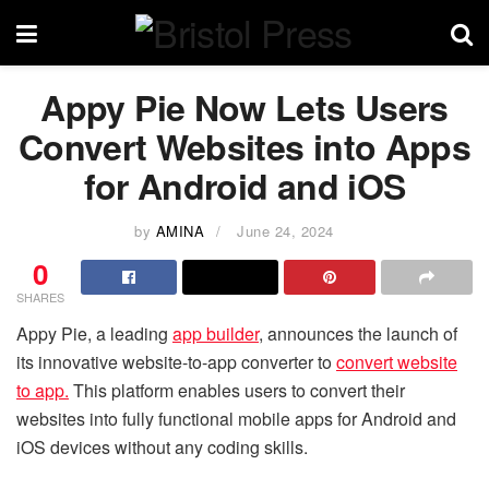
Appy Pie Now Lets Users
Convert Websites into Apps
for Android and iOS
by
AMINA
June 24, 2024
0
SHARES
Appy Pie, a leading
app builder
, announces the launch of
its innovative website-to-app converter to
convert website
to app.
This platform enables users to convert their
websites into fully functional mobile apps for Android and
iOS devices without any coding skills.