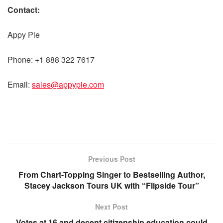
Contact:
Appy Pie
Phone: +1 888 322 7617
Email:
sales@appypie.com
Previous Post
From Chart-Topping Singer to Bestselling Author,
Stacey Jackson Tours UK with “Flipside Tour”
Next Post
Votes at 16 and decent citizenship education could