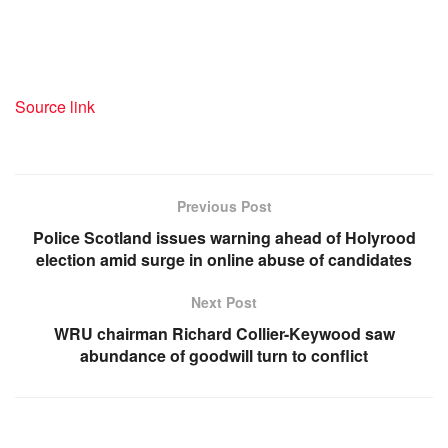
Source link
Previous Post
Police Scotland issues warning ahead of Holyrood
election amid surge in online abuse of candidates
Next Post
WRU chairman Richard Collier-Keywood saw
abundance of goodwill turn to conflict