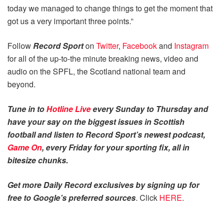
today we managed to change things to get the moment that
got us a very important three points.”
Follow
Record Sport
on
Twitter
,
Facebook
and
Instagram
for all of the up-to-the minute breaking news, video and
audio on the SPFL, the Scotland national team and
beyond.
Tune in to
Hotline Live
every Sunday to Thursday and
have your say on the biggest issues in Scottish
football and listen to Record Sport’s newest podcast,
Game On
, every Friday for your sporting fix, all in
bitesize chunks.
Get more Daily Record exclusives by signing up for
free to Google’s preferred sources
. Click
HERE
.