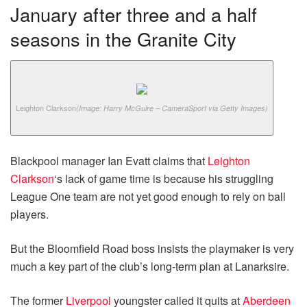
January after three and a half
seasons in the Granite City
Leighton Clarkson
(Image: Harry McGuire – CameraSport via Getty Images)
Blackpool manager Ian Evatt claims that
Leighton
Clarkson
‘s lack of game time is because his struggling
League One team are not yet good enough to rely on ball
players.
But the Bloomfield Road boss insists the playmaker is very
much a key part of the club’s long-term plan at Lanarksire.
The former
Liverpool
youngster called it quits at
Aberdeen