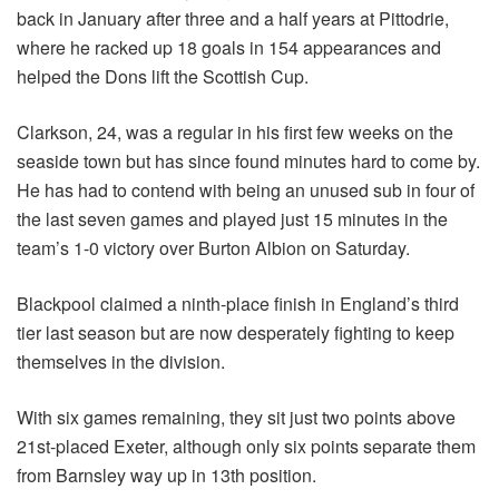
back in January after three and a half years at Pittodrie,
where he racked up 18 goals in 154 appearances and
helped the Dons lift the Scottish Cup.
Clarkson, 24, was a regular in his first few weeks on the
seaside town but has since found minutes hard to come by.
He has had to contend with being an unused sub in four of
the last seven games and played just 15 minutes in the
team’s 1-0 victory over Burton Albion on Saturday.
Blackpool claimed a ninth-place finish in England’s third
tier last season but are now desperately fighting to keep
themselves in the division.
With six games remaining, they sit just two points above
21st-placed Exeter, although only six points separate them
from Barnsley way up in 13th position.