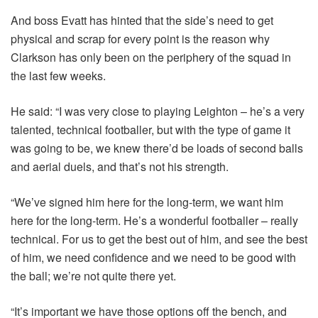
And boss Evatt has hinted that the side’s need to get
physical and scrap for every point is the reason why
Clarkson has only been on the periphery of the squad in
the last few weeks.
He said: “I was very close to playing Leighton – he’s a very
talented, technical footballer, but with the type of game it
was going to be, we knew there’d be loads of second balls
and aerial duels, and that’s not his strength.
“We’ve signed him here for the long-term, we want him
here for the long-term. He’s a wonderful footballer – really
technical. For us to get the best out of him, and see the best
of him, we need confidence and we need to be good with
the ball; we’re not quite there yet.
“It’s important we have those options off the bench, and