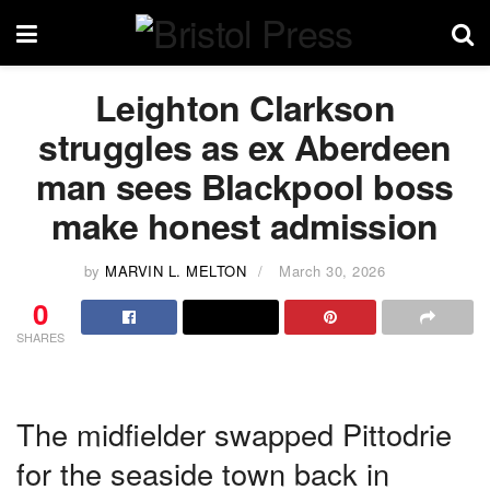
Leighton Clarkson
struggles as ex Aberdeen
man sees Blackpool boss
make honest admission
by
MARVIN L. MELTON
March 30, 2026
0
SHARES
The midfielder swapped Pittodrie
for the seaside town back in