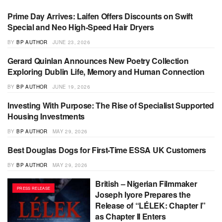
Prime Day Arrives: Laifen Offers Discounts on Swift
PRESS RELEASE
Special and Neo High-Speed Hair Dryers
BY
BP AUTHOR
JUNE 23, 2026
Gerard Quinlan Announces New Poetry Collection
PRESS RELEASE
Exploring Dublin Life, Memory and Human Connection
BY
BP AUTHOR
JUNE 19, 2026
Investing With Purpose: The Rise of Specialist Supported
PRESS RELEASE
Housing Investments
BY
BP AUTHOR
MAY 29, 2026
Best Douglas Dogs for First-Time ESSA UK Customers
PRESS RELEASE
BY
BP AUTHOR
MAY 29, 2026
British – Nigerian Filmmaker
PRESS RELEASE
Joseph Iyore Prepares the
Release of “LÉLEK: Chapter I”
as Chapter II Enters