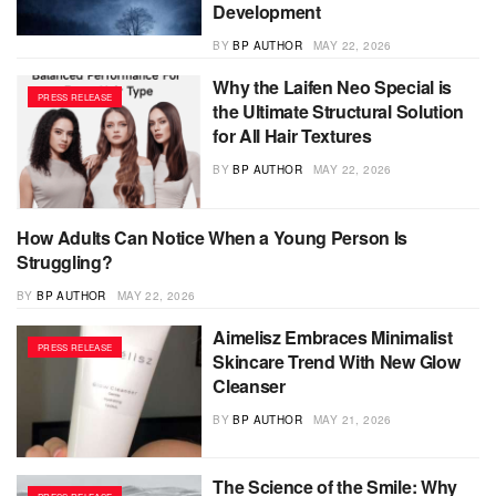
Development
BY
BP AUTHOR
MAY 22, 2026
Why the Laifen Neo Special is
PRESS RELEASE
the Ultimate Structural Solution
for All Hair Textures
BY
BP AUTHOR
MAY 22, 2026
How Adults Can Notice When a Young Person Is
PRESS RELEASE
Struggling?
BY
BP AUTHOR
MAY 22, 2026
Aimelisz Embraces Minimalist
PRESS RELEASE
Skincare Trend With New Glow
Cleanser
BY
BP AUTHOR
MAY 21, 2026
The Science of the Smile: Why