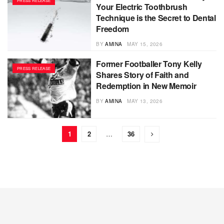
PRESS RELEASE
Your Electric Toothbrush
Technique is the Secret to Dental
Freedom
BY
AMINA
MAY 15, 2026
Former Footballer Tony Kelly
PRESS RELEASE
Shares Story of Faith and
Redemption in New Memoir
BY
AMINA
MAY 13, 2026
1
2
…
36