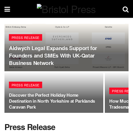
PRESS RELEASE
Aldwych Legal Expands Support for
Founders and SMEs With UK-Qatar
Business Network
PRESS RELEASE
PRESS REL
Discover the Perfect Holiday Home
Destination in North Yorkshire at Parklands
How Much D
Caravan Park
Tradesman i
Press Release