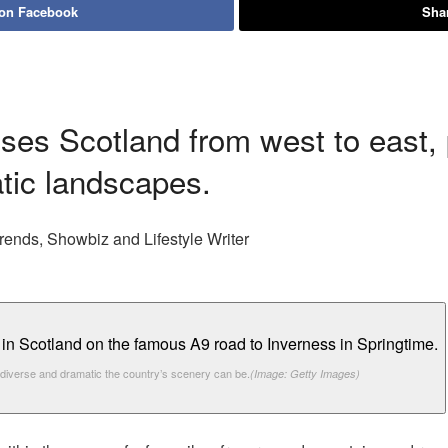
 on Facebook
Shar
osses Scotland from west to east
tic landscapes.
rends, Showbiz and Lifestyle Writer
 diverse and dramatic the country’s scenery can be.
(Image: Getty Images)