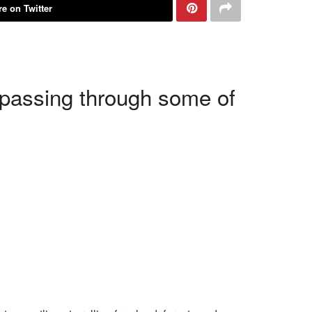
e on Twitter
, passing through some of