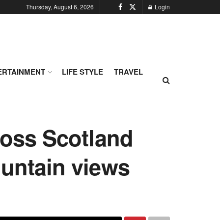
Thursday, August 6, 2026
Login
ERTAINMENT
LIFE STYLE
TRAVEL
ross Scotland
ountain views