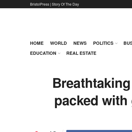
BristolPress | Story Of The Day
HOME
WORLD
NEWS
POLITICS
BUS
EDUCATION
REAL ESTATE
Breathtaking
packed with 