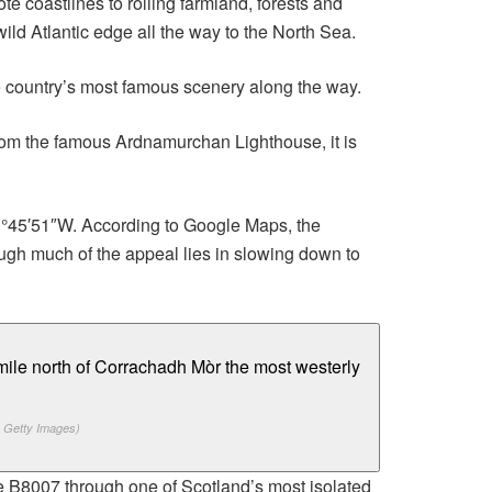
 coastlines to rolling farmland, forests and
ild Atlantic edge all the way to the North Sea.
e country’s most famous scenery along the way.
rom the famous Ardnamurchan Lighthouse, it is
 01°45′51″W. According to Google Maps, the
ugh much of the appeal lies in slowing down to
 Getty Images)
he B8007 through one of Scotland’s most isolated