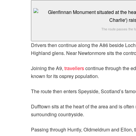
The route passes the f
Drivers then continue along the A86 beside Loch 
Highland glens. Near Newtonmore sits the contro
Joining the A9,
travellers
continue through the e
known for its osprey population.
The route then enters Speyside, Scotland’s fam
Dufftown sits at the heart of the area and is often
surrounding countryside.
Passing through Huntly, Oldmeldrum and Ellon, th