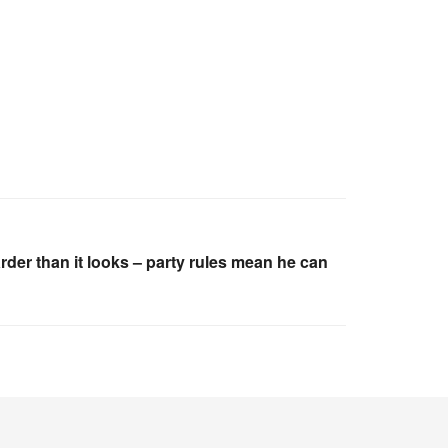
rder than it looks – party rules mean he can