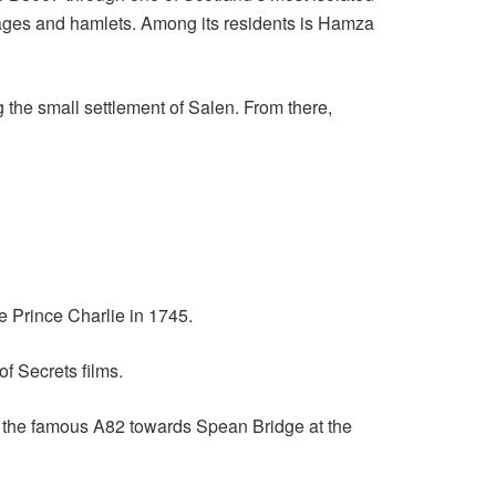
lages and hamlets. Among its residents is Hamza
the small settlement of Salen. From there,
e Prince Charlie in 1745.
f Secrets films.
f the famous A82 towards Spean Bridge at the