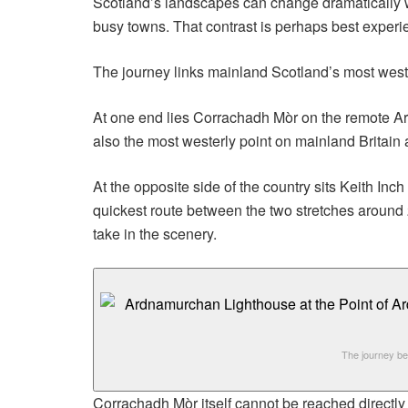
Scotland’s landscapes can change dramatically wi
busy towns. That contrast is perhaps best experie
The journey links mainland Scotland’s most weste
At one end lies Corrachadh Mòr on the remote A
also the most westerly point on mainland Britain
At the opposite side of the country sits Keith I
quickest route between the two stretches around 
take in the scenery.
The journey be
Corrachadh Mòr itself cannot be reached directly