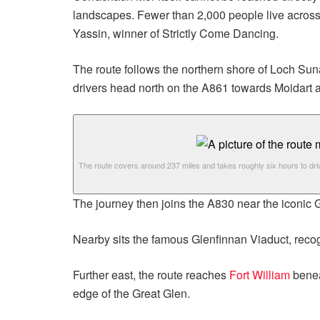
landscapes. Fewer than 2,000 people live across
Yassin, winner of Strictly Come Dancing.
The route follows the northern shore of Loch Sun
drivers head north on the A861 towards Moidart a
The route covers around 237 miles and takes roughly six hours to dri
The journey then joins the A830 near the iconic 
Nearby sits the famous Glenfinnan Viaduct, reco
Further east, the route reaches
Fort William
benea
edge of the Great Glen.