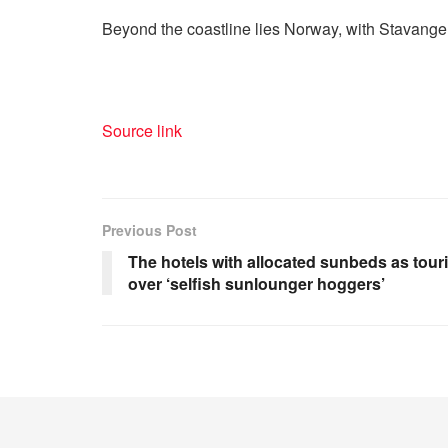
Beyond the coastline lies Norway, with Stavanger
Source link
Previous Post
The hotels with allocated sunbeds as tou
over ‘selfish sunlounger hoggers’