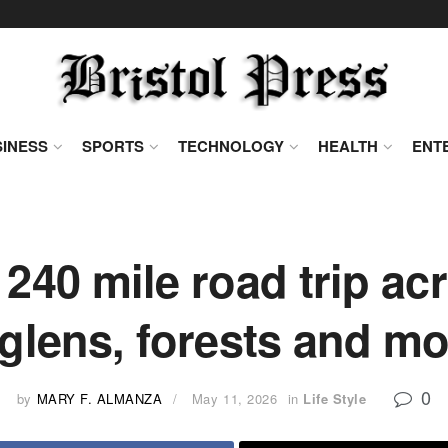
INESS
SPORTS
TECHNOLOGY
HEALTH
ENT
 240 mile road trip ac
glens, forests and m
0
by
MARY F. ALMANZA
May 11, 2026
in
Life Style