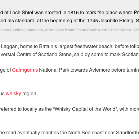
amous Glenfinnan Monument, which marks Bonnie Prince Charlie’s arrival in Scotland in 1745
Laggan, home to Britain’s largest freshwater beach, before foll
versial Centre of Scotland Stone, said by some to mark Scotlan
dge of
Cairngorms
National Park towards Aviemore before turnin
ous
whisky
region.
 referred to locally as the “Whisky Capital of the World”, with mor
e road eventually reaches the North Sea coast near Sandfordhil