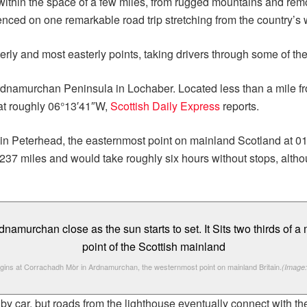
thin the space of a few miles, from rugged mountains and remote
nced on one remarkable road trip stretching from the country’s w
rly and most easterly points, taking drivers through some of th
rdnamurchan Peninsula in Lochaber. Located less than a mile f
 at roughly 06°13′41″W,
Scottish Daily Express
reports.
nch in Peterhead, the easternmost point on mainland Scotland at
237 miles and would take roughly six hours without stops, altho
gins at Corrachadh Mòr in Ardnamurchan, the westernmost point on mainland Britain.
(Image:
 by car, but roads from the lighthouse eventually connect with t