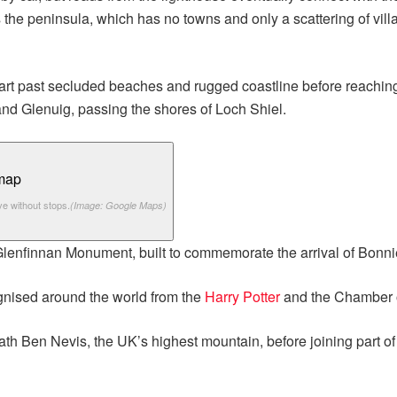
 the peninsula, which has no towns and only a scattering of vil
art past secluded beaches and rugged coastline before reaching 
nd Glenuig, passing the shores of Loch Shiel.
ve without stops.
(Image: Google Maps)
Glenfinnan Monument, built to commemorate the arrival of Bonni
gnised around the world from the
Harry Potter
and the Chamber o
th Ben Nevis, the UK’s highest mountain, before joining part o