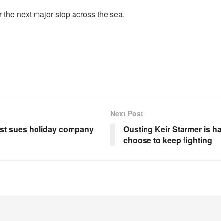
 the next major stop across the sea.
Next Post
rist sues holiday company
Ousting Keir Starmer is ha
choose to keep fighting