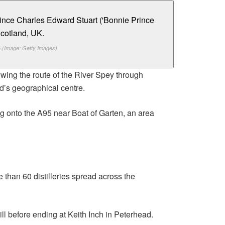
.
(Image: Getty Images)
owing the route of the River Spey through
d’s geographical centre.
g onto the A95 near Boat of Garten, an area
e than 60 distilleries spread across the
l before ending at Keith Inch in Peterhead.