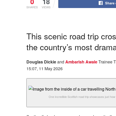
0
18
Share
SHARES
VIEWS
This scenic road trip cr
the country’s most drama
Douglas Dickie
and
Ambarish Awale
Trainee T
15:07, 11 May 2026
One incredible Scottish road trip showcases just how