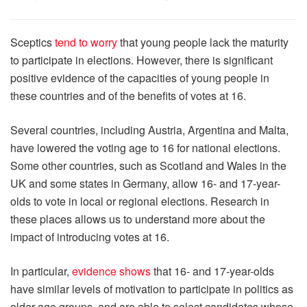
Sceptics
tend to worry
that young people lack the maturity
to participate in elections. However, there is significant
positive evidence of the capacities of young people in
these countries and of the benefits of votes at 16.
Several countries, including Austria, Argentina and Malta,
have lowered the voting age to 16 for national elections.
Some other countries, such as Scotland and Wales in the
UK and some states in Germany, allow 16- and 17-year-
olds to vote in local or regional elections. Research in
these places allows us to understand more about the
impact of introducing votes at 16.
In particular,
evidence shows
that 16- and 17-year-olds
have similar levels of motivation to participate in politics as
older age groups, and are able to select candidates whose