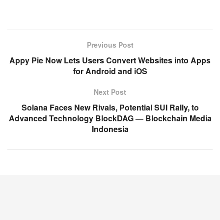
Previous Post
Appy Pie Now Lets Users Convert Websites into Apps
for Android and iOS
Next Post
Solana Faces New Rivals, Potential SUI Rally, to
Advanced Technology BlockDAG — Blockchain Media
Indonesia