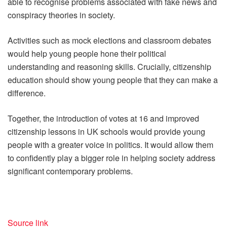
able to recognise problems associated with fake news and
conspiracy theories in society.
Activities such as mock elections and classroom debates
would help young people hone their political
understanding and reasoning skills. Crucially, citizenship
education should show young people that they can make a
difference.
Together, the introduction of votes at 16 and improved
citizenship lessons in UK schools would provide young
people with a greater voice in politics. It would allow them
to confidently play a bigger role in helping society address
significant contemporary problems.
Source link