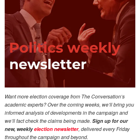
Want more election coverage from The Conversation’s
academic experts? Over the coming weeks, we’ll bring you
informed analysis of developments in the campaign and
we’ll fact check the claims being made.
Sign up for our
new, weekly
election newsletter
, delivered every Friday
throughout the campaign and beyond.