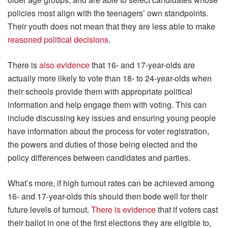
policies most align with the teenagers’ own standpoints.
Their youth does not mean that they are less able to make
reasoned political decisions
.
There is
also evidence
that 16- and 17-year-olds are
actually more likely to vote than 18- to 24-year-olds when
their schools provide them with appropriate political
information and help engage them with voting. This can
include discussing key issues and ensuring young people
have information about the process for voter registration,
the powers and duties of those being elected and the
policy differences between candidates and parties.
What’s more, if high turnout rates can be achieved among
16- and 17-year-olds this should then bode well for their
future levels of turnout.
There is evidence
that if voters cast
their ballot in one of the first elections they are eligible to,