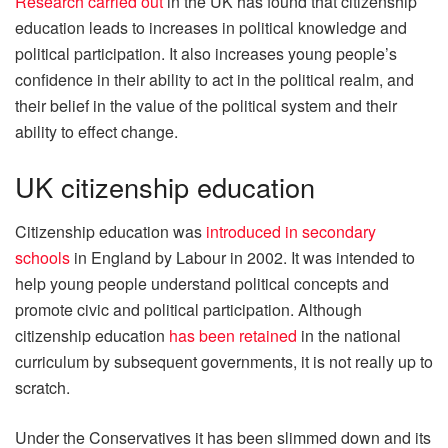
Research carried out
in the UK has found that citizenship
education leads to increases in political knowledge and
political participation. It also increases young people’s
confidence in their ability to act in the political realm, and
their belief in the value of the political system and their
ability to effect change.
UK citizenship education
Citizenship education was
introduced in secondary
schools
in England by Labour in 2002. It was intended to
help young people understand political concepts and
promote civic and political participation. Although
citizenship education
has been retained
in the national
curriculum by subsequent governments, it is not really up to
scratch.
Under the Conservatives it has been slimmed down and its