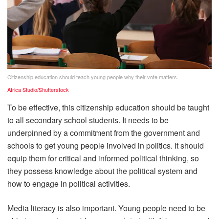
Citizenship education should teach young people why their vote matters.
Africa Studio/Shutterstock
To be effective, this citizenship education should be taught
to all secondary school students. It needs to be
underpinned by a commitment from the government and
schools to get young people involved in politics. It should
equip them for critical and informed political thinking, so
they possess knowledge about the political system and
how to engage in political activities.
Media literacy is also important. Young people need to be