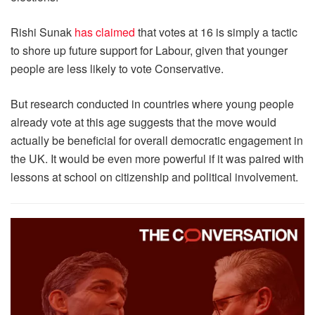
Rishi Sunak
has claimed
that votes at 16 is simply a tactic
to shore up future support for Labour, given that younger
people are less likely to vote Conservative.
But research conducted in countries where young people
already vote at this age suggests that the move would
actually be beneficial for overall democratic engagement in
the UK. It would be even more powerful if it was paired with
lessons at school on citizenship and political involvement.