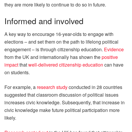
they are more likely to continue to do so in future.
Informed and involved
A key way to encourage 16-year-olds to engage with
elections – and set them on the path to lifelong political
engagement – is through citizenship education.
Evidence
from the UK and internationally has shown the
positive
impact
that
well-delivered citizenship education
can have
on students.
For example, a
research study
conducted in 28 countries
suggested that classroom discussion of political issues
increases civic knowledge. Subsequently, that increase in
civic knowledge make future political participation more
likely.