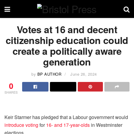
Votes at 16 and decent
citizenship education could
create a politically aware
generation
by
BP AUTHOR
June 26, 2024
0
SHARES
Keir Starmer has pledged that a Labour government would
introduce voting
for
16- and 17-year-olds
in Westminster
elections.