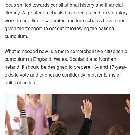
focus shifted towards constitutional history and financial
literacy. A greater emphasis has been placed on voluntary
work. In addition, academies and free schools have been
given the freedom to opt out of following the national
curriculum.
What is needed now is a more comprehensive citizenship
curriculum in England, Wales, Scotland and Northern
Ireland. It should be designed to prepare 16- and 17-year-
olds to vote and to engage confidently in other forms of
political action.