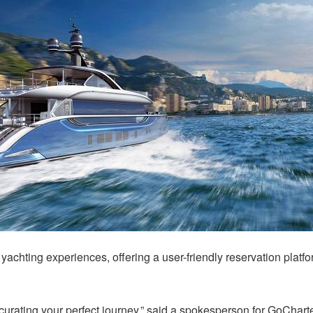
yachting experiences, offering a user-friendly reservation platfo
curating your perfect journey,” said a spokesperson for GoCharte