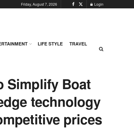
Friday, August 7, 2026
Login
ERTAINMENT
LIFE STYLE
TRAVEL
o Simplify Boat
-edge technology
ompetitive prices