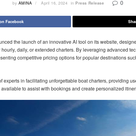
0
by
AMINA
April 16, 2024
in
Press Release
 on Facebook
Shar
he launch of an innovative AI tool on its website, designed 
or hourly, daily, or extended charters. By leveraging advanced te
esenting competitive pricing options for popular destinations su
xperts in facilitating unforgettable boat charters, providing use
vailable to assist with bookings and create personalized itiner