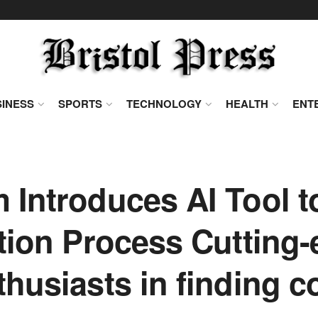
INESS
SPORTS
TECHNOLOGY
HEALTH
ENT
Introduces AI Tool t
tion Process Cutting
thusiasts in finding c