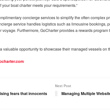
f your boat charter meets your requirements.”
 complimentary concierge services to simplify the often complex p
cierge service handles logistics such as limousine bookings, pri
eir voyage. Furthermore, GoCharter provides a rewards program t
 a valuable opportunity to showcase their managed vessels on th
ocharter.com
Next Post
aising fears that innocents
Managing Multiple Websit