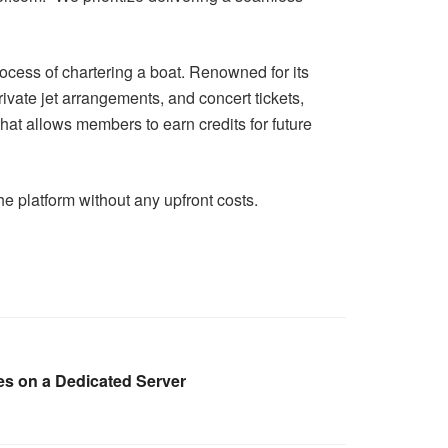
rocess of chartering a boat. Renowned for its
vate jet arrangements, and concert tickets,
hat allows members to earn credits for future
e platform without any upfront costs.
es on a Dedicated Server