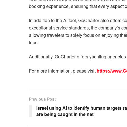
booking experience, ensuring that every aspect o
In addition to the AI tool, GoCharter also offers
exceptional service standards, the company’s con
allowing travelers to solely focus on enjoying th
trips.
Additionally, GoCharter offers yachting agencies
For more information, please visit
https://www.G
Previous Post
Israel using AI to identify human targets r
are being caught in the net