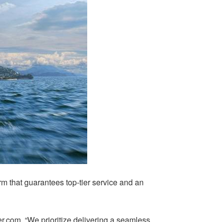
rm that guarantees top-tier service and an
r.com. “We prioritize delivering a seamless