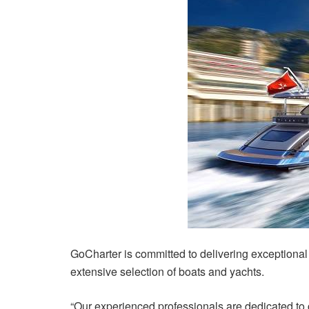
GoCharter is committed to delivering exceptional 
extensive selection of boats and yachts.
“Our experienced professionals are dedicated to 