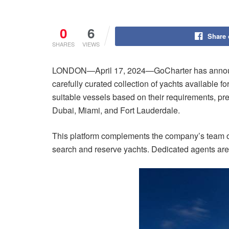
0
6
Share
SHARES
VIEWS
LONDON—April 17, 2024—GoCharter has announced t
carefully curated collection of yachts available f
suitable vessels based on their requirements, pr
Dubai, Miami, and Fort Lauderdale.
This platform complements the company’s team of e
search and reserve yachts. Dedicated agents are a