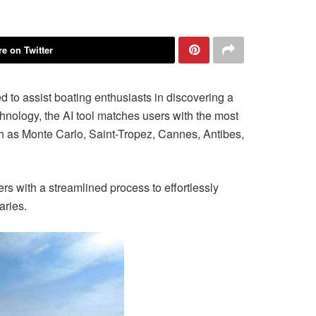
e on Twitter
to assist boating enthusiasts in discovering a
chnology, the AI tool matches users with the most
ch as Monte Carlo, Saint-Tropez, Cannes, Antibes,
rs with a streamlined process to effortlessly
aries.