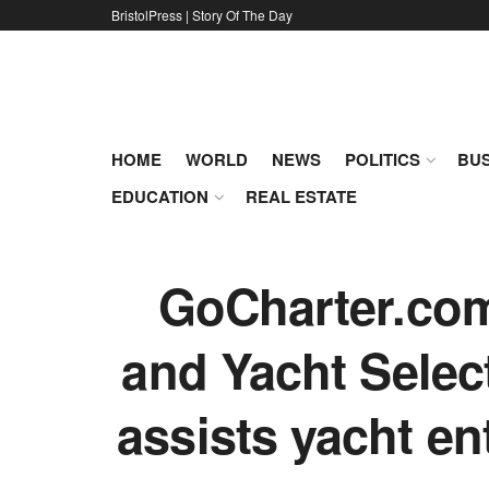
BristolPress | Story Of The Day
HOME
WORLD
NEWS
POLITICS
BUS
EDUCATION
REAL ESTATE
GoCharter.com 
and Yacht Selec
assists yacht en