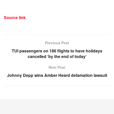
Source link
Previous Post
TUI passengers on 186 flights to have holidays
cancelled ‘by the end of today’
Next Post
Johnny Depp wins Amber Heard defamation lawsuit