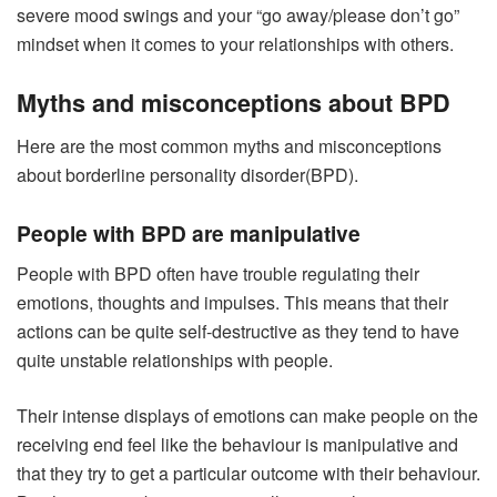
severe mood swings and your “go away/please don’t go”
mindset when it comes to your relationships with others.
Myths and misconceptions about BPD
Here are the most common myths and misconceptions
about borderline personality disorder(BPD).
People with BPD are manipulative
People with BPD often have trouble regulating their
emotions, thoughts and impulses. This means that their
actions can be quite self-destructive as they tend to have
quite unstable relationships with people.
Their intense displays of emotions can make people on the
receiving end feel like the behaviour is manipulative and
that they try to get a particular outcome with their behaviour.