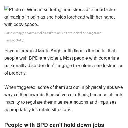
Some wrongly assume that all suffers of BPD are violent or dangerous
(Image: Getty)
Psychotherapist Mario Anghinolfi dispels the belief that
people with BPD are violent. Most people with borderline
personality disorder don’t engage in violence or destruction
of property.
When triggered, some of them act out in physically abusive
ways either towards themselves or others, because of their
inability to regulate their intense emotions and impulses
appropriately in certain situations.
People with BPD can’t hold down jobs