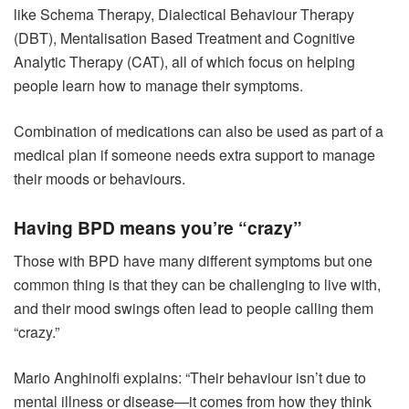
like Schema Therapy, Dialectical Behaviour Therapy
(DBT), Mentalisation Based Treatment and Cognitive
Analytic Therapy (CAT), all of which focus on helping
people learn how to manage their symptoms.
Combination of medications can also be used as part of a
medical plan if someone needs extra support to manage
their moods or behaviours.
Having BPD means you’re “crazy”
Those with BPD have many different symptoms but one
common thing is that they can be challenging to live with,
and their mood swings often lead to people calling them
“crazy.”
Mario Anghinolfi explains: “Their behaviour isn’t due to
mental illness or disease—it comes from how they think