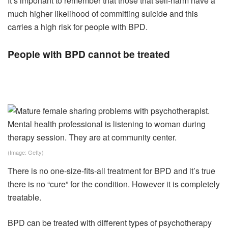
It’s important to remember that those that self-harm have a
much higher likelihood of committing suicide and this
carries a high risk for people with BPD.
People with BPD cannot be treated
(Image: Getty)
There is no one-size-fits-all treatment for BPD and it’s true
there is no “cure” for the condition. However it is completely
treatable.
BPD can be treated with different types of psychotherapy