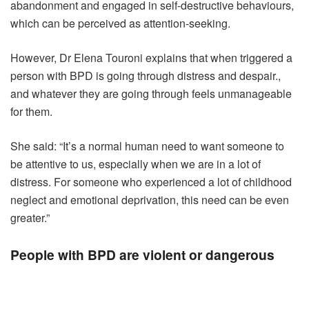
abandonment and engaged in self-destructive behaviours,
which can be perceived as attention-seeking.
However, Dr Elena Touroni explains that when triggered a
person with BPD is going through distress and despair.,
and whatever they are going through feels unmanageable
for them.
She said: “It’s a normal human need to want someone to
be attentive to us, especially when we are in a lot of
distress. For someone who experienced a lot of childhood
neglect and emotional deprivation, this need can be even
greater.”
People with BPD are violent or dangerous