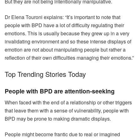
But they are not being intentionally manipulative.
Dr Elena Touroni explains: “It’s important to note that
people with BPD have a lot of difficulty regulating their
emotions. This is usually because they grew up in a very
invalidating environment and so these intense displays of
emotion are not about manipulating people but rather a
reflection of their own difficulties managing their emotions.”
Top Trending Stories Today
People with BPD are attention-seeking
When faced with the end of a relationship or other triggers
that leave them with a sense of vulnerability, people with
BPD may be prone to making dramatic displays.
People might become frantic due to real or imagined