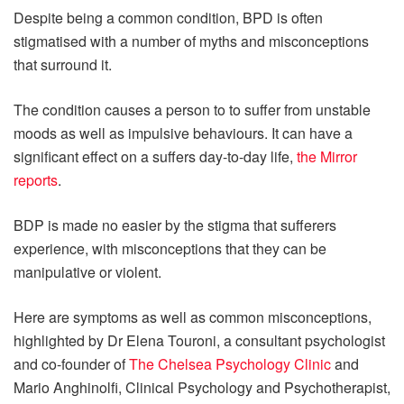
Despite being a common condition, BPD is often
stigmatised with a number of myths and misconceptions
that surround it.
The condition causes a person to to suffer from unstable
moods as well as impulsive behaviours. It can have a
significant effect on a suffers day-to-day life,
the Mirror
reports
.
BDP is made no easier by the stigma that sufferers
experience, with misconceptions that they can be
manipulative or violent.
Here are symptoms as well as common misconceptions,
highlighted by Dr Elena Touroni, a consultant psychologist
and co-founder of
The Chelsea Psychology Clinic
and
Mario Anghinolfi, Clinical Psychology and Psychotherapist,