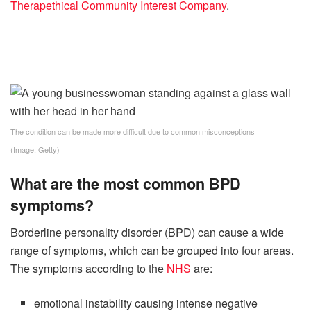
Therapethical Community Interest Company
.
The condition can be made more difficult due to common misconceptions
(Image: Getty)
What are the most common BPD
symptoms?
Borderline personality disorder (BPD) can cause a wide
range of symptoms, which can be grouped into four areas.
The symptoms according to the
NHS
are:
emotional instability causing intense negative