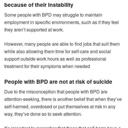
because of their instability
Some people with BPD may struggle to maintain
employment in specific environments, such as if they feel
they aren’t supported at work.
However, many people are able to find jobs that suit them
while also allowing them time for self-care and social
support outside work hours as well as professional
treatment for their symptoms when needed
People with BPD are not at risk of suicide
Due to the misconception that people with BPD are
attention-seeking, there is another belief that when they’ve
self-harmed, overdosed or put themselves at risk in any
way, they’ve done so to seek attention.