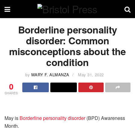
Borderline personality
disorder: Common
misconceptions about the
condition
by
MARY F. ALMANZA
May 31, 2022
0
SHARES
May is
Borderline personality disorder
(BPD) Awareness
Month.