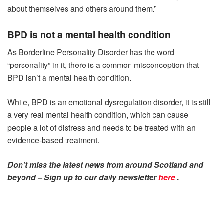
about themselves and others around them.”
BPD is not a mental health condition
As Borderline Personality Disorder has the word
“personality” in it, there is a common misconception that
BPD isn’t a mental health condition.
While, BPD is an emotional dysregulation disorder, it is still
a very real mental health condition, which can cause
people a lot of distress and needs to be treated with an
evidence-based treatment.
Don’t miss the latest news from around Scotland and
beyond – Sign up to our daily newsletter
here
.