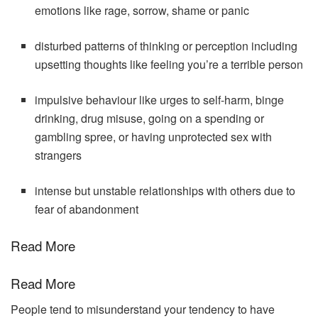
emotions like rage, sorrow, shame or panic
disturbed patterns of thinking or perception including
upsetting thoughts like feeling you’re a terrible person
impulsive behaviour like urges to self-harm, binge
drinking, drug misuse, going on a spending or
gambling spree, or having unprotected sex with
strangers
intense but unstable relationships with others due to
fear of abandonment
Read More
Read More
People tend to misunderstand your tendency to have