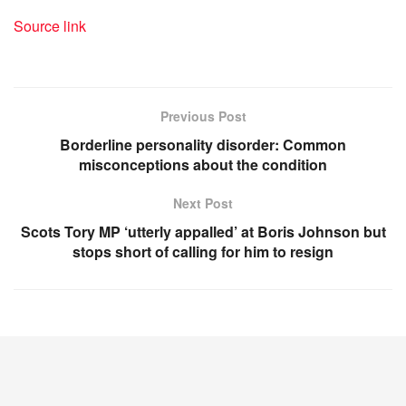
Source link
Previous Post
Borderline personality disorder: Common
misconceptions about the condition
Next Post
Scots Tory MP ‘utterly appalled’ at Boris Johnson but
stops short of calling for him to resign