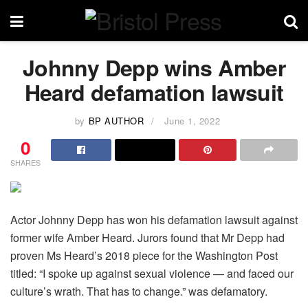
Johnny Depp wins Amber
Heard defamation lawsuit
by
BP AUTHOR
June 1, 2022
0
SHARES
Actor Johnny Depp has won his defamation lawsuit against
former wife Amber Heard. Jurors found that Mr Depp had
proven Ms Heard’s 2018 piece for the Washington Post
titled: “I spoke up against sexual violence — and faced our
culture’s wrath. That has to change.” was defamatory.