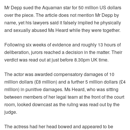
Mr Depp sued the Aquaman star for 50 million US dollars
over the piece. The article does not mention Mr Depp by
name, yet his lawyers said it falsely implied he physically
and sexually abused Ms Heard while they were together.
Following six weeks of evidence and roughly 13 hours of
deliberation, jurors reached a decision in the matter. Their
verdict was read out at just before 8.30pm UK time.
The actor was awarded compensatory damages of 10
million dollars (£8 million) and a further 5 million dollars (£4
million) in punitive damages. Ms Heard, who was sitting
between members of her legal team at the front of the court
room, looked downcast as the ruling was read out by the
judge.
The actress had her head bowed and appeared to be