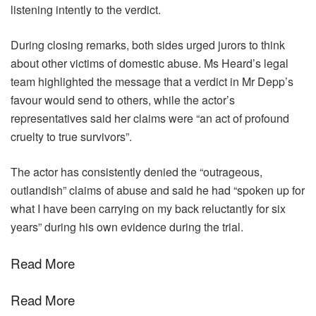
listening intently to the verdict.
During closing remarks, both sides urged jurors to think
about other victims of domestic abuse. Ms Heard’s legal
team highlighted the message that a verdict in Mr Depp’s
favour would send to others, while the actor’s
representatives said her claims were “an act of profound
cruelty to true survivors”.
The actor has consistently denied the “outrageous,
outlandish” claims of abuse and said he had “spoken up for
what I have been carrying on my back reluctantly for six
years” during his own evidence during the trial.
Read More
Read More