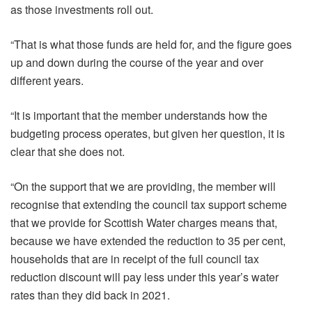
as those investments roll out.
“That is what those funds are held for, and the figure goes
up and down during the course of the year and over
different years.
“It is important that the member understands how the
budgeting process operates, but given her question, it is
clear that she does not.
“On the support that we are providing, the member will
recognise that extending the council tax support scheme
that we provide for Scottish Water charges means that,
because we have extended the reduction to 35 per cent,
households that are in receipt of the full council tax
reduction discount will pay less under this year’s water
rates than they did back in 2021.