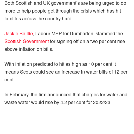
Both Scottish and UK government’s are being urged to do
more to help people get through the crisis which has hit
families across the country hard.
Jackie Baillie
, Labour MSP for Dumbarton, slammed the
Scottish Government
for signing off on a two per cent rise
above inflation on bills.
With inflation predicted to hit as high as 10 per cent it
means Scots could see an increase in water bills of 12 per
cent.
In February, the firm announced that charges for water and
waste water would rise by 4.2 per cent for 2022/23.