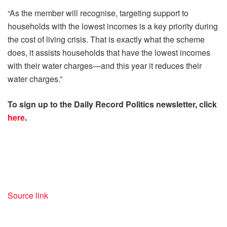
“As the member will recognise, targeting support to
households with the lowest incomes is a key priority during
the cost of living crisis. That is exactly what the scheme
does, it assists households that have the lowest incomes
with their water charges—and this year it reduces their
water charges.”
To sign up to the Daily Record Politics newsletter, click
here
.
Source link