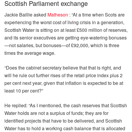
Scottish Parliament exchange
Jackie Baillie asked
Matheson
: “At a time when Scots are
experiencing the worst cost of living crisis in a generation,
Scottish Water is sitting on at least £500 million of reserves,
and its senior executives are getting eye-watering bonuses
—not salaries, but bonuses—of £92,000, which is three
times the average wage.
“Does the cabinet secretary believe that that is right, and
will he rule out further rises of the retail price index plus 2
per cent next year, given that inflation is expected to be at
least 10 per cent?”
He replied: “As I mentioned, the cash reserves that Scottish
Water holds are not a surplus of funds; they are for
identified projects that have to be delivered, and Scottish
Water has to hold a working cash balance that is allocated