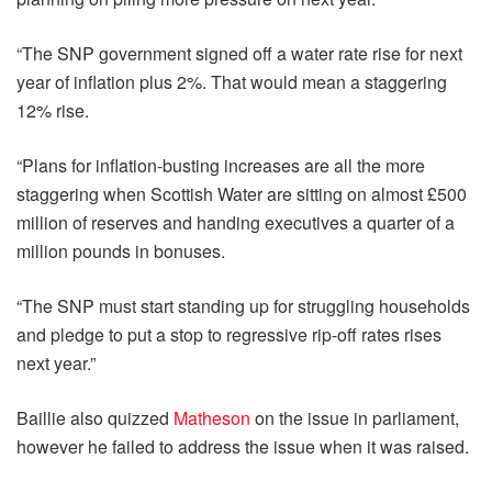
“The SNP government signed off a water rate rise for next
year of inflation plus 2%. That would mean a staggering
12% rise.
“Plans for inflation-busting increases are all the more
staggering when Scottish Water are sitting on almost £500
million of reserves and handing executives a quarter of a
million pounds in bonuses.
“The SNP must start standing up for struggling households
and pledge to put a stop to regressive rip-off rates rises
next year.”
Baillie also quizzed
Matheson
on the issue in parliament,
however he failed to address the issue when it was raised.