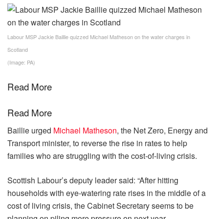
Labour MSP Jackie Baillie quizzed Michael Matheson on the water charges in
Scotland
(Image: PA)
Read More
Read More
Baillie urged
Michael Matheson
, the Net Zero, Energy and
Transport minister, to reverse the rise in rates to help
families who are struggling with the cost-of-living crisis.
Scottish Labour’s deputy leader said: “After hitting
households with eye-watering rate rises in the middle of a
cost of living crisis, the Cabinet Secretary seems to be
planning on piling more pressure on next year.