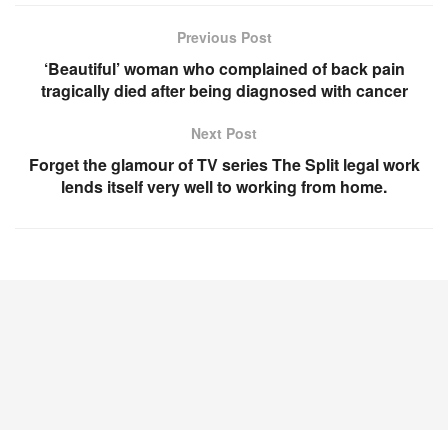
Previous Post
‘Beautiful’ woman who complained of back pain
tragically died after being diagnosed with cancer
Next Post
Forget the glamour of TV series The Split legal work
lends itself very well to working from home.