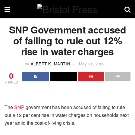
SNP Government accused
of failing to rule out 12%
rise in water charges
by
ALBERT K. MARTIN
May 21, 2022
0
SHARES
The
SNP
government has been accused of failing to rule
out a 12 per cent rise in water charges on households next
year amid the cost-of-living crisis.