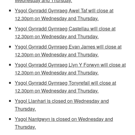
Wednesday and Thursday.
Ysgol Gynradd Gymraeg Awel Taf will close at
12.30pm on Wednesday and Thursday.
Ysgol Gynradd Gymraeg Castellau
will close at
12.30pm on Wednesday and Thursday.
Ysgol Gynradd Gymraeg Evan James
will close at
12.30pm on Wednesday and Thursday.
Ysgol Gynradd Gymraeg Llyn Y Forwyn
will close at
12.30pm on Wednesday and Thursday.
Ysgol Gynradd Gymraeg Tonyrefail
will close at
12.30pm on Wednesday and Thursday.
Ysgol Llanhari is closed on Wednesday and
Thursday.
Ysgol Nantgwyn is closed on Wednesday and
Thursday.