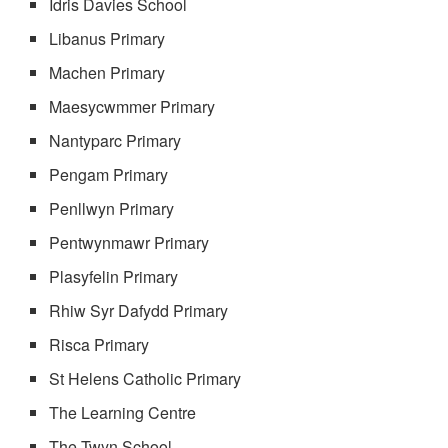
Idris Davies School
Libanus Primary
Machen Primary
Maesycwmmer Primary
Nantyparc Primary
Pengam Primary
Penllwyn Primary
Pentwynmawr Primary
Plasyfelin Primary
Rhiw Syr Dafydd Primary
Risca Primary
St Helens Catholic Primary
The Learning Centre
The Twyn School