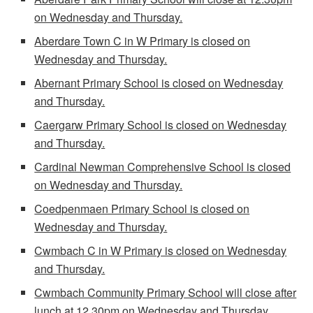
on Wednesday and Thursday.
Aberdare Town C in W Primary is closed on
Wednesday and Thursday.
Abernant Primary School is closed on Wednesday
and Thursday.
Caergarw Primary School is closed on Wednesday
and Thursday.
Cardinal Newman Comprehensive School is closed
on Wednesday and Thursday.
Coedpenmaen Primary School is closed on
Wednesday and Thursday.
Cwmbach C in W Primary is closed on Wednesday
and Thursday.
Cwmbach Community Primary School will close after
lunch at 12.30pm on Wednesday and Thursday.