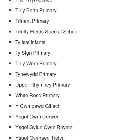
Tir y Berth Primary
Trinant Primary
Trinity Fields Special School
Ty Isaf Infants
Ty Sign Primary
Tir y Wern Primary
Tynewydd Primary
Upper Rhymney Primary
White Rose Primary
Y Cwmpawd Gilfach
Ysgol Cwm Derwen
Ysgol Gyfun Cwm Rhymni
Ysgol Gymraeg Trelyn