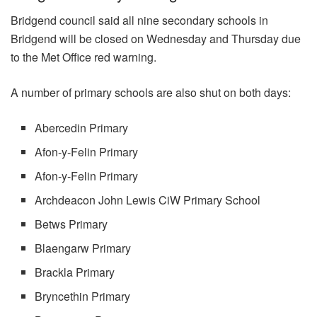
Bridgend council said all nine secondary schools in
Bridgend will be closed on Wednesday and Thursday due
to the Met Office red warning.
A number of primary schools are also shut on both days:
Abercedin Primary
Afon-y-Felin Primary
Afon-y-Felin Primary
Archdeacon John Lewis CiW Primary School
Betws Primary
Blaengarw Primary
Brackla Primary
Bryncethin Primary