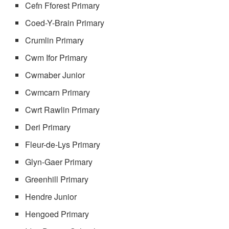
Cefn Fforest Primary
Coed-Y-Brain Primary
Crumlin Primary
Cwm Ifor Primary
Cwmaber Junior
Cwmcarn Primary
Cwrt Rawlin Primary
Deri Primary
Fleur-de-Lys Primary
Glyn-Gaer Primary
Greenhill Primary
Hendre Junior
Hengoed Primary