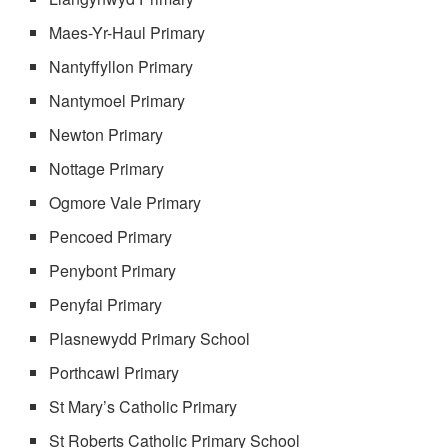
Maes-Yr-Haul Primary
Nantyffyllon Primary
Nantymoel Primary
Newton Primary
Nottage Primary
Ogmore Vale Primary
Pencoed Primary
Penybont Primary
Penyfai Primary
Plasnewydd Primary School
Porthcawl Primary
St Mary’s Catholic Primary
St Roberts Catholic Primary School