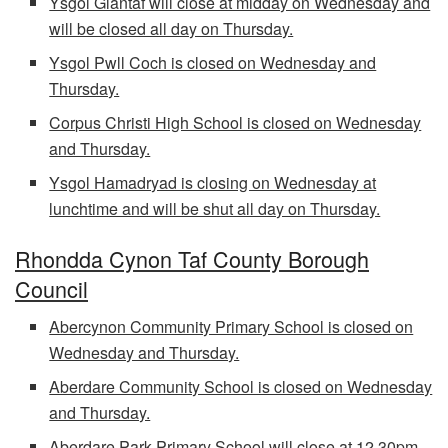
Ysgol Glantaf will close at midday on Wednesday and
will be closed all day on Thursday.
Ysgol Pwll Coch is closed on Wednesday and
Thursday.
Corpus Christi High School is closed on Wednesday
and Thursday.
Ysgol Hamadryad is closing on Wednesday at
lunchtime and will be shut all day on Thursday.
Rhondda Cynon Taf County Borough
Council
Abercynon Community Primary School is closed on
Wednesday and Thursday.
Aberdare Community School is closed on Wednesday
and Thursday.
Aberdare Park Primary School will close at 12.30pm