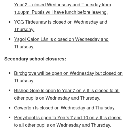
Year 2 – closed Wednesday and Thursday from
1.00pm. Pupils will have lunch before leaving.
YGG Tirdeunaw is closed on Wednesday and
Thursday.
Ysgol Calon Lân is closed on Wednesday and
Thursday.
Secondary school closures:
Birchgrove will be open on Wednesday but closed on
Thursday.
Bishop Gore is open to Year 7 only. It is closed to all
other pupils on Wednesday and Thursday.
Gowerton is closed on Wednesday and Thursday.
Penyrheol is open to Years 7 and 10 only. It is closed
to all other pupils on Wednesday and Thursday.