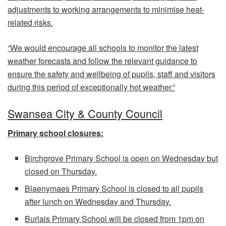
adjustments to working arrangements to minimise heat-
related risks.
“We would encourage all schools to monitor the latest
weather forecasts and follow the relevant guidance to
ensure the safety and wellbeing of pupils, staff and visitors
during this period of exceptionally hot weather.”
Swansea City & County Council
Primary school closures:
Birchgrove Primary School is open on Wednesday but
closed on Thursday.
Blaenymaes Primary School is closed to all pupils
after lunch on Wednesday and Thursday.
Burlais Primary School will be closed from 1pm on