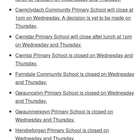
Cwmclydach Community Primary School will close at
1pm on Wednesday. A decision is yet to be made on
Thursday.
Cwmdar Primary School will close after lunch at 1pm
on Wednesday and Thursday.
Cwmlai Primary School is closed on Wednesday and
Thursday.
Ferndale Community School is closed on Wednesday
and Thursday.
Gwauncelyn Primary School is closed on Wednesday
and Thursday.
Gwaunmeisgyn Primary School is closed on
Wednesday and Thursday.
Hendreforgan Primary School is closed on
Wednesday and Thursday.