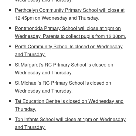
Perthcelyn Community Primary School will close at
12.45pm on Wednesday and Thursday.
Pontrhondda Primary School will close at 1pm on
Wednesday. Parents to collect pupils from 12:30pm.
Porth Community School is closed on Wednesday
and Thursday.
St Margaret’s RC Primary School is closed on
Wednesday and Thursday.
St Michael’s RC Primary School is closed on
Wednesday and Thursday.
Tai Education Centre is closed on Wednesday and
Thursday.
Ton Infants School will close at 1pm on Wednesday
and Thursday.