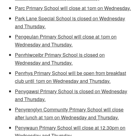
Parc Primary School will close at 1pm on Wednesday.
Park Lane Special School is closed on Wednesday
and Thursday.
Pengeulan Primary School will close at 1pm on
Wednesday and Thursday.
Penrhiwceibr Primary School is closed on
Wednesday and Thursday.
Penrhys Primary School will be open from breakfast
club until 1pm on Wednesday and Thursday.
Penygawsi Primary School is closed on Wednesday
and Thursday.
Penyrenglyn Community Primary School will close
after lunch at 1pm on Wednesday and Thursday.
Penywaun Primary School will close at 12.30pm on
Wednesday and Thursday.