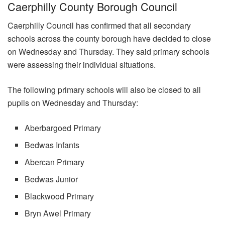
Caerphilly County Borough Council
Caerphilly Council has confirmed that all secondary
schools across the county borough have decided to close
on Wednesday and Thursday. They said primary schools
were assessing their individual situations.
The following primary schools will also be closed to all
pupils on Wednesday and Thursday:
Aberbargoed Primary
Bedwas Infants
Abercan Primary
Bedwas Junior
Blackwood Primary
Bryn Awel Primary