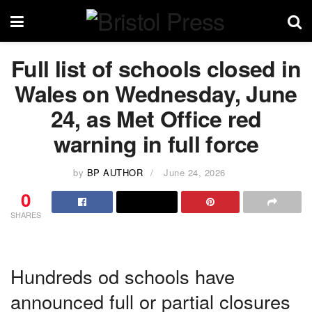
Full list of schools closed in
Wales on Wednesday, June
24, as Met Office red
warning in full force
by
BP AUTHOR
June 24, 2026
0
SHARES
Hundreds od schools have
announced full or partial closures