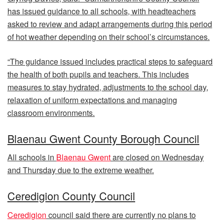
has issued guidance to all schools, with headteachers
asked to review and adapt arrangements during this period
of hot weather depending on their school’s circumstances.
“The guidance issued includes practical steps to safeguard
the health of both pupils and teachers. This includes
measures to stay hydrated, adjustments to the school day,
relaxation of uniform expectations and managing
classroom environments.
Blaenau Gwent County Borough Council
All schools in
Blaenau Gwent
are closed on Wednesday
and Thursday due to the extreme weather.
Ceredigion County Council
Ceredigion
council said there are currently no plans to