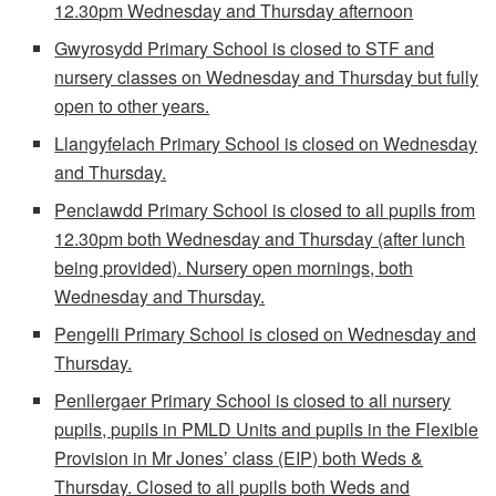
12.30pm Wednesday and Thursday afternoon
Gwyrosydd Primary School is closed to STF and
nursery classes on Wednesday and Thursday but fully
open to other years.
Llangyfelach Primary School is closed on Wednesday
and Thursday.
Penclawdd Primary School is closed to all pupils from
12.30pm both Wednesday and Thursday (after lunch
being provided). Nursery open mornings, both
Wednesday and Thursday.
Pengelli Primary School is closed on Wednesday and
Thursday.
Penllergaer Primary School is closed to all nursery
pupils, pupils in PMLD Units and pupils in the Flexible
Provision in Mr Jones’ class (EIP) both Weds &
Thursday. Closed to all pupils both Weds and