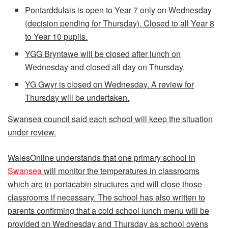
Pontarddulais is open to Year 7 only on Wednesday
(decision pending for Thursday). Closed to all Year 8
to Year 10 pupils.
YGG Bryntawe will be closed after lunch on
Wednesday and closed all day on Thursday.
YG Gwyr is closed on Wednesday. A review for
Thursday will be undertaken.
Swansea council said each school will keep the situation
under review.
WalesOnline understands that one primary school in
Swansea
will monitor the temperatures in classrooms
which are in portacabin structures and will close those
classrooms if necessary. The school has also written to
parents confirming that a cold school lunch menu will be
provided on Wednesday and Thursday as school ovens