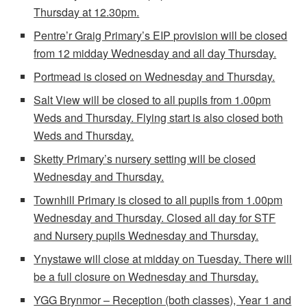
Thursday at 12.30pm.
Pentre’r Graig Primary’s EIP provision will be closed
from 12 midday Wednesday and all day Thursday.
Portmead is closed on Wednesday and Thursday.
Salt View will be closed to all pupils from 1.00pm
Weds and Thursday. Flying start is also closed both
Weds and Thursday.
Sketty Primary’s nursery setting will be closed
Wednesday and Thursday.
Townhill Primary is closed to all pupils from 1.00pm
Wednesday and Thursday. Closed all day for STF
and Nursery pupils Wednesday and Thursday.
Ynystawe will close at midday on Tuesday. There will
be a full closure on Wednesday and Thursday.
YGG Brynmor – Reception (both classes), Year 1 and