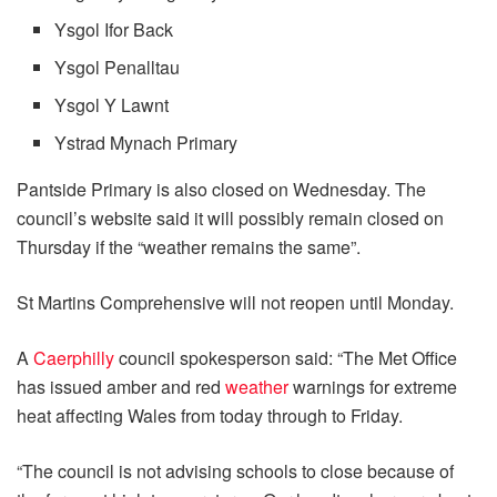
Ysgol Ifor Back
Ysgol Penalltau
Ysgol Y Lawnt
Ystrad Mynach Primary
Pantside Primary is also closed on Wednesday. The
council’s website said it will possibly remain closed on
Thursday if the “weather remains the same”.
St Martins Comprehensive will not reopen until Monday.
A
Caerphilly
council spokesperson said: “The Met Office
has issued amber and red
weather
warnings for extreme
heat affecting Wales from today through to Friday.
“The council is not advising schools to close because of