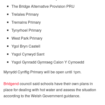
The Bridge Alternative Provision PRU
Trelales Primary
Tremains Primary
Tynyrhoel Primary
West Park Primary
Ygol Bryn Castell
Ysgol Cynwyd Sant
Ysgol Gynradd Gymraeg Calon Y Cymoedd
Mynydd Cynffig Primary will be open until 1pm.
Bridgend
council said schools have their own plans in
place for dealing with hot water and assess the situation
according to the Welsh Government guidance.