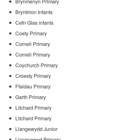
Brynmenyn Primary
Bryntirion Infants
Cefn Glas infants
Coety Primary
Corneli Primary
Corneli Primary
Coychurch Primary
Croesty Primary
Ffaldau Primary
Garth Primary
Litchard Primary
Litchard Primary
Llangewydd Junior
Llangynwyd Primary