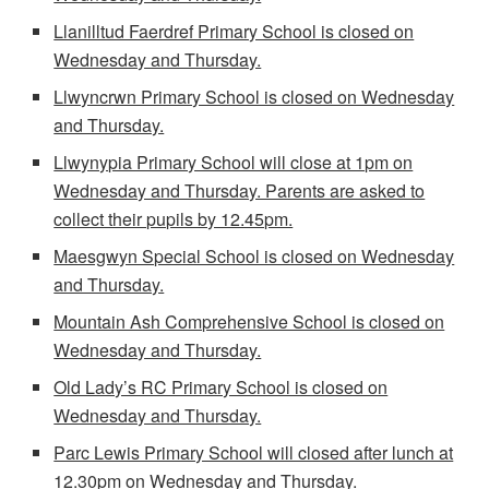
Llanilltud Faerdref Primary School is closed on
Wednesday and Thursday.
Llwyncrwn Primary School is closed on Wednesday
and Thursday.
Llwynypia Primary School will close at 1pm on
Wednesday and Thursday. Parents are asked to
collect their pupils by 12.45pm.
Maesgwyn Special School is closed on Wednesday
and Thursday.
Mountain Ash Comprehensive School is closed on
Wednesday and Thursday.
Old Lady’s RC Primary School is closed on
Wednesday and Thursday.
Parc Lewis Primary School will closed after lunch at
12.30pm on Wednesday and Thursday.