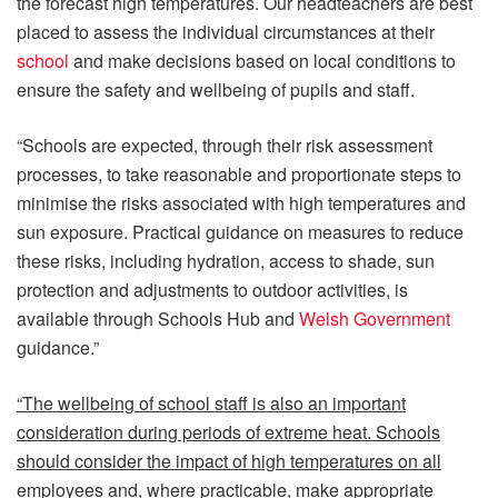
the forecast high temperatures. Our headteachers are best
placed to assess the individual circumstances at their
school
and make decisions based on local conditions to
ensure the safety and wellbeing of pupils and staff.
“Schools are expected, through their risk assessment
processes, to take reasonable and proportionate steps to
minimise the risks associated with high temperatures and
sun exposure. Practical guidance on measures to reduce
these risks, including hydration, access to shade, sun
protection and adjustments to outdoor activities, is
available through Schools Hub and
Welsh Government
guidance.”
“The wellbeing of school staff is also an important
consideration during periods of extreme heat. Schools
should consider the impact of high temperatures on all
employees and, where practicable, make appropriate