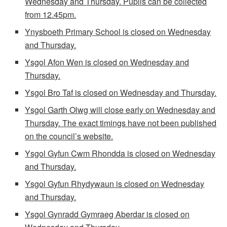
Wednesday and Thursday. Pupils can be collected
from 12.45pm.
Ynysboeth Primary School is closed on Wednesday
and Thursday.
Ysgol Afon Wen is closed on Wednesday and
Thursday.
Ysgol Bro Taf is closed on Wednesday and Thursday.
Ysgol Garth Olwg will close early on Wednesday and
Thursday. The exact timings have not been published
on the council’s website.
Ysgol Gyfun Cwm Rhondda is closed on Wednesday
and Thursday.
Ysgol Gyfun Rhydywaun is closed on Wednesday
and Thursday.
Ysgol Gynradd Gymraeg Aberdar is closed on