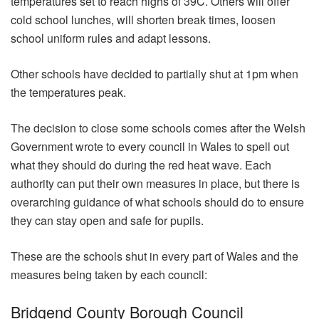
temperatures set to reach highs of 39C. Others will offer
cold school lunches, will shorten break times, loosen
school uniform rules and adapt lessons.
Other schools have decided to partially shut at 1pm when
the temperatures peak.
The decision to close some schools comes after the Welsh
Government wrote to every council in Wales to spell out
what they should do during the red heat wave. Each
authority can put their own measures in place, but there is
overarching guidance of what schools should do to ensure
they can stay open and safe for pupils.
These are the schools shut in every part of Wales and the
measures being taken by each council:
Bridgend County Borough Council