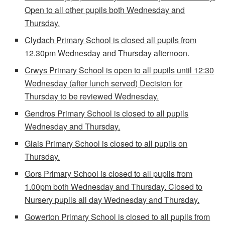
Open to all other pupils both Wednesday and
Thursday.
Clydach Primary School is closed all pupils from
12.30pm Wednesday and Thursday afternoon.
Crwys Primary School is open to all pupils until 12:30
Wednesday (after lunch served) Decision for
Thursday to be reviewed Wednesday.
Gendros Primary School is closed to all pupils
Wednesday and Thursday.
Glais Primary School is closed to all pupils on
Thursday.
Gors Primary School is closed to all pupils from
1.00pm both Wednesday and Thursday. Closed to
Nursery pupils all day Wednesday and Thursday.
Gowerton Primary School is closed to all pupils from