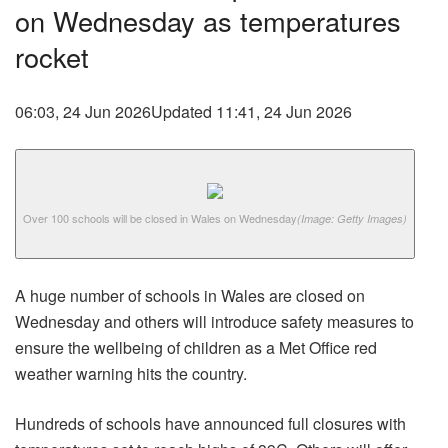
on Wednesday as temperatures
rocket
06:03, 24 Jun 2026
Updated 11:41, 24 Jun 2026
Over 100 schools will be closed in Wales on Wednesday
(Image: Getty Images)
A huge number of schools in Wales are closed on
Wednesday and others will introduce safety measures to
ensure the wellbeing of children as a Met Office red
weather warning hits the country.
Hundreds of schools have announced full closures with