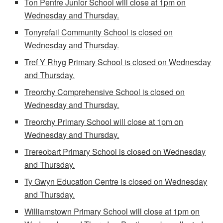
Ton Pentre Junior School will close at 1pm on
Wednesday and Thursday.
Tonyrefail Community School is closed on
Wednesday and Thursday.
Tref Y Rhyg Primary School is closed on Wednesday
and Thursday.
Treorchy Comprehensive School is closed on
Wednesday and Thursday.
Treorchy Primary School will close at 1pm on
Wednesday and Thursday.
Trereobart Primary School is closed on Wednesday
and Thursday.
Ty Gwyn Education Centre is closed on Wednesday
and Thursday.
Williamstown Primary School
will close at 1pm on