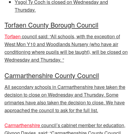
Ysgol Ty Coch
is closed on Wednesday and
Thursday.
Torfaen County Borough Council
Torfaen
council said: “All schools, with the exception of
West Mon Y10 and Woodlands Nursery (who have air
conditioning where pupils will be taught), will be closed on
Wednesday and Thursday. “
Carmarthenshire County Council
All secondary schools in Carmarthenshire have taken the
decision to close on Wednesday and Thursday. Some
primaries have also taken the decision to close. We have
approached the council to ask for the full list.
Carmarthenshire
council’s cabinet member for education,
Glynog Davies, said: “Carmarthenshire County Council