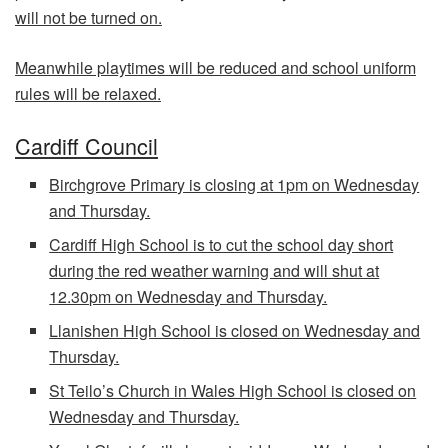
will not be turned on.
Meanwhile playtimes will be reduced and school uniform
rules will be relaxed.
Cardiff Council
Birchgrove Primary is closing at 1pm on Wednesday
and Thursday.
Cardiff High School is to cut the school day short
during the red weather warning and will shut at
12.30pm on Wednesday and Thursday.
Llanishen High School is closed on Wednesday and
Thursday.
St Teilo’s Church in Wales High School is closed on
Wednesday and Thursday.