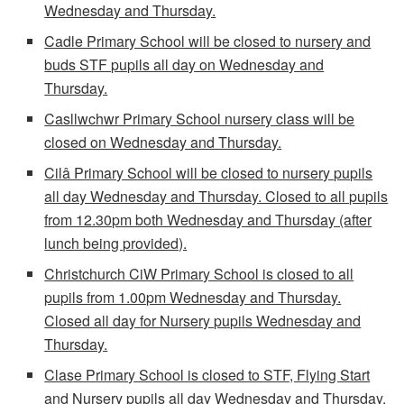
Wednesday and Thursday.
Cadle Primary School will be closed to nursery and
buds STF pupils all day on Wednesday and
Thursday.
Casllwchwr Primary School nursery class will be
closed on Wednesday and Thursday.
Cilâ Primary School will be closed to nursery pupils
all day Wednesday and Thursday. Closed to all pupils
from 12.30pm both Wednesday and Thursday (after
lunch being provided).
Christchurch CiW Primary School is closed to all
pupils from 1.00pm Wednesday and Thursday.
Closed all day for Nursery pupils Wednesday and
Thursday.
Clase Primary School is closed to STF, Flying Start
and Nursery pupils all day Wednesday and Thursday.