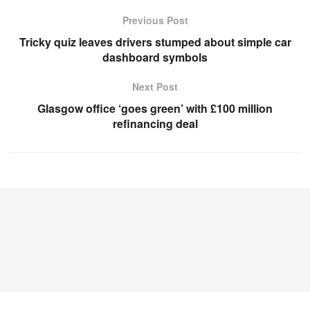
Previous Post
Tricky quiz leaves drivers stumped about simple car
dashboard symbols
Next Post
Glasgow office ‘goes green’ with £100 million
refinancing deal