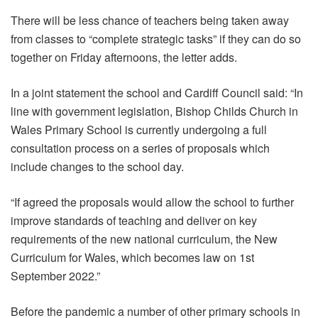
There will be less chance of teachers being taken away
from classes to “complete strategic tasks” if they can do so
together on Friday afternoons, the letter adds.
In a joint statement the school and Cardiff Council said: “In
line with government legislation, Bishop Childs Church in
Wales Primary School is currently undergoing a full
consultation process on a series of proposals which
include changes to the school day.
“If agreed the proposals would allow the school to further
improve standards of teaching and deliver on key
requirements of the new national curriculum, the New
Curriculum for Wales, which becomes law on 1st
September 2022.”
Before the pandemic a number of other primary schools in