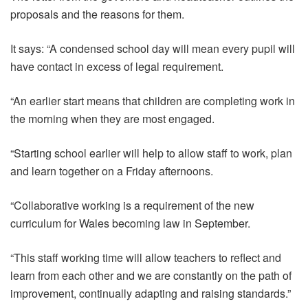
proposals and the reasons for them.
It says: “A condensed school day will mean every pupil will
have contact in excess of legal requirement.
“An earlier start means that children are completing work in
the morning when they are most engaged.
“Starting school earlier will help to allow staff to work, plan
and learn together on a Friday afternoons.
“Collaborative working is a requirement of the new
curriculum for Wales becoming law in September.
“This staff working time will allow teachers to reflect and
learn from each other and we are constantly on the path of
improvement, continually adapting and raising standards.”