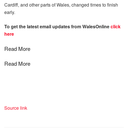
Cardiff, and other parts of Wales, changed times to finish
early.
To get the latest email updates from WalesOnline
click
here
Read More
Read More
Source link