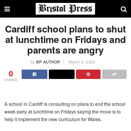
Cardiff school plans to shut
at lunchtime on Fridays and
parents are angry
by
BP AUTHOR
March 6, 2022
0
SHARES
A school in Cardiff is consulting on plans to end the school
week early at lunchtime on Fridays saying the move is to
help it implement the new curriculum for Wales.