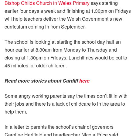
Bishop Childs Church in Wales Primary
says starting
earlier four days a week and finishing at 1.30pm on Fridays
will help teachers deliver the Welsh Government’s new
curriculum coming in from September.
The school is looking at starting the school day half an
hour earlier at 8.30am from Monday to Thursday and
closing at 1.30pm on Fridays. Lunchtimes would be cut to
45 minutes for older children.
Read more stories about
Cardiff
here
Some angry working parents say the times don’t fit in with
their jobs and there is a lack of childcare to in the area to
help them.
In a letter to parents the school’s chair of governors
Caroline Hartfield and headteacher Nicola Price said