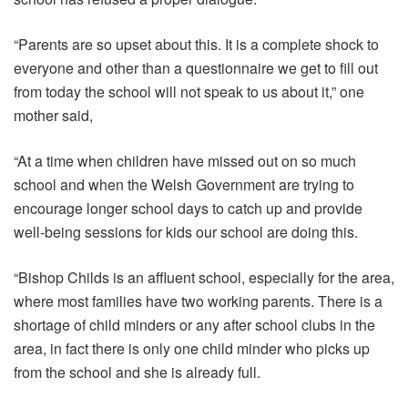
“Parents are so upset about this. It is a complete shock to
everyone and other than a questionnaire we get to fill out
from today the school will not speak to us about it,” one
mother said,
“At a time when children have missed out on so much
school and when the Welsh Government are trying to
encourage longer school days to catch up and provide
well-being sessions for kids our school are doing this.
“Bishop Childs is an affluent school, especially for the area,
where most families have two working parents. There is a
shortage of child minders or any after school clubs in the
area, in fact there is only one child minder who picks up
from the school and she is already full.