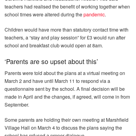
teachers had realised the benefit of working together when
school times were altered during the
pandemic
.
Children would have more than statutory contact time with
teachers, a “stay and play session” for £3 would run after
school and breakfast club would open at 8am.
‘Parents are so upset about this’
Parents were told about the plans at a virtual meeting on
March 2 and have until March 11 to respond via a
questionnaire sent by the school. A final decision will be
made in April and the changes, if agreed, will come in from
September.
Some parents are holding their own meeting at Marshfield
Village Hall on March 4 to discuss the plans saying the
school has refused a proper dialogue.