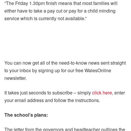
“The Friday 1.30pm finish means that most families will
either have to take a pay cut or pay for a child minding
service which is currently not available.”
You can now get all of the need-to-know news sent straight
to your inbox by signing up for our free WalesOnline
newsletter.
It takes just seconds to subscribe – simply
click here
, enter
your email address and follow the instructions.
The school’s plans:
The letter from the governors and headteacher outlines the