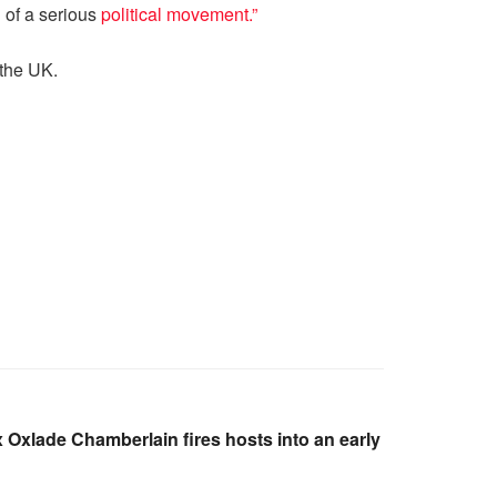
 of a serious
political movement.”
 the UK.
ex Oxlade Chamberlain fires hosts into an early