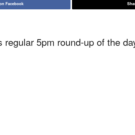
 on Facebook
Shar
 regular 5pm round-up of the day’