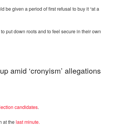
e given a period of first refusal to buy it “at a
o put down roots and to feel secure in their own
up amid ‘cronyism’ allegations
lection candidates
.
h at the
last minute.