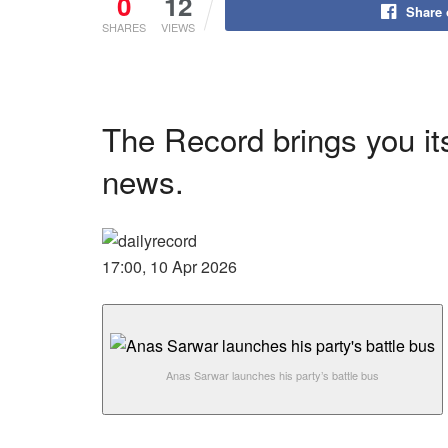
0
12
Share
SHARES
VIEWS
The Record brings you its
news.
17:00, 10 Apr 2026
Anas Sarwar launches his party’s battle bus