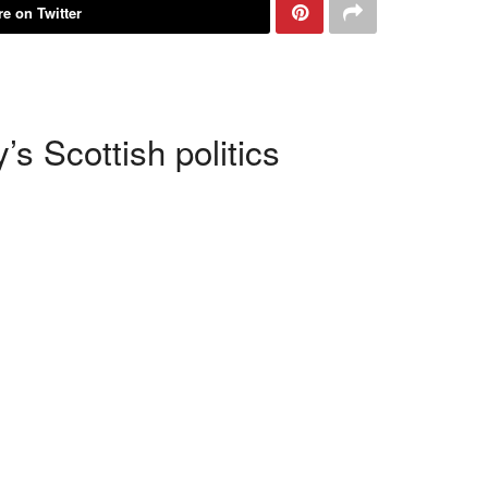
e on Twitter
s Scottish politics