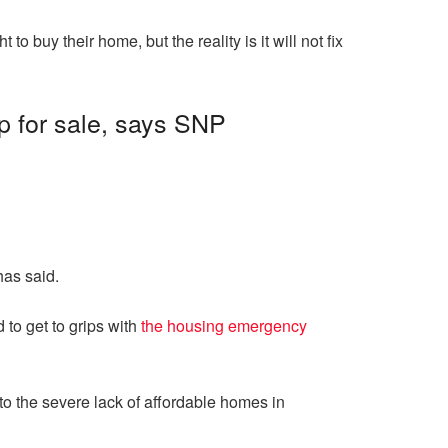
o buy their home, but the reality is it will not fix
up for sale, says SNP
as said.
 to get to grips with
the housing emergency
o the severe lack of affordable homes in