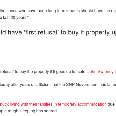
 that those who have been long-term tenants should have the right t
 last 20 years.”
d have ‘first refusal’ to buy if property 
efusal” to buy the property if it goes up for sale,
John Swinney
h
today after years of criticism that the SNP Government has failed
stuck living with their families in temporary accommodation
due t
eople rough sleeping has soared.