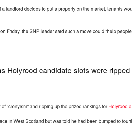
landlord decides to put a property on the market, tenants would b
on Friday, the SNP leader said such a move could “help people t
s Holyrood candidate slots were ripped 
 of “cronyism” and ripping up the prized rankings for
Holyrood e
ace in West Scotland but was told he had been bumped to fourt