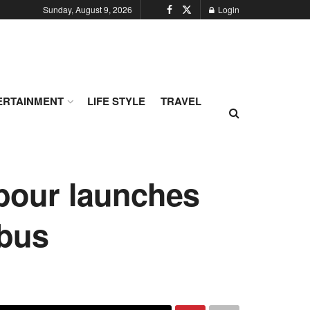
Sunday, August 9, 2026
Login
ERTAINMENT
LIFE STYLE
TRAVEL
abour launches
 bus