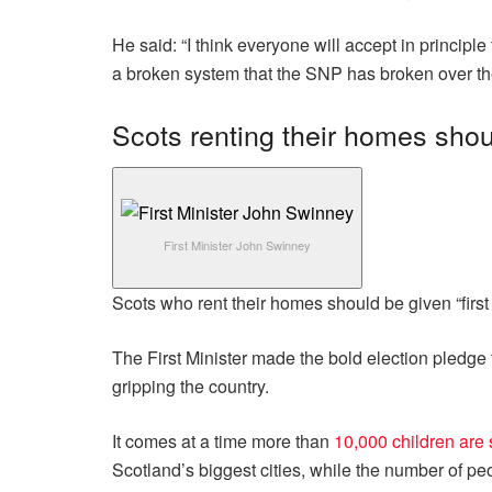
He said: “I think everyone will accept in principle
a broken system that the SNP has broken over the
Scots renting their homes shoul
First Minister John Swinney
Scots who rent their homes should be given “first r
The First Minister made the bold election pledge 
gripping the country.
It comes at a time more than
10,000 children are 
Scotland’s biggest cities, while the number of p