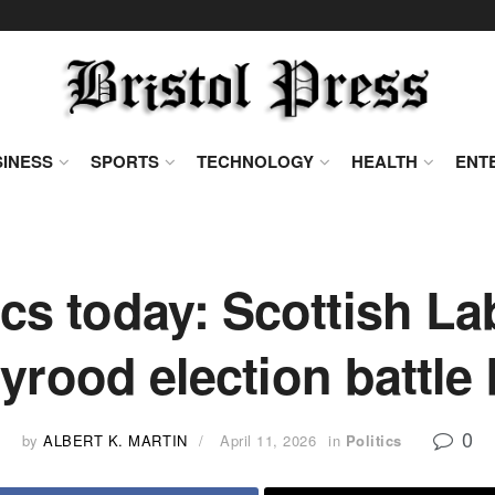
INESS
SPORTS
TECHNOLOGY
HEALTH
ENT
tics today: Scottish L
yrood election battle
0
by
ALBERT K. MARTIN
April 11, 2026
in
Politics