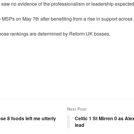
 saw no evidence of the professionalism or leadership expected
MSPs on May 7th after benefiting from a rise in support across
hose rankings are determined by Reform UK bosses.
Next Post
se 8 foods left me utterly
Celtic 1 St Mirren 0 as Al
lead