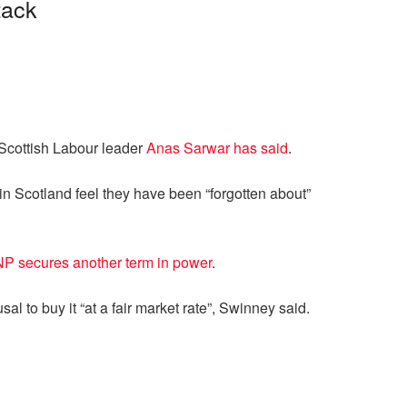
tack
, Scottish Labour leader
Anas Sarwar has said
.
n Scotland feel they have been “forgotten about”
P secures another term in power
.
al to buy it “at a fair market rate”, Swinney said.