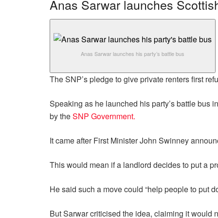
Anas Sarwar launches Scottish
Anas Sarwar launches his party’s battle bus
The SNP’s pledge to give private renters first refu
Speaking as he launched his party’s battle bus i
by the
SNP Government.
It came after First Minister John Swinney announc
This would mean if a landlord decides to put a prop
He said such a move could “help people to put do
But Sarwar criticised the idea, claiming it would n