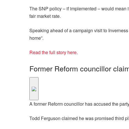
The SNP policy – if implemented – would mean if a 
fair market rate.
Speaking ahead of a campaign visit to Inverness 
home”.
Read the full story here.
Former Reform councillor claim
A former Reform councillor has accused the party
Todd Ferguson claimed he was promised third pl