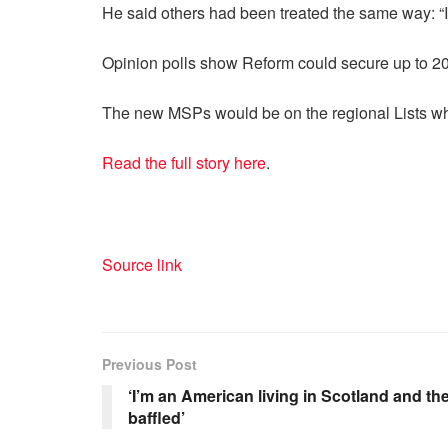
He said others had been treated the same way: “I
Opinion polls show Reform could secure up to 20 
The new MSPs would be on the regional Lists w
Read the full story here
.
Source link
Previous Post
‘I’m an American living in Scotland and the
baffled’