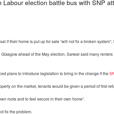
 Labour election battle bus with SNP at
sal if their home is put up for sale “will not fix a broken system”
n Glasgow ahead of the May election, Sarwar said many renters i
ed plans to introduce legislation to bring in the change if the
SN
erty on the market, tenants would be given a period of first refus
wn roots and to feel secure in their own home”.
ot fix the problem.