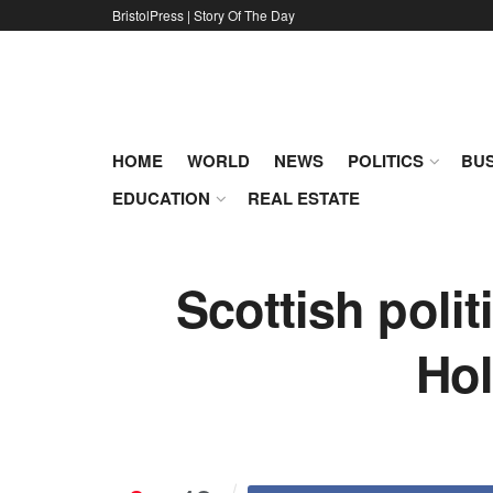
BristolPress | Story Of The Day
HOME
WORLD
NEWS
POLITICS
BUS
EDUCATION
REAL ESTATE
Scottish poli
Hol