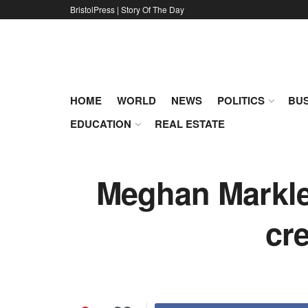
BristolPress | Story Of The Day
HOME
WORLD
NEWS
POLITICS
BUS
EDUCATION
REAL ESTATE
Meghan Markle’
cr