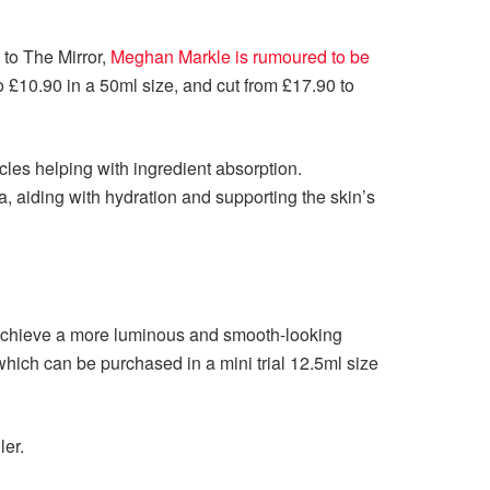
 to The Mirror,
Meghan Markle is rumoured to be
o £10.90 in a 50ml size, and cut from £17.90 to
cles helping with ingredient absorption.
a, aiding with hydration and supporting the skin’s
 achieve a more luminous and smooth-looking
hich can be purchased in a mini trial 12.5ml size
ler.