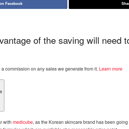
 on Facebook
Shar
antage of the saving will need t
eive a commission on any sales we generate from it.
Learn more
ar with
medicube
, as the Korean skincare brand has been going vi