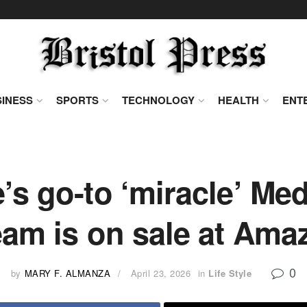
INESS
SPORTS
TECHNOLOGY
HEALTH
ENT
s go-to ‘miracle’ Me
eam is on sale at Ama
0
by
MARY F. ALMANZA
April 23, 2026
in
Life Style