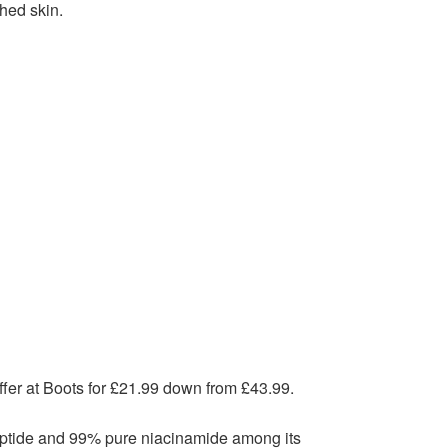
ched skin.
fer at Boots for £21.99 down from £43.99.
 peptide and 99% pure niacinamide among its