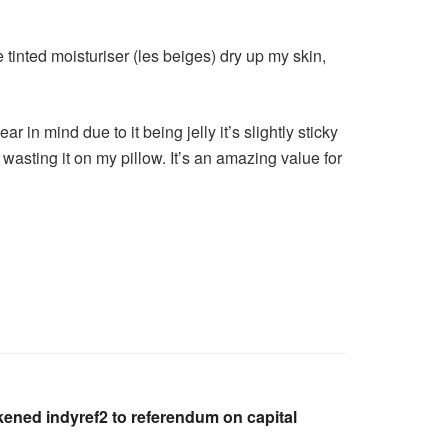
e tinted moisturiser (les beiges) dry up my skin,
r in mind due to it being jelly it’s slightly sticky
an wasting it on my pillow. It’s an amazing value for
kened indyref2 to referendum on capital