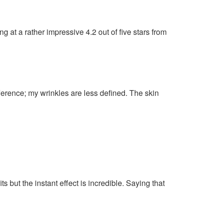
g at a rather impressive 4.2 out of five stars from
ference; my wrinkles are less defined. The skin
ts but the instant effect is incredible. Saying that