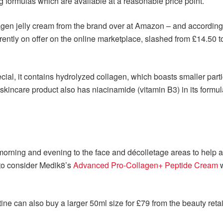
 formulas which are available at a reasonable price point.
agen jelly cream from the brand over at Amazon – and according
rently on offer on the online marketplace, slashed from £14.50 t
cial, it contains hydrolyzed collagen, which boasts smaller parti
 skincare product also has niacinamide (vitamin B3) in its formul
orning and evening to the face and décolletage areas to help
to consider Medik8’s
Advanced Pro-Collagen+ Peptide Cream
w
ine can also buy a larger 50ml size for £79 from the beauty retai