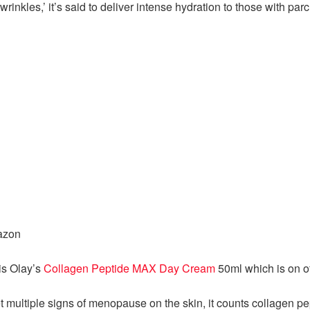
rinkles,’ it’s said to deliver intense hydration to those with par
azon
is Olay’s
Collagen Peptide MAX Day Cream
50ml which is on of
et multiple signs of menopause on the skin, it counts collagen