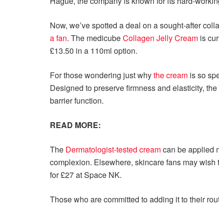
Hague, the company is known for its hard-working
Now, we’ve spotted a deal on a sought-after coll
a fan
. The medicube
Collagen Jelly Cream
is cur
£13.50 in a 110ml option.
For those wondering just why
the cream
is so spe
Designed to preserve firmness and elasticity, the
barrier function.
READ MORE:
The
Dermatologist-tested cream
can be applied m
complexion. Elsewhere, skincare fans may wish 
for £27 at Space NK.
Those who are committed to adding it to their rout