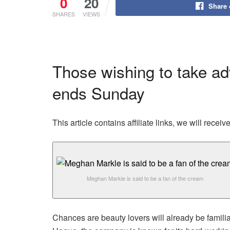
0
20
Share
SHARES
VIEWS
Those wishing to take adv
ends Sunday
This article contains affiliate links, we will rec
Meghan Markle is said to be a fan of the cream
Chances are beauty lovers will already be famili