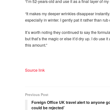
“I’m 52-years-old and use it as a final layer of m
“It makes my deeper wrinkles disappear instantly. 
especially in winter. I gently pat it rather than rub 
It’s worth noting they continued to say the formula 
but that’s the magic or else it’d dry up. I do use i
this amount.”
Source link
Previous Post
Foreign Office UK travel alert to anyone g
could be rejected’