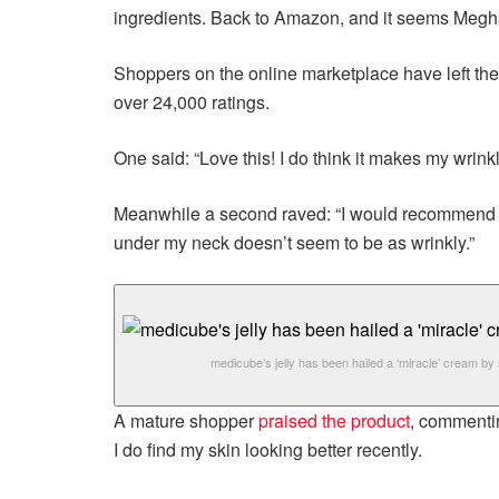
ingredients. Back to Amazon, and it seems Megh
Shoppers on the online marketplace have left the pr
over 24,000 ratings.
One said: “Love this! I do think it makes my wrink
Meanwhile a second raved: “I would recommend this
under my neck doesn’t seem to be as wrinkly.”
medicube’s jelly has been hailed a ‘miracle’ cream b
A mature shopper
praised the product
, commenting
I do find my skin looking better recently.