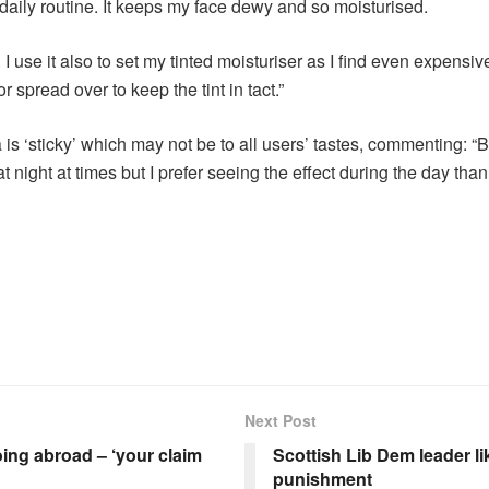
y daily routine. It keeps my face dewy and so moisturised.
I use it also to set my tinted moisturiser as I find even expensiv
or spread over to keep the tint in tact.”
is ‘sticky’ which may not be to all users’ tastes, commenting: “Bea
t at night at times but I prefer seeing the effect during the day th
Next Post
oing abroad – ‘your claim
Scottish Lib Dem leader li
punishment