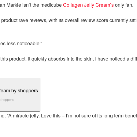
an Markle isn’t the medicube
Collagen Jelly Cream’s
only fan.
oduct rave reviews, with its overall review score currently sittin
les less noticeable.”
 product, it quickly absorbs into the skin. I have noticed a dif
y shoppers
: “A miracle jelly. Love this – I’m not sure of its long term benefi