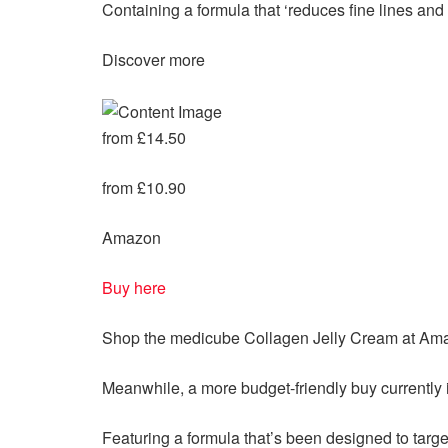
Containing a formula that ‘reduces fine lines and w
Discover more
from £14.50
from £10.90
Amazon
Buy here
Shop the medicube
Collagen Jelly Cream at Am
Meanwhile, a more budget-friendly buy currently 
Featuring a formula that’s been designed to targ