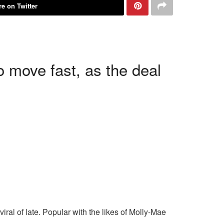
e on Twitter
o move fast, as the deal
ral of late. Popular with the likes of Molly-Mae