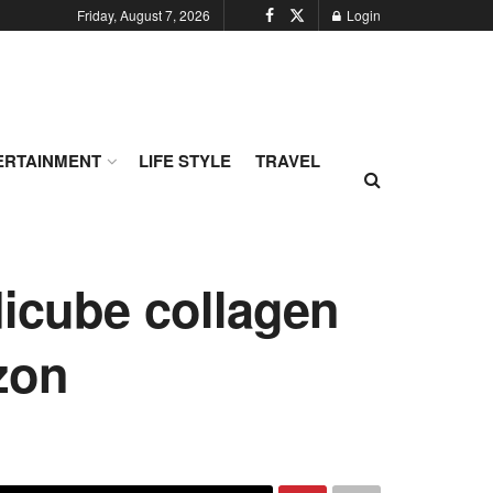
Friday, August 7, 2026
Login
ERTAINMENT
LIFE STYLE
TRAVEL
dicube collagen
zon