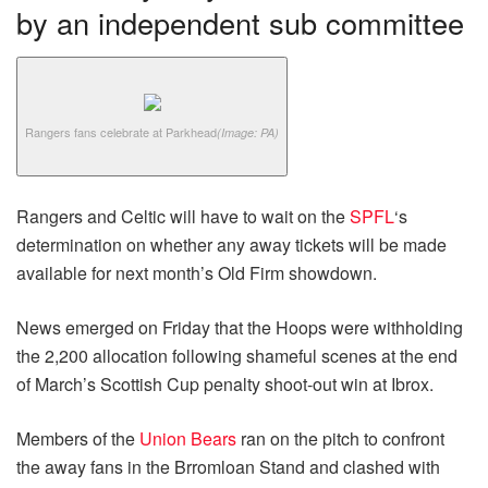
by an independent sub committee
Rangers fans celebrate at Parkhead
(Image: PA)
Rangers and Celtic will have to wait on the
SPFL
‘s
determination on whether any away tickets will be made
available for next month’s Old Firm showdown.
News emerged on Friday that the Hoops were withholding
the 2,200 allocation following shameful scenes at the end
of March’s Scottish Cup penalty shoot-out win at Ibrox.
Members of the
Union Bears
ran on the pitch to confront
the away fans in the Brromloan Stand and clashed with