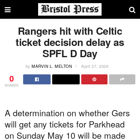
Rangers hit with Celtic
ticket decision delay as
SPFL D Day
by
MARVIN L. MELTON
April 27, 2026
0
SHARES
A determination on whether Gers
will get any tickets for Parkhead
on Sunday May 10 will be made