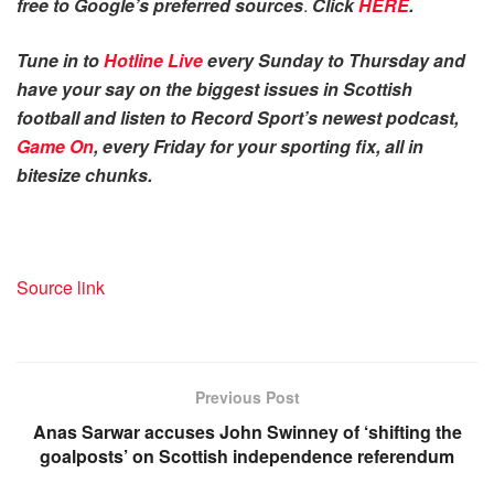
free to Google’s preferred sources
.
Click
HERE
.
Tune in to
Hotline Live
every Sunday to Thursday and
have your say on the biggest issues in Scottish
football and listen to Record Sport’s newest podcast,
Game On
, every Friday for your sporting fix, all in
bitesize chunks.
Source link
Previous Post
Anas Sarwar accuses John Swinney of ‘shifting the
goalposts’ on Scottish independence referendum