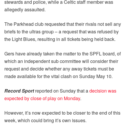
stewards and police, while a Celtic staff member was
allegedly assaulted.
The Parkhead club requested that their rivals not sell any
briefs to the ultras group – a request that was refused by
the Light Blues, resulting in all tickets being held back.
Gers have already taken the matter to the SPFL board, of
which an independent sub committee will consider their
request and decide whether any away tickets must be
made available for the vital clash on Sunday May 10.
Record Sport
reported on Sunday that a
decision was
expected by close of play on Monday
.
However, it’s now expected to be closer to the end of this
week, which could bring it’s own issues.