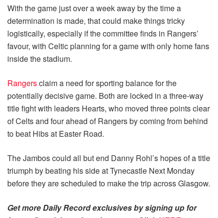
With the game just over a week away by the time a
determination is made, that could make things tricky
logistically, especially if the committee finds in Rangers’
favour, with Celtic planning for a game with only home fans
inside the stadium.
Rangers
claim a need for sporting balance for the
potentially decisive game. Both are locked in a three-way
title fight with leaders Hearts, who moved three points clear
of Celts and four ahead of Rangers by coming from behind
to beat Hibs at Easter Road.
The Jambos could all but end Danny Rohl’s hopes of a title
triumph by beating his side at Tynecastle Next Monday
before they are scheduled to make the trip across Glasgow.
Get more Daily Record exclusives by signing up for