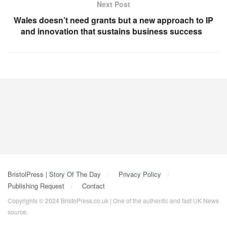
Next Post
Wales doesn’t need grants but a new approach to IP
and innovation that sustains business success
BristolPress | Story Of The Day
Privacy Policy
Publishing Request
Contact
Copyrights © 2024 BristoPress.co.uk | One of the authentic and fast UK News
source.