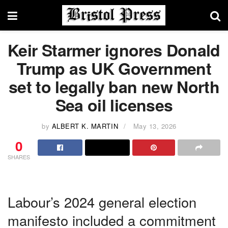
Keir Starmer ignores Donald
Trump as UK Government
set to legally ban new North
Sea oil licenses
by
ALBERT K. MARTIN
May 13, 2026
0
SHARES
Labour’s 2024 general election
manifesto included a commitment