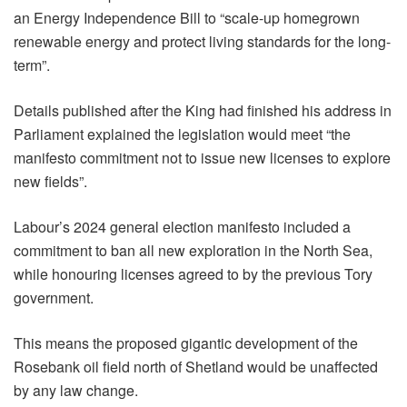
an Energy Independence Bill to “scale-up homegrown
renewable energy and protect living standards for the long-
term”.
Details published after the King had finished his address in
Parliament explained the legislation would meet “the
manifesto commitment not to issue new licenses to explore
new fields”.
Labour’s 2024 general election manifesto included a
commitment to ban all new exploration in the North Sea,
while honouring licenses agreed to by the previous Tory
government.
This means the proposed gigantic development of the
Rosebank oil field north of Shetland would be unaffected
by any law change.