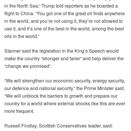
in the North Sea,” Trump told reporters as he boarded a
flight to China. “You got one of the great oil finds anywhere
in the world, and you’re not using it, they’re not allowed to
use it, and it’s one of the best in the world, among the best
oils in the world.”
Starmer said the legislation in the King’s Speech would
make the country “stronger and fairer” and help deliver the
“change we promised”.
“We will strengthen our economic security, energy security,
our defence and national security,” the Prime Minister said.
“We will unblock the barriers to growth and prepare our
country for a world where external shocks like this are ever
more frequent.
Russell Findlay, Scottish Conservatives leader, said: