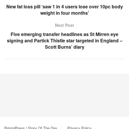
New fat loss pill ‘saw 1 in 4 users lose over 10pc body
weight in four months’
Next Post
Five emerging transfer headlines as St Mirren eye
signing and Partick Thistle star targeted in England –
Scott Burns’ diary
BristolPress | Story Of The Day
Privacy Policy