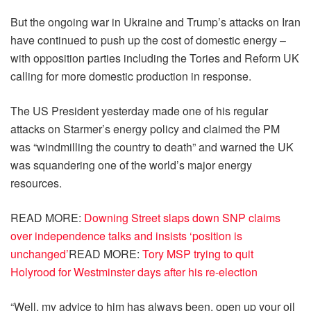
But the ongoing war in Ukraine and Trump’s attacks on Iran
have continued to push up the cost of domestic energy –
with opposition parties including the Tories and Reform UK
calling for more domestic production in response.
The US President yesterday made one of his regular
attacks on Starmer’s energy policy and claimed the PM
was “windmilling the country to death” and warned the UK
was squandering one of the world’s major energy
resources.
READ MORE
:
Downing Street slaps down SNP claims
over independence talks and insists ‘position is
unchanged’
READ MORE
:
Tory MSP trying to quit
Holyrood for Westminster days after his re-election
“Well, my advice to him has always been, open up your oil