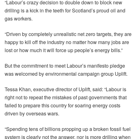
“Labour’s crazy decision to double down to block new
drilling is a kick in the teeth for Scotland’s proud oil and
gas workers.
“Driven by completely unrealistic net zero targets, they are
happy to kill off the industry no matter how many jobs are
lost or how much it will force up people’s energy bills.”
But the commitment to meet Labour’s manifesto pledge
was welcomed by environmental campaign group Uplift.
Tessa Khan, executive director of Uplift, said: “Labour is
right not to repeat the mistakes of past governments that
failed to prepare this country for soaring energy costs
driven by overseas wars.
“Spending tens of billions propping up a broken fossil fuel
system is clearly not the answer, nor is more drilling when