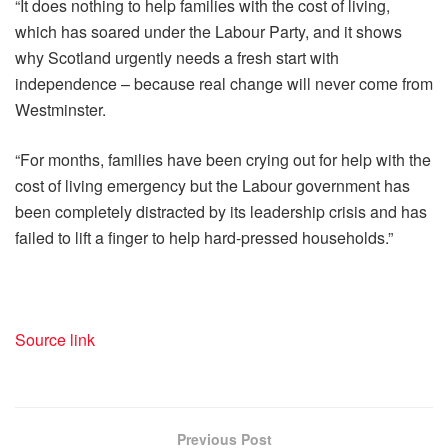
“It does nothing to help families with the cost of living,
which has soared under the Labour Party, and it shows
why Scotland urgently needs a fresh start with
independence – because real change will never come from
Westminster.
“For months, families have been crying out for help with the
cost of living emergency but the Labour government has
been completely distracted by its leadership crisis and has
failed to lift a finger to help hard-pressed households.”
Source link
Previous Post