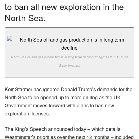
to ban all new exploration in the
North Sea.
North Sea oil and gas production is in long term decline
(Image: POOL/AFP via
Getty Images)
Keir Starmer has ignored Donald Trump’s demands for the
North Sea to be opened up to more drilling as the UK
Government moves forward with plans to ban new
exploration licenses.
The King’s Speech announced today – which details
Westminster’s priorities over the next 12 months – included