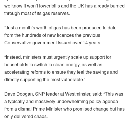
we know it won’t lower bills and the UK has already burned
through most of its gas reserves.
“Just a
month’s worth of gas has been produced to date
from the hundreds of new licences the previous
Conservative government issued over 14 years.
“Instead, ministers must urgently scale up support for
households to switch to clean energy, as well as
accelerating reforms to ensure they feel the savings and
directly supporting the most vulnerable.”
Dave Doogan, SNP leader at Westminster, said: “This was
a typically and massively underwhelming policy agenda
from a dismal Prime Minister who promised change but has
only delivered chaos.