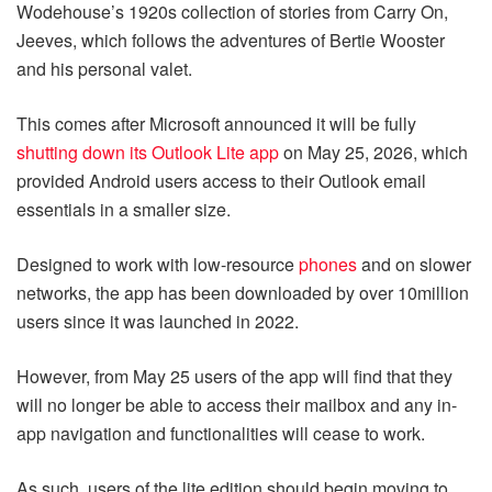
Wodehouse’s 1920s collection of stories from Carry On,
Jeeves, which follows the adventures of Bertie Wooster
and his personal valet.
This comes after Microsoft announced it will be fully
shutting down its Outlook Lite app
on May 25, 2026, which
provided Android users access to their Outlook email
essentials in a smaller size.
Designed to work with low-resource
phones
and on slower
networks, the app has been downloaded by over 10million
users since it was launched in 2022.
However, from May 25 users of the app will find that they
will no longer be able to access their mailbox and any in-
app navigation and functionalities will cease to work.
As such, users of the lite edition should begin moving to