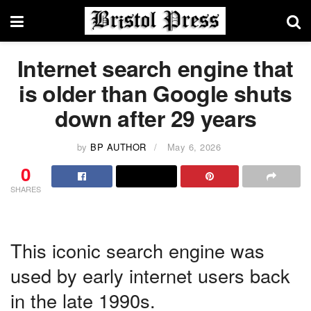
Internet search engine that
is older than Google shuts
down after 29 years
by
BP AUTHOR
May 6, 2026
0
SHARES
This iconic search engine was
used by early internet users back
in the late 1990s.