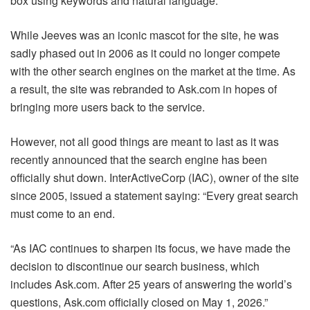
box using keywords and natural language.
While Jeeves was an iconic mascot for the site, he was
sadly phased out in 2006 as it could no longer compete
with the other search engines on the market at the time. As
a result, the site was rebranded to Ask.com in hopes of
bringing more users back to the service.
However, not all good things are meant to last as it was
recently announced that the search engine has been
officially shut down. InterActiveCorp (IAC), owner of the site
since 2005, issued a statement saying: “Every great search
must come to an end.
“As IAC continues to sharpen its focus, we have made the
decision to discontinue our search business, which
includes Ask.com. After 25 years of answering the world’s
questions, Ask.com officially closed on May 1, 2026.”