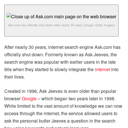
Ask.com has officially shut down after nearly 30 years.
(Image: Getty Images)
After nearly 30 years, internet search engine Ask.com has
officially shut down. Formerly known as Ask Jeeves, the
search engine was popular with earlier users in the late
90s when they started to slowly integrate the
internet
into
their lives.
Created in 1996, Ask Jeeves is even older than popular
browser
Google
– which began two years later in 1998.
While limited to the vast amount of knowledge we can now
access through the internet, the service allowed users to
ask the personal butler Jeeves a question in the search