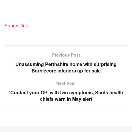
Source link
Previous Post
Unassuming Perthshire home with surprising
Barbiecore interiors up for sale
Next Post
‘Contact your GP’ with two symptoms, Scots health
chiefs warn in May alert