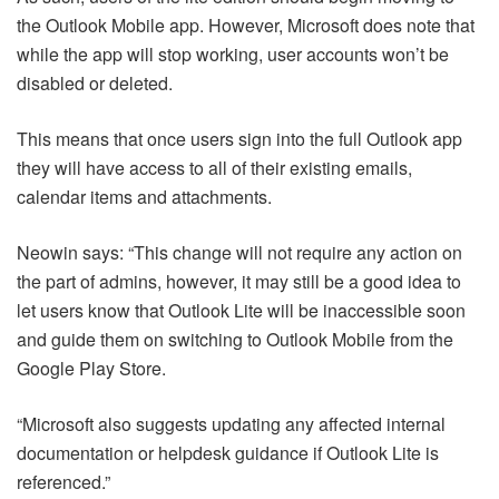
the Outlook Mobile app. However, Microsoft does note that
while the app will stop working, user accounts won’t be
disabled or deleted.
This means that once users sign into the full Outlook app
they will have access to all of their existing emails,
calendar items and attachments.
Neowin says: “This change will not require any action on
the part of admins, however, it may still be a good idea to
let users know that Outlook Lite will be inaccessible soon
and guide them on switching to Outlook Mobile from the
Google Play Store.
“Microsoft also suggests updating any affected internal
documentation or helpdesk guidance if Outlook Lite is
referenced.”