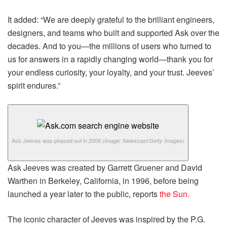
It added: “We are deeply grateful to the brilliant engineers,
designers, and teams who built and supported Ask over the
decades. And to you—the millions of users who turned to
us for answers in a rapidly changing world—thank you for
your endless curiosity, your loyalty, and your trust. Jeeves’
spirit endures.”
Ask Jeeves was phased out in 2006.
(Image: Newscast/Getty Images)
Ask Jeeves was created by Garrett Gruener and David
Warthen in Berkeley, California, in 1996, before being
launched a year later to the public, reports
the Sun.
The iconic character of Jeeves was inspired by the P.G.