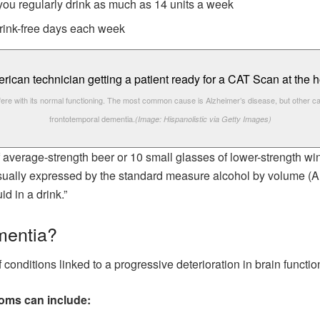
 you regularly drink as much as 14 units a week
 drink-free days each week
fere with its normal functioning. The most common cause is Alzheimer’s disease, but other c
frontotemporal dementia.
(Image: Hispanolistic via Getty Images)
of average-strength beer or 10 small glasses of lower-strength wine
 usually expressed by the standard measure alcohol by volume (
id in a drink.”
mentia?
conditions linked to a progressive deterioration in brain functio
toms can include: