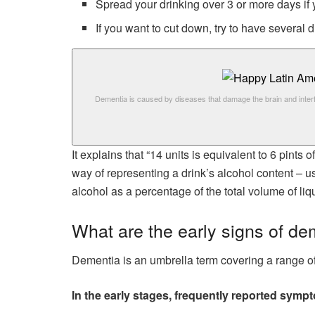
Spread your drinking over 3 or more days if
If you want to cut down, try to have several
Dementia is caused by diseases that damage the brain and inter
It explains that “14 units is equivalent to 6 pints 
way of representing a drink’s alcohol content –
alcohol as a percentage of the total volume of liqu
What are the early signs of de
Dementia is an umbrella term covering a range of 
In the early stages, frequently reported symp