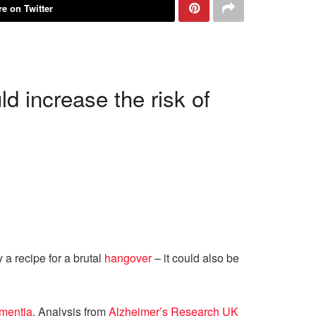
e on Twitter
 increase the risk of
 a recipe for a brutal
hangover
– it could also be
mentia
. Analysis from
Alzheimer’s Research UK