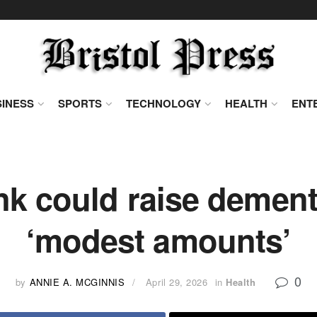
INESS
SPORTS
TECHNOLOGY
HEALTH
ENT
 could raise dementi
‘modest amounts’
0
by
ANNIE A. MCGINNIS
April 29, 2026
in
Health