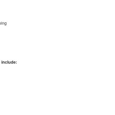
ping
 include: