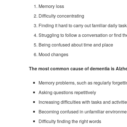
Memory loss
Difficulty concentrating
Finding it hard to carry out familiar daily 
Struggling to follow a conversation or find th
Being confused about time and place
Mood changes
The most common cause of dementia is Alzhe
Memory problems, such as regularly forgett
Asking questions repetitively
Increasing difficulties with tasks and activit
Becoming confused in unfamiliar environme
Difficulty finding the right words