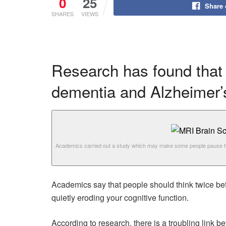
0
25
Share
SHARES
VIEWS
Research has found that 
dementia and Alzheimer’
Academics carried out a study which may make some people pause f
Academics say that people should think twice befor
quietly eroding your cognitive function.
According to research, there is a troubling link 