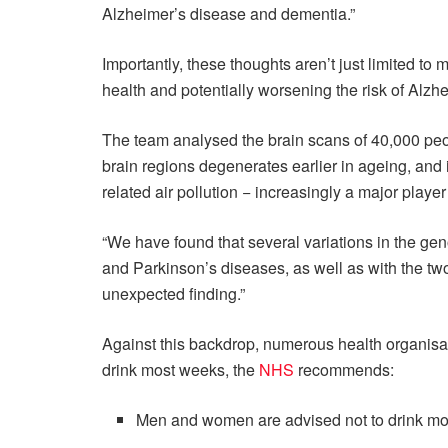
Alzheimer’s disease and dementia.”
Importantly, these thoughts aren’t just limited to 
health and potentially worsening the risk of Alzh
The team analysed the brain scans of 40,000 peo
brain regions degenerates earlier in ageing, and i
related air pollution − increasingly a major playe
“We have found that several variations in the ge
and Parkinson’s diseases, as well as with the tw
unexpected finding.”
Against this backdrop, numerous health organisa
drink most weeks, the
NHS
recommends:
Men and women are advised not to drink mor