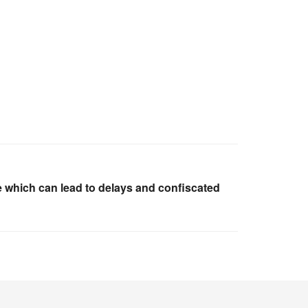
 which can lead to delays and confiscated