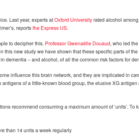
mice. Last year, experts at
Oxford University
rated alcohol among 
eimer’s, reports
the Express US
.
ple to decipher this.
Professor Gwenaëlle Douaud
, who led the
n this new study we have shown that these specific parts of the b
r in dementia − and alcohol, of all the common risk factors for de
nome influence this brain network, and they are implicated in ca
o antigens of a little-known blood group, the elusive XG antige
tions recommend consuming a maximum amount of ‘units’. To keep
e than 14 units a week regularly