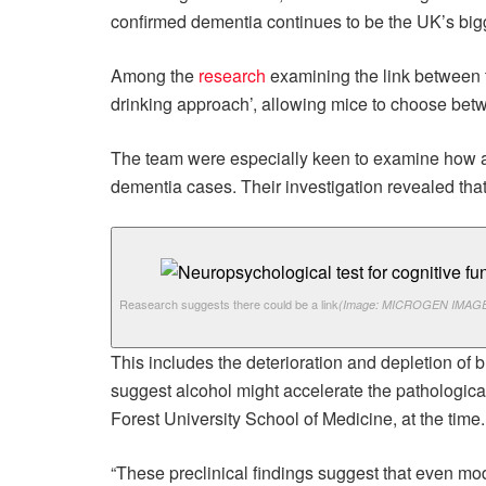
confirmed dementia continues to be the UK’s bigg
Among the
research
examining the link between t
drinking approach’, allowing mice to choose bet
The team were especially keen to examine how a
dementia cases. Their investigation revealed that
Reasearch suggests there could be a link
(Image: MICROGEN IMAGE
This includes the deterioration and depletion of 
suggest alcohol might accelerate the pathologica
Forest University School of Medicine, at the time.
“These preclinical findings suggest that even mod