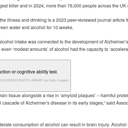
est killer and in 2024, more than 76,000 people across the UK d
he illness and drinking is a 2023 peer-reviewed journal article 
ween water and alcohol for 10 weeks.
lcohol intake was connected to the development of Alzheimer’s
 even ‘modest amounts’ of alcohol had the capacity to ‘accelerat
S/SCIENCE PHOTO LIBRARY via Getty Images)
brain tissue alongside a rise in ‘amyloid plaques’ – harmful prot
l cascade of Alzheimer’s disease in its early stages,” said As
erate consumption of alcohol can result in brain injury. Alcohol