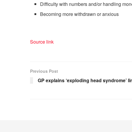
Difficulty with numbers and/or handling mon
Becoming more withdrawn or anxious
Source link
Previous Post
GP explains ‘exploding head syndrome’ li