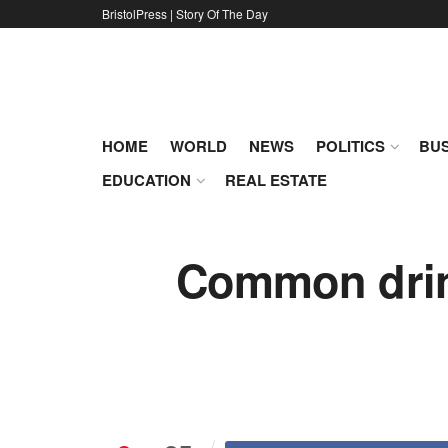
BristolPress | Story Of The Day
HOME
WORLD
NEWS
POLITICS
BUS
EDUCATION
REAL ESTATE
Common drink