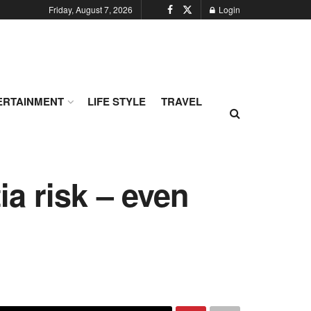
Friday, August 7, 2026
Login
ERTAINMENT
LIFE STYLE
TRAVEL
a risk – even