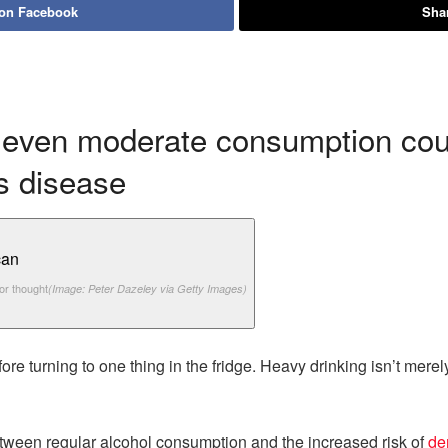
 on Facebook
Shar
even moderate consumption could
s disease
or thought
(Image: Peter Dazeley via Getty Images)
e turning to one thing in the fridge. Heavy drinking isn’t merely
between regular alcohol consumption and the increased risk of
de