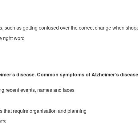
tasks, such as getting confused over the correct change when shop
e right word
imer’s disease. Common symptoms of Alzheimer’s disease
ing recent events, names and faces
ies that require organisation and planning
nts