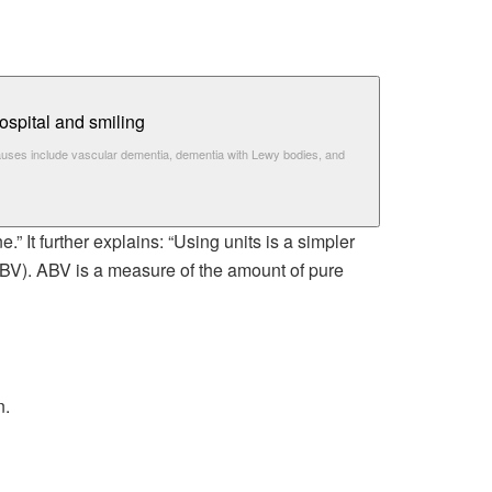
auses include vascular dementia, dementia with Lewy bodies, and
.” It further explains: “Using units is a simpler
ABV). ABV is a measure of the amount of pure
n.