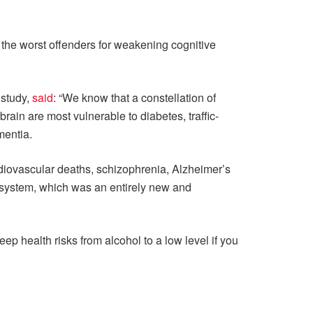
the worst offenders for weakening cognitive
 study,
said
: “We know that a constellation of
rain are most vulnerable to diabetes, traffic-
mentia.
rdiovascular deaths, schizophrenia, Alzheimer’s
n system, which was an entirely new and
 health risks from alcohol to a low level if you