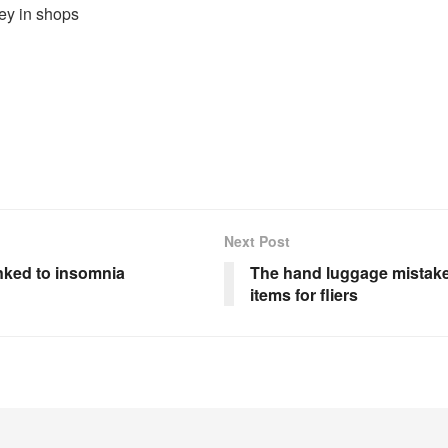
ey in shops
Next Post
nked to insomnia
The hand luggage mistake
items for fliers