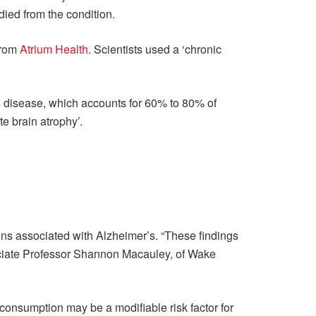
ied from the condition.
from
Atrium Health
. Scientists used a ‘chronic
 disease, which accounts for 60% to 80% of
e brain atrophy’.
eins associated with Alzheimer’s. “These findings
sociate Professor Shannon Macauley, of Wake
 consumption may be a modifiable risk factor for