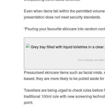
Even when items fall within the permitted volume, p
presentation does not meet security standards.
“Pouring your favourite skincare into random con
Even if liquids are withi
Pressurised skincare items such as facial mists, 
based, they are more likely to be pulled aside fo
Travellers are being urged to check rules before f
traditional 100ml rule with new screening technol
point.