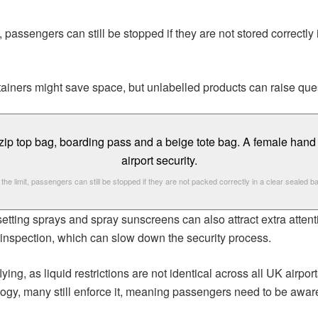
assengers can still be stopped if they are not stored correctly in
tainers might save space, but unlabelled products can raise que
n the limit, passengers can still be stopped if they are not packed correctly in a clear sealed b
setting sprays and spray sunscreens can also attract extra atte
r inspection, which can slow down the security process.
lying, as liquid restrictions are not identical across all UK air
ogy, many still enforce it, meaning passengers need to be aware 