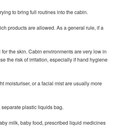
 to bring full routines into the cabin.
ch products are allowed. As a general rule, if a
al for the skin. Cabin environments are very low in
 the risk of irritation, especially if hand hygiene
t moisturiser, or a facial mist are usually more
 separate plastic liquids bag.
aby milk, baby food, prescribed liquid medicines