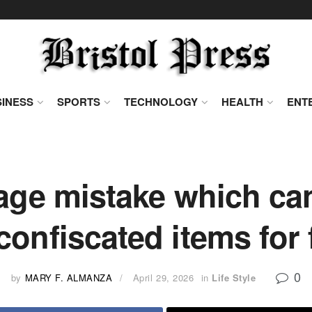
INESS
SPORTS
TECHNOLOGY
HEALTH
ENT
ge mistake which can
confiscated items for f
0
by
MARY F. ALMANZA
April 29, 2026
in
Life Style