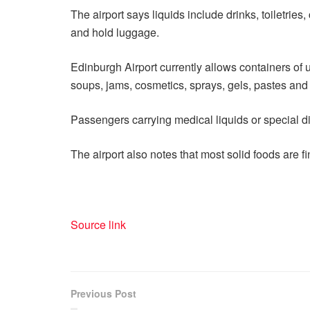
The airport says liquids include drinks, toiletrie
and hold luggage.
Edinburgh Airport currently allows containers of up
soups, jams, cosmetics, sprays, gels, pastes and 
Passengers carrying medical liquids or special d
The airport also notes that most solid foods are f
Source link
Previous Post