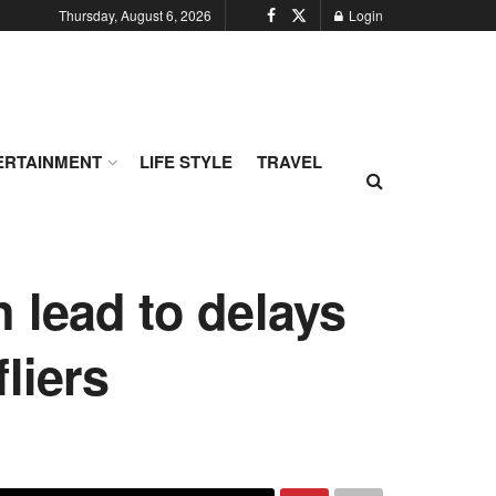
Thursday, August 6, 2026
Login
ERTAINMENT
LIFE STYLE
TRAVEL
 lead to delays
liers