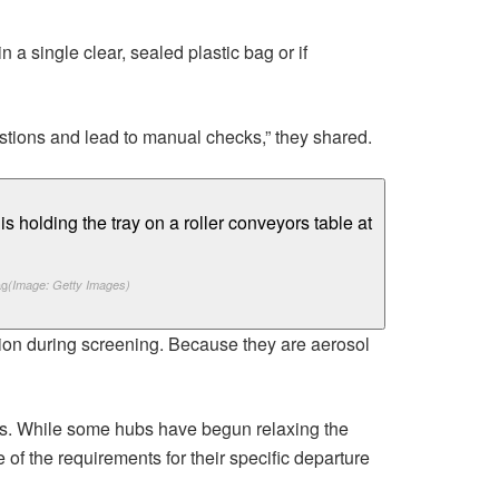
 a single clear, sealed plastic bag or if
stions and lead to manual checks,” they shared.
ag
(Image: Getty Images)
ntion during screening. Because they are aerosol
ports. While some hubs have begun relaxing the
of the requirements for their specific departure