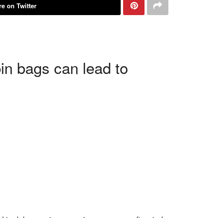
e on Twitter
in bags can lead to