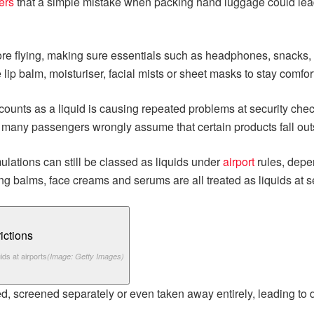
ers
that a simple mistake when packing hand luggage could lead
fore flying, making sure essentials such as headphones, snacks,
 lip balm, moisturiser, facial mists or sheet masks to stay comfo
ounts as a liquid is causing repeated problems at security chec
 many passengers wrongly assume that certain products fall outsi
mulations can still be classed as liquids under
airport
rules, depe
g balms, face creams and serums are all treated as liquids at se
ids at airports
(Image: Getty Images)
ed, screened separately or even taken away entirely, leading t