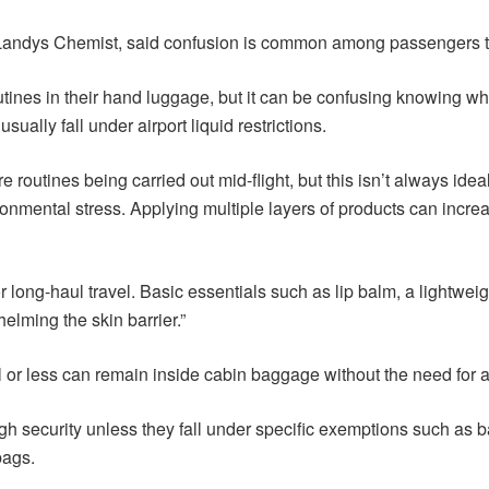
dys Chemist, said confusion is common among passengers trying
utines in their hand luggage, but it can be confusing knowing whi
sually fall under airport liquid restrictions.
e routines being carried out mid-flight, but this isn’t always ide
nmental stress. Applying multiple layers of products can increase
 long-haul travel. Basic essentials such as lip balm, a lightweigh
elming the skin barrier.”
l or less can remain inside cabin baggage without the need for a
gh security unless they fall under specific exemptions such as b
bags.