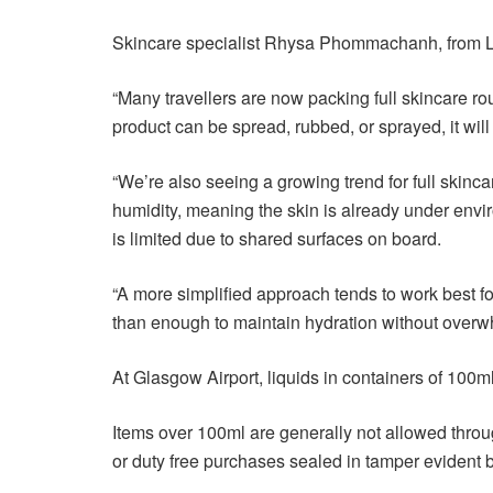
Skincare specialist Rhysa Phommachanh, from Lan
“Many travellers are now packing full skincare ro
product can be spread, rubbed, or sprayed, it will u
“We’re also seeing a growing trend for full skincar
humidity, meaning the skin is already under enviro
is limited due to shared surfaces on board.
“A more simplified approach tends to work best for
than enough to maintain hydration without overwh
At Glasgow Airport, liquids in containers of 100m
Items over 100ml are generally not allowed throu
or duty free purchases sealed in tamper evident 