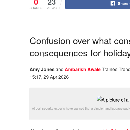
0
23
Share
SHARES
VIEWS
Confusion over what cons
consequences for holid
Amy Jones
and
Ambarish Awale
Trainee Trend
15:17, 29 Apr 2026
Airport security experts have warned that a simple hand luggage pack