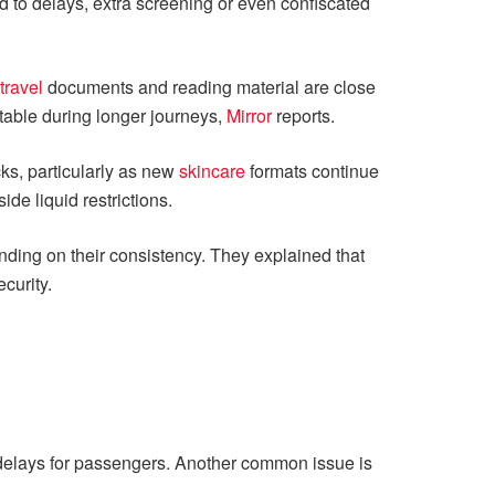
 to delays, extra screening or even confiscated
travel
documents and reading material are close
rtable during longer journeys,
Mirror
reports.
ks, particularly as new
skincare
formats continue
de liquid restrictions.
nding on their consistency. They explained that
curity.
o delays for passengers. Another common issue is