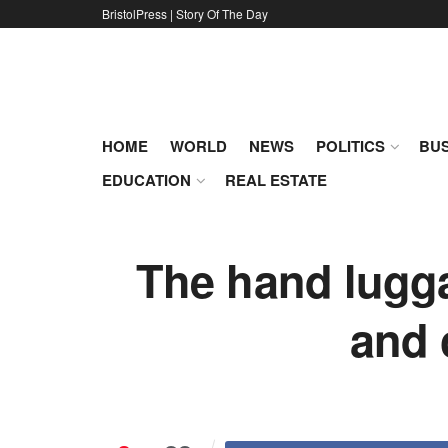
BristolPress | Story Of The Day
HOME
WORLD
NEWS
POLITICS
BUS
EDUCATION
REAL ESTATE
The hand lugga
and 