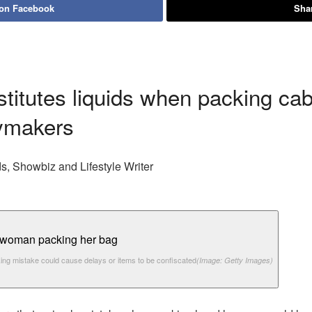
 on Facebook
Shar
titutes liquids when packing cab
aymakers
s, Showbiz and Lifestyle Writer
ing mistake could cause delays or items to be confiscated
(Image: Getty Images)