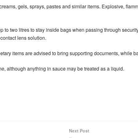
s, creams, gels, sprays, pastes and similar items. Explosive, fla
 to two litres to stay inside bags when passing through security. 
contact lens solution.
ietary items are advised to bring supporting documents, while b
ine, although anything in sauce may be treated as a liquid.
Next Post