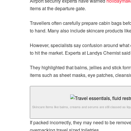
Airport security experts have warned
holidaymak
items at the departure gate.
Travellers often carefully prepare cabin bags be
to hand. Many also include skincare products like
However, specialists say confusion around what c
to hit the market. Experts at Landys Chemist said
They highlighted that balms, jellies and stick for
items such as sheet masks, eye patches, cleansin
Skincare items like balms, creams and serums are still classed as liqu
If packed incorrectly, they may need to be remov
overpacking travel sized toiletries.