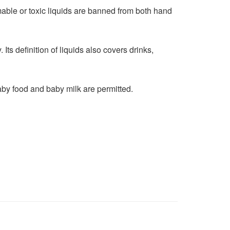
mmable or toxic liquids are banned from both hand
Its definition of liquids also covers drinks,
aby food and baby milk are permitted.