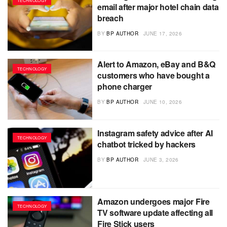
TECHNOLOGY
email after major hotel chain data
breach
BY
BP AUTHOR
JUNE 17, 2026
Alert to Amazon, eBay and B&Q
TECHNOLOGY
customers who have bought a
phone charger
BY
BP AUTHOR
JUNE 10, 2026
Instagram safety advice after AI
TECHNOLOGY
chatbot tricked by hackers
BY
BP AUTHOR
JUNE 3, 2026
Amazon undergoes major Fire
TECHNOLOGY
TV software update affecting all
Fire Stick users