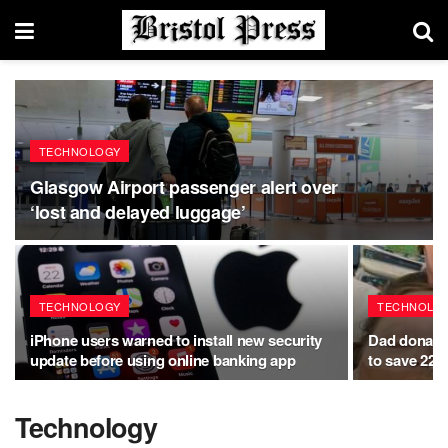
TECHNOLOGY
Glasgow Airport passenger alert over
‘lost and delayed luggage’
TECHNOLOGY
TECHNOLO
iPhone users warned to install new security
Dad donates 
update before using online banking app
to save 22-
Technology