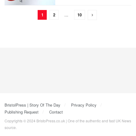
1
2
…
10
BristolPress | Story Of The Day
Privacy Policy
Publishing Request
Contact
Copyrights © 2024 BristoPress.co.uk | One of the authentic and fast UK News
source.