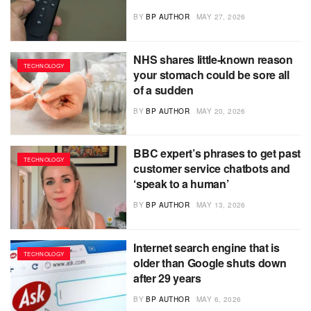
BY
BP AUTHOR
MAY 27, 2026
NHS shares little-known reason
TECHNOLOGY
your stomach could be sore all
of a sudden
BY
BP AUTHOR
MAY 20, 2026
BBC expert’s phrases to get past
TECHNOLOGY
customer service chatbots and
‘speak to a human’
BY
BP AUTHOR
MAY 13, 2026
Internet search engine that is
TECHNOLOGY
older than Google shuts down
after 29 years
BY
BP AUTHOR
MAY 6, 2026