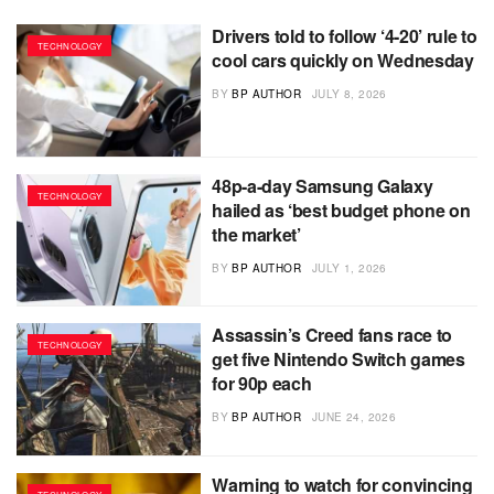
Drivers told to follow ‘4-20’ rule to
TECHNOLOGY
cool cars quickly on Wednesday
BY
BP AUTHOR
JULY 8, 2026
48p-a-day Samsung Galaxy
TECHNOLOGY
hailed as ‘best budget phone on
the market’
BY
BP AUTHOR
JULY 1, 2026
Assassin’s Creed fans race to
TECHNOLOGY
get five Nintendo Switch games
for 90p each
BY
BP AUTHOR
JUNE 24, 2026
Warning to watch for convincing