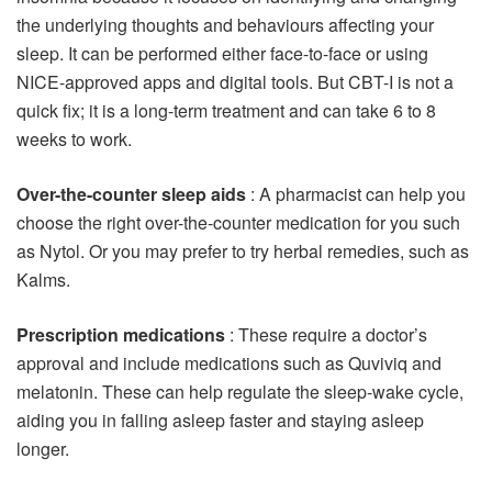
the underlying thoughts and behaviours affecting your
sleep. It can be performed either face-to-face or using
NICE-approved apps and digital tools. But CBT-I is not a
quick fix; it is a long-term treatment and can take 6 to 8
weeks to work.
Over-the-counter sleep aids
: A pharmacist can help you
choose the right over-the-counter medication for you such
as Nytol. Or you may prefer to try herbal remedies, such as
Kalms.
Prescription medications
: These require a doctor’s
approval and include medications such as Quviviq and
melatonin. These can help regulate the sleep-wake cycle,
aiding you in falling asleep faster and staying asleep
longer.