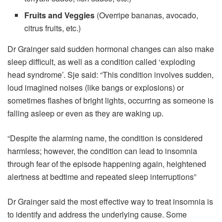
Fruits and Veggies
(Overripe bananas, avocado,
citrus fruits, etc.)
Dr Grainger said sudden hormonal changes can also make
sleep difficult, as well as a condition called ‘exploding
head syndrome’. Sje said: “This condition involves sudden,
loud imagined noises (like bangs or explosions) or
sometimes flashes of bright lights, occurring as someone is
falling asleep or even as they are waking up.
“Despite the alarming name, the condition is considered
harmless; however, the condition can lead to insomnia
through fear of the episode happening again, heightened
alertness at bedtime and repeated sleep interruptions”
Dr Grainger said the most effective way to treat insomnia is
to identify and address the underlying cause. Some