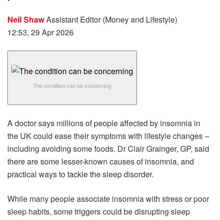
Neil Shaw
Assistant Editor (Money and Lifestyle)
12:53, 29 Apr 2026
The condition can be concerning
A doctor says millions of people affected by insomnia in
the UK could ease their symptoms with lifestyle changes –
including avoiding some foods. Dr Clair Grainger, GP, said
there are some lesser-known causes of insomnia, and
practical ways to tackle the sleep disorder.
While many people associate insomnia with stress or poor
sleep habits, some triggers could be disrupting sleep