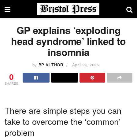
GP explains ‘exploding
head syndrome’ linked to
insomnia
by
BP AUTHOR
April 29, 2026
0
SHARES
There are simple steps you can
take to overcome the ‘common’
problem