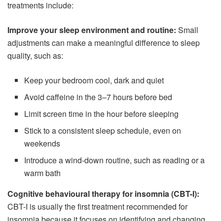
treatments include:
Improve your sleep environment and routine:
Small
adjustments can make a meaningful difference to sleep
quality, such as:
Keep your bedroom cool, dark and quiet
Avoid caffeine in the 3–7 hours before bed
Limit screen time in the hour before sleeping
Stick to a consistent sleep schedule, even on
weekends
Introduce a wind-down routine, such as reading or a
warm bath
Cognitive behavioural therapy for insomnia (CBT-I):
CBT-I is usually the first treatment recommended for
insomnia because it focuses on identifying and changing