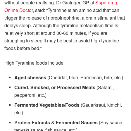
without people realising. Dr Grainger, GP at
Superdrug
Online Doctor
, said: “Tyramine is an amino acid that can
trigger the release of norepinephrine, a brain stimulant that
delays sleep. Although the tyramine metabolism time is
relatively short at around 30-60 minutes, if you are
struggling to sleep it may be best to avoid high tyramine
foods before bed.”
High Tyramine foods include:
Aged cheeses
(Cheddar, blue, Parmesan, brie, etc.)
Cured, Smoked, or Processed Meats
(Salami,
pepperoni, etc.)
Fermented Vegetables/Foods
(Sauerkraut, kimchi,
etc.)
Protein Extracts & Fermented Sauces
(Soy sauce,
teriyaki sauce, fish sauce, etc.)