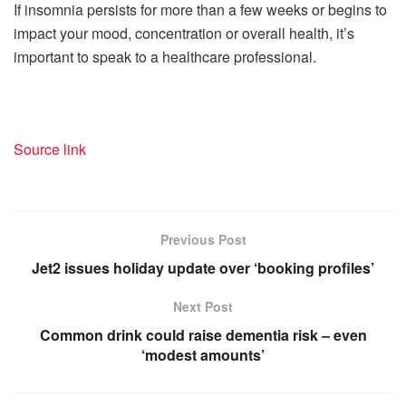
If insomnia persists for more than a few weeks or begins to
impact your mood, concentration or overall health, it’s
important to speak to a healthcare professional.
Source link
Previous Post
Jet2 issues holiday update over ‘booking profiles’
Next Post
Common drink could raise dementia risk – even
‘modest amounts’