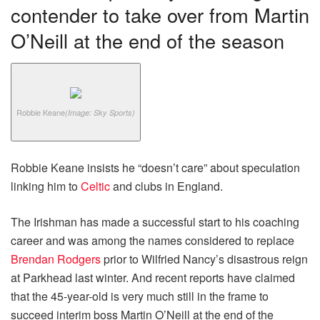
contender to take over from Martin
O’Neill at the end of the season
Robbie Keane
(Image: Sky Sports)
Robbie Keane insists he “doesn’t care” about speculation
linking him to
Celtic
and clubs in England.
The Irishman has made a successful start to his coaching
career and was among the names considered to replace
Brendan Rodgers
prior to Wilfried Nancy’s disastrous reign
at Parkhead last winter. And recent reports have claimed
that the 45-year-old is very much still in the frame to
succeed interim boss Martin O’Neill at the end of the