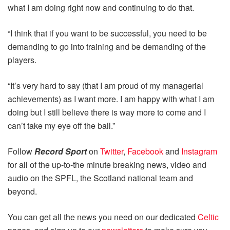
what I am doing right now and continuing to do that.
“I think that if you want to be successful, you need to be
demanding to go into training and be demanding of the
players.
“It’s very hard to say (that I am proud of my managerial
achievements) as I want more. I am happy with what I am
doing but I still believe there is way more to come and I
can’t take my eye off the ball.”
Follow
Record Sport
on
Twitter
,
Facebook
and
Instagram
for all of the up-to-the minute breaking news, video and
audio on the SPFL, the Scotland national team and
beyond.
You can get all the news you need on our dedicated
Celtic