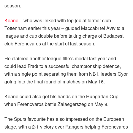
season.
Keane
– who was linked with top job at former club
Tottenham earlier this year – guided Maccabi tel Aviv to a
league and cup double before taking charge of Budapest
club Ferencvaros at the start of last season.
He claimed another league title’s medal last year and
could lead Fradi to a successful championship defence,
with a single point separating them from NB I. leaders Gyor
going into the final round of matches on May 16.
Keane could also get his hands on the Hungarian Cup
when Ferencvaros battle Zalaegerszeg on May 9.
The Spurs favourite has also impressed on the European
stage, with a 2-1 victory over Rangers helping Ferencvaros