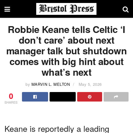
Robbie Keane tells Celtic ‘I
don’t care’ about next
manager talk but shutdown
comes with big hint about
what’s next
by
MARVIN L. MELTON
May 5, 2026
0
SHARES
Keane is reportedly a leading