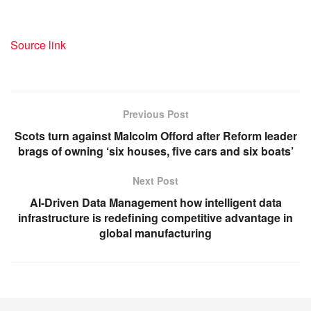
Source link
Previous Post
Scots turn against Malcolm Offord after Reform leader
brags of owning ‘six houses, five cars and six boats’
Next Post
AI-Driven Data Management how intelligent data
infrastructure is redefining competitive advantage in
global manufacturing