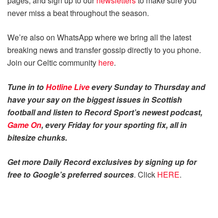
pages, and sign up to our
newsletters
to make sure you
never miss a beat throughout the season.
We’re also on WhatsApp where we bring all the latest
breaking news and transfer gossip directly to you phone.
Join our Celtic community
here
.
Tune in to
Hotline Live
every Sunday to Thursday and
have your say on the biggest issues in Scottish
football and listen to Record Sport’s newest podcast,
Game On
, every Friday for your sporting fix, all in
bitesize chunks.
Get more Daily Record exclusives by signing up for
free to Google’s preferred sources
. Click
HERE
.