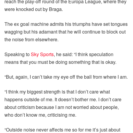
reach the play-off round of the Europa League, where they
were knocked out by Braga.
The ex goal machine admits his triumphs have set tongues
wagging but his adamant that he will continue to block out
the noise from elsewhere.
Speaking to
Sky Sports
, he said: “I think speculation
means that you must be doing something that is okay.
“But, again, I can’t take my eye off the ball from where I am.
“I think my biggest strength is that I don’t care what
happens outside of me. It doesn’t bother me. I don’t care
about criticism because I am not worried about people,
who don’t know me, criticising me.
“Outside noise never affects me so for me it’s just about