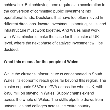
achievable. But achieving them requires an acceleration in
the conversion of committed public investment into
operational funds. Decisions that have too often moved in
different directions. Inward investment, planning, skills, and
infrastructure must work together. And Wales must work
with Westminster to make the case for the cluster at UK
level, where the next phase of catalytic investment will be
decided.
What this means for the people of Wales
While the cluster’s infrastructure is concentrated in South
Wales, its economic reach goes far beyond this region. The
cluster supports £567m of GVA across the whole UK, with
£436 million staying in Wales. Supply chains extend
across the whole of Wales. The skills pipeline draws from
universities and colleges across the entire country.