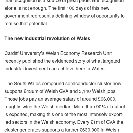
that recognition is a source of great pride. But recognition
alone is not enough. The first 100 days of this new
government represent a defining window of opportunity to
realise that potential.
The new industrial revolution of Wales
Cardiff University’s Welsh Economy Research Unit
recently published the evidenced story of what targeted
industrial investment can achieve here in Wales.
The South Wales compound semiconductor cluster now
supports £436m of Welsh GVA and 3,140 Welsh jobs.
Those jobs pay an average salary of around £66,000,
roughly twice the Welsh median. More than 90% of output
is exported, making this one of the most intensely export-
led sectors in the Welsh economy. Every £1m of GVA the
cluster generates supports a further £630,000 in Welsh