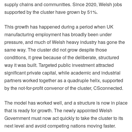
supply chains and communities. Since 2020, Welsh jobs
supported by the cluster have grown by 51%.
This growth has happened during a period when UK
manufacturing employment has broadly been under
pressure, and much of Welsh heavy industry has gone the
same way. The cluster did not grow despite those
conditions, it grew because of the deliberate, structured
way it was built. Targeted public investment attracted
significant private capital, while academic and industrial
partners worked together as a quadruple helix, supported
by the not-for-profit convenor of the cluster, CSconnected.
The model has worked well, and a structure is now in place
that is ready for growth. The newly appointed Welsh
Government must now act quickly to take the cluster to its
next level and avoid competing nations moving faster.