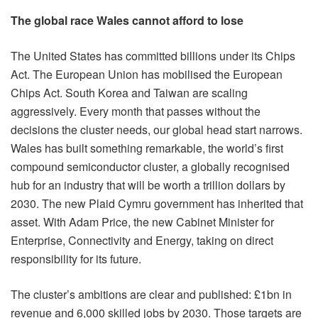
The global race Wales cannot afford to lose
The United States has committed billions under its Chips
Act. The European Union has mobilised the European
Chips Act. South Korea and Taiwan are scaling
aggressively. Every month that passes without the
decisions the cluster needs, our global head start narrows.
Wales has built something remarkable, the world’s first
compound semiconductor cluster, a globally recognised
hub for an industry that will be worth a trillion dollars by
2030. The new Plaid Cymru government has inherited that
asset. With Adam Price, the new Cabinet Minister for
Enterprise, Connectivity and Energy, taking on direct
responsibility for its future.
The cluster’s ambitions are clear and published: £1bn in
revenue and 6,000 skilled jobs by 2030. Those targets are