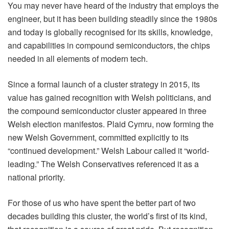
You may never have heard of the industry that employs the
engineer, but it has been building steadily since the 1980s
and today is globally recognised for its skills, knowledge,
and capabilities in compound semiconductors, the chips
needed in all elements of modern tech.
Since a formal launch of a cluster strategy in 2015, its
value has gained recognition with Welsh politicians, and
the compound semiconductor cluster appeared in three
Welsh election manifestos. Plaid Cymru, now forming the
new Welsh Government, committed explicitly to its
“continued development.” Welsh Labour called it “world-
leading.” The Welsh Conservatives referenced it as a
national priority.
For those of us who have spent the better part of two
decades building this cluster, the world’s first of its kind,