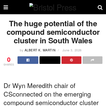
The huge potential of the
compound semiconductor
cluster in South Wales
by
ALBERT K. MARTIN
June 3, 2026
0
SHARES
Dr Wyn Meredith chair of
CSconnected on the emerging
compound semiconductor cluster