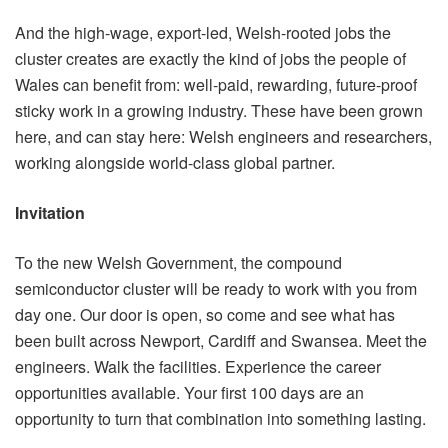
And the high-wage, export-led, Welsh-rooted jobs the
cluster creates are exactly the kind of jobs the people of
Wales can benefit from: well-paid, rewarding, future-proof
sticky work in a growing industry. These have been grown
here, and can stay here: Welsh engineers and researchers,
working alongside world-class global partner.
Invitation
To the new Welsh Government, the compound
semiconductor cluster will be ready to work with you from
day one. Our door is open, so come and see what has
been built across Newport, Cardiff and Swansea. Meet the
engineers. Walk the facilities. Experience the career
opportunities available. Your first 100 days are an
opportunity to turn that combination into something lasting.