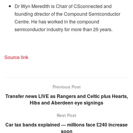
Dr Wyn Meredith is Chair of CSconnected and
founding director of the Compound Semiconductor
Centre. He has worked in the compound
semiconductor industry for more than 25 years.
Source link
Previous Post
Transfer news LIVE as Rangers and Celtic plus Hearts,
Hibs and Aberdeen eye signings
Next Post
Car tax bands explained — millions face £240 increase
soon