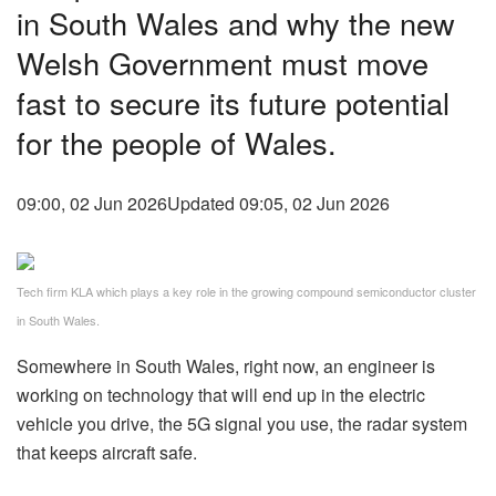
in South Wales and why the new
Welsh Government must move
fast to secure its future potential
for the people of Wales.
09:00, 02 Jun 2026
Updated 09:05, 02 Jun 2026
Tech firm KLA which plays a key role in the growing compound semiconductor cluster
in South Wales.
Somewhere in South Wales, right now, an engineer is
working on technology that will end up in the electric
vehicle you drive, the 5G signal you use, the radar system
that keeps aircraft safe.