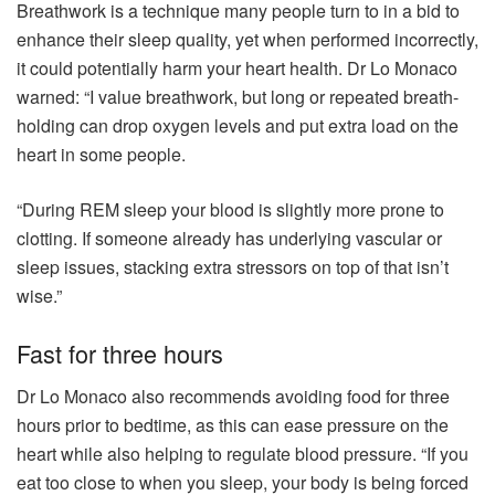
Breathwork is a technique many people turn to in a bid to
enhance their sleep quality, yet when performed incorrectly,
it could potentially harm your heart health. Dr Lo Monaco
warned: “I value breathwork, but long or repeated breath-
holding can drop oxygen levels and put extra load on the
heart in some people.
“During REM sleep your blood is slightly more prone to
clotting. If someone already has underlying vascular or
sleep issues, stacking extra stressors on top of that isn’t
wise.”
Fast for three hours
Dr Lo Monaco also recommends avoiding food for three
hours prior to bedtime, as this can ease pressure on the
heart while also helping to regulate blood pressure. “If you
eat too close to when you sleep, your body is being forced