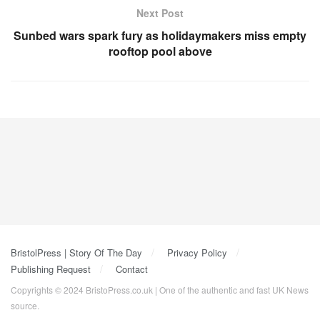
Next Post
Sunbed wars spark fury as holidaymakers miss empty
rooftop pool above
BristolPress | Story Of The Day
Privacy Policy
Publishing Request
Contact
Copyrights © 2024 BristoPress.co.uk | One of the authentic and fast UK News
source.