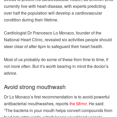
currently live with heart disease, with experts predicting
over half the population will develop a cardiovascular
condition during their lifetime.
Cardiologist Dr Francesco Lo Monaco, founder of the
National Heart Clinic, revealed six activities people should
steer clear of after 6pm to safeguard their heart health.
Most of us probably do some of these from time to time, if
not more often. But it’s worth bearing in mind the doctor’s
advice.
Avoid strong mouthwash
Dr Lo Monaco’s first recommendation is to avoid powerful
antibacterial mouthwashes, reports
the Mirror
. He said:
“The bacteria in your mouth helps convert compounds from