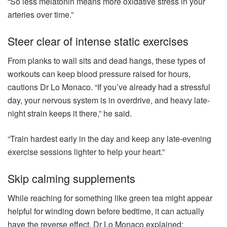
“So less melatonin means more oxidative stress in your
arteries over time.”
Steer clear of intense static exercises
From planks to wall sits and dead hangs, these types of
workouts can keep blood pressure raised for hours,
cautions Dr Lo Monaco. “If you’ve already had a stressful
day, your nervous system is in overdrive, and heavy late-
night strain keeps it there,” he said.
“Train hardest early in the day and keep any late-evening
exercise sessions lighter to help your heart.”
Skip calming supplements
While reaching for something like green tea might appear
helpful for winding down before bedtime, it can actually
have the reverse effect. Dr Lo Monaco explained: