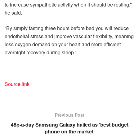
to increase sympathetic activity when it should be resting,”
he said.
“By simply fasting three hours before bed you will reduce
endothelial stress and improve vascular flexibility, meaning
less oxygen demand on your heart and more efficient
overnight recovery during sleep.”
Source link
Previous Post
48p-a-day Samsung Galaxy hailed as ‘best budget
phone on the market’