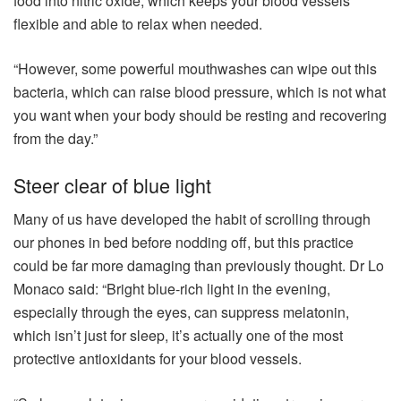
food into nitric oxide, which keeps your blood vessels
flexible and able to relax when needed.
“However, some powerful mouthwashes can wipe out this
bacteria, which can raise blood pressure, which is not what
you want when your body should be resting and recovering
from the day.”
Steer clear of blue light
Many of us have developed the habit of scrolling through
our phones in bed before nodding off, but this practice
could be far more damaging than previously thought. Dr Lo
Monaco said: “Bright blue-rich light in the evening,
especially through the eyes, can suppress melatonin,
which isn’t just for sleep, it’s actually one of the most
protective antioxidants for your blood vessels.