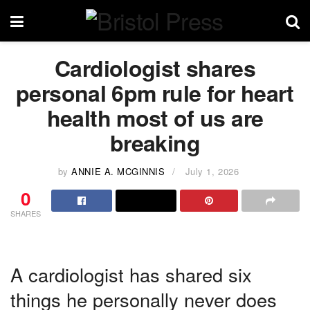
Cardiologist shares
personal 6pm rule for heart
health most of us are
breaking
by
ANNIE A. MCGINNIS
July 1, 2026
0
SHARES
A cardiologist has shared six
things he personally never does