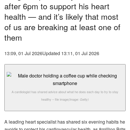
after 6pm to support his heart
health — and it’s likely that most
of us are breaking at least one of
them
13:09, 01 Jul 2026
Updated 13:11, 01 Jul 2026
A cardiologist has shared advice about what he does each day to try to stay
healthy – file image
(Image: Getty)
A leading heart specialist has shared six evening habits he
avoids to protect his cardiovascular health, as 8million Brits