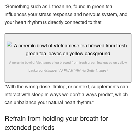
“Something such as L-theanine, found in green tea,
influences your stress response and nervous system, and
your heart rhythm is directly connected to that.
A ceramic bowl of Vietnamese tea brewed from fresh green tea leaves on yellow
background
(Image: VU PHAM VAN via Getty Images)
“With the wrong dose, timing, or context, supplements can
interact with sleep in ways we don’t always predict, which
can unbalance your natural heart rhythm.”
Refrain from holding your breath for
extended periods