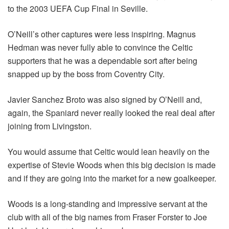
to the 2003 UEFA Cup Final in Seville.
O’Neill’s other captures were less inspiring. Magnus
Hedman was never fully able to convince the Celtic
supporters that he was a dependable sort after being
snapped up by the boss from Coventry City.
Javier Sanchez Broto was also signed by O’Neill and,
again, the Spaniard never really looked the real deal after
joining from Livingston.
You would assume that Celtic would lean heavily on the
expertise of Stevie Woods when this big decision is made
and if they are going into the market for a new goalkeeper.
Woods is a long-standing and impressive servant at the
club with all of the big names from Fraser Forster to Joe