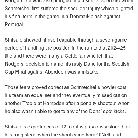
Rodgers, he was also plunged into a similar scenario when
Schmeichel first suffered the shoulder injury which blighted
his final term in the game in a Denmark clash against
Portugal.
Sinisalo showed himself capable through a seven-game
period of handling the position in the run to that 2024/25
title and there were many a Celtic fan who felt that
Rodgers’ decision to name his rusty Dane for the Scottish
Cup Final against Aberdeen was a mistake.
Those fears proved correct as Schmeichel’s howler cost
his team an equaliser and they eventually missed out on
another Treble at Hampden after a penalty shootout when
he also wasn’t able to get to any of the Dons’ spot kicks.
Sinisalo’s experiences of 12 months previously stood him
in strong stead when the shout came from O’Neill and,