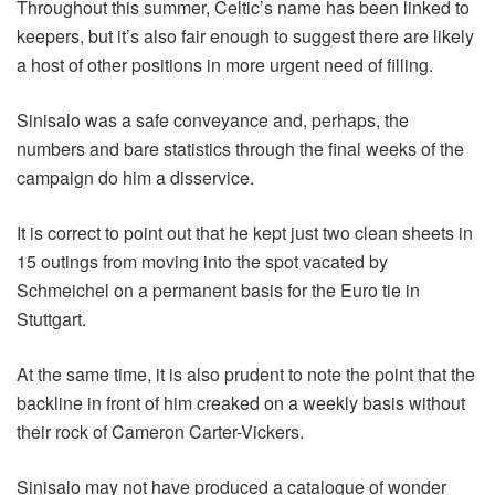
Throughout this summer, Celtic’s name has been linked to
keepers, but it’s also fair enough to suggest there are likely
a host of other positions in more urgent need of filling.
Sinisalo was a safe conveyance and, perhaps, the
numbers and bare statistics through the final weeks of the
campaign do him a disservice.
It is correct to point out that he kept just two clean sheets in
15 outings from moving into the spot vacated by
Schmeichel on a permanent basis for the Euro tie in
Stuttgart.
At the same time, it is also prudent to note the point that the
backline in front of him creaked on a weekly basis without
their rock of Cameron Carter-Vickers.
Sinisalo may not have produced a catalogue of wonder