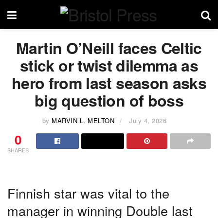
Martin O’Neill faces Celtic
stick or twist dilemma as
hero from last season asks
big question of boss
by
MARVIN L. MELTON
July 4, 2026
0
SHARES
Finnish star was vital to the
manager in winning Double last