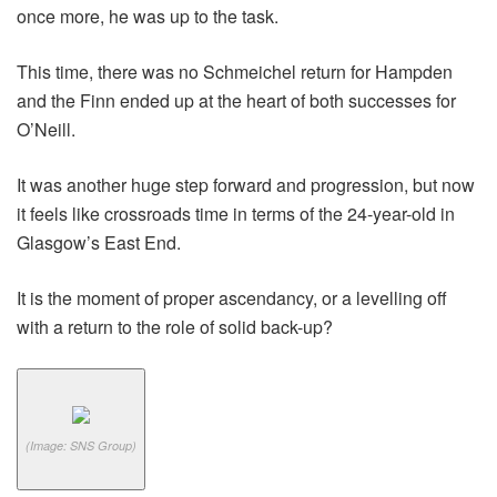
once more, he was up to the task.
This time, there was no Schmeichel return for Hampden
and the Finn ended up at the heart of both successes for
O’Neill.
It was another huge step forward and progression, but now
it feels like crossroads time in terms of the 24-year-old in
Glasgow’s East End.
It is the moment of proper ascendancy, or a levelling off
with a return to the role of solid back-up?
(Image: SNS Group)