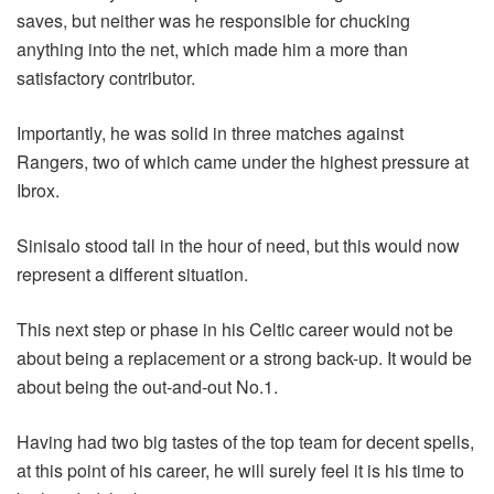
saves, but neither was he responsible for chucking
anything into the net, which made him a more than
satisfactory contributor.
Importantly, he was solid in three matches against
Rangers, two of which came under the highest pressure at
Ibrox.
Sinisalo stood tall in the hour of need, but this would now
represent a different situation.
This next step or phase in his Celtic career would not be
about being a replacement or a strong back-up. It would be
about being the out-and-out No.1.
Having had two big tastes of the top team for decent spells,
at this point of his career, he will surely feel it is his time to