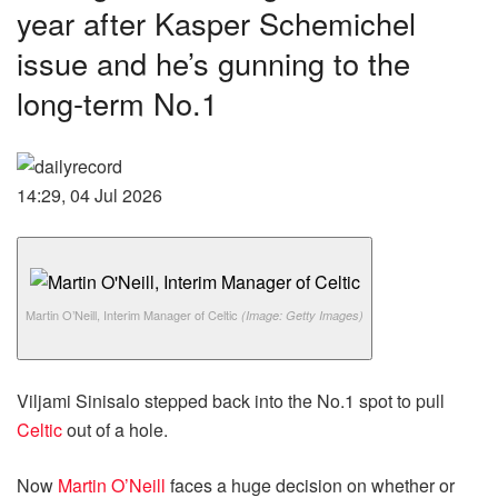
year after Kasper Schemichel
issue and he’s gunning to the
long-term No.1
14:29, 04 Jul 2026
Martin O’Neill, Interim Manager of Celtic
(Image: Getty Images)
Viljami Sinisalo stepped back into the No.1 spot to pull
Celtic
out of a hole.
Now
Martin O’Neill
faces a huge decision on whether or