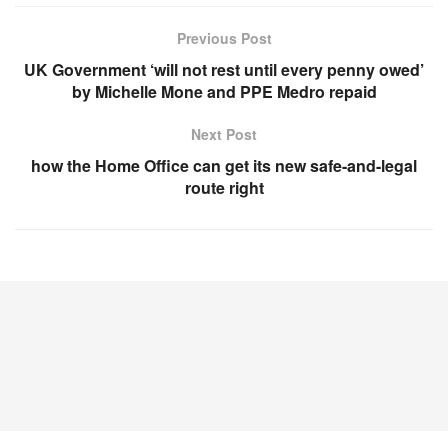
Previous Post
UK Government ‘will not rest until every penny owed’
by Michelle Mone and PPE Medro repaid
Next Post
how the Home Office can get its new safe-and-legal
route right