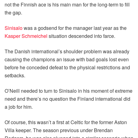
not the Finnish ace is his main man for the long-term to fill
the gap.
Sinisalo
was a godsend for the manager last year as the
Kasper Schmeichel
situation descended into farce.
The Danish international’s shoulder problem was already
causing the champions an issue with bad goals lost even
before he conceded defeat to the physical restrictions and
setbacks.
O’Neill needed to turn to Sinisalo in his moment of extreme
need and there’s no question the Finland international did
a job for him.
Of course, this wasn’t a first at Celtic for the former Aston
Villa keeper. The season previous under Brendan