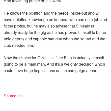
Hart lavishing praise on his work.
He knows the position and the needs inside-out and will
have detailed knowledge on keepers who can do a job and
fit the profile, but he may also advise that Sinisalo is
already ready for the gig as he has proven himself to be an
able deputy and capable stand-in when the squad and the
club needed him.
Now the choice for O’Neill is if the Finn is actually himself
going to be a main man. And it’s a weighty decision which
could have huge implications on the campaign ahead.
Source link