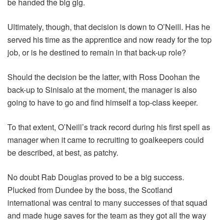
be handed the big gig.
Ultimately, though, that decision is down to O’Neill. Has he
served his time as the apprentice and now ready for the top
job, or is he destined to remain in that back-up role?
Should the decision be the latter, with Ross Doohan the
back-up to Sinisalo at the moment, the manager is also
going to have to go and find himself a top-class keeper.
To that extent, O’Neill’s track record during his first spell as
manager when it came to recruiting to goalkeepers could
be described, at best, as patchy.
No doubt Rab Douglas proved to be a big success.
Plucked from Dundee by the boss, the Scotland
international was central to many successes of that squad
and made huge saves for the team as they got all the way