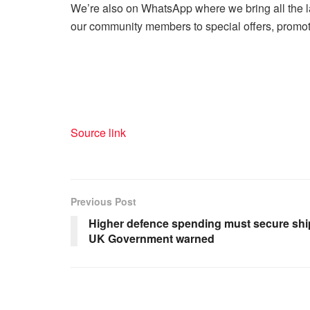
We’re also on WhatsApp where we bring all the l
our community members to special offers, promoti
Source link
Previous Post
Higher defence spending must secure ship
UK Government warned