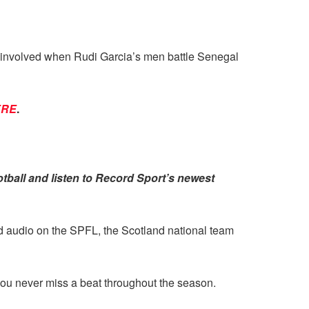
be involved when Rudi Garcia’s men battle Senegal
ERE
.
tball and listen to Record Sport’s newest
nd audio on the SPFL, the Scotland national team
ou never miss a beat throughout the season.