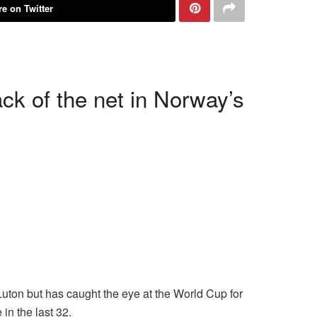
e on Twitter
ck of the net in Norway’s
Luton but has caught the eye at the World Cup for
in the last 32.