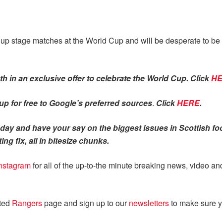
group stage matches at the World Cup and will be desperate to 
h in an exclusive offer to celebrate the World Cup. Click
H
p for free to Google’s preferred sources
.
Click
HERE
.
ay and have your say on the biggest issues in Scottish foo
ing fix, all in bitesize chunks.
nstagram
for all of the up-to-the minute breaking news, video a
ated
Rangers
page and sign up to our
newsletters
to make sure y