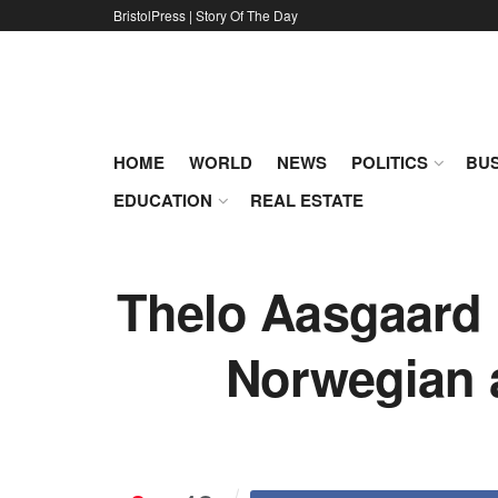
BristolPress | Story Of The Day
HOME
WORLD
NEWS
POLITICS
BUS
EDUCATION
REAL ESTATE
Thelo Aasgaard i
Norwegian an