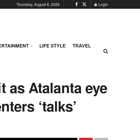
Thursday, August 6, 2026
Login
ERTAINMENT
LIFE STYLE
TRAVEL
t as Atalanta eye
nters ‘talks’