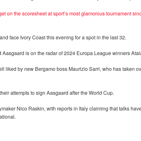
get on the scoresheet at sport’s most glamorous tournament sin
d face Ivory Coast this evening for a spot in the last 32.
d Aasgaard is on the radar of 2024 Europa League winners Atal
ell liked by new Bergamo boss Maurizio Sarri, who has taken ove
 their attempts to sign Aasgaard after the World Cup.
maker Nico Raskin, with reports in Italy claiming that talks ha
ational.