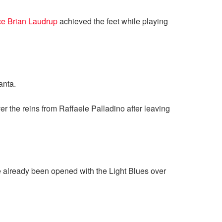
ce Brian Laudrup
achieved the feet while playing
anta.
r the reins from Raffaele Palladino after leaving
ve already been opened with the Light Blues over