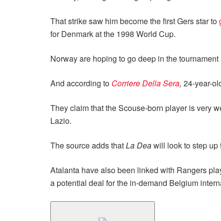
That strike saw him become the first Gers star to
for Denmark at the 1998 World Cup.
Norway are hoping to go deep in the tournament an
And according to
Corriere Della Sera
,
24-year-ol
They claim that the Scouse-born player is very w
Lazio.
The source adds that
La Dea
will look to step up
Atalanta have also been linked with Rangers play
a potential deal for the in-demand Belgium intern