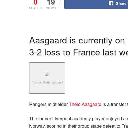
0
19
Share
SHARES
VIEWS
Aasgaard is currently on
3-2 loss to France last 
(Image: Getty Images)
Rangers midfielder
Thelo Aasgaard
is a transfer 
The former Liverpool academy player enjoyed a mix
Norway, scoring in their group stage defeat to Fr