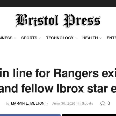
INESS
SPORTS
TECHNOLOGY
HEALTH
ENT
n line for Rangers exi
d fellow Ibrox star e
0
by
MARVIN L. MELTON
June 30, 2026
in
Sports