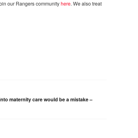
. Join our Rangers community
here
. We also treat
into maternity care would be a mistake –