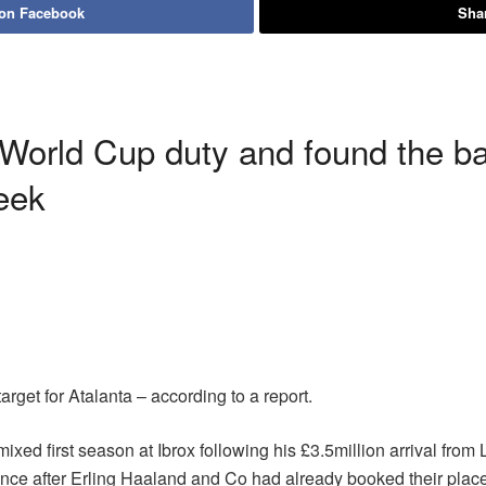
 on Facebook
Shar
 World Cup duty and found the ba
week
target for Atalanta – according to a report.
ed first season at Ibrox following his £3.5million arrival from 
ance after Erling Haaland and Co had already booked their place 