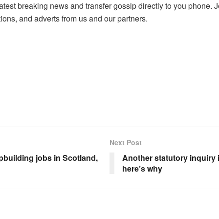
atest breaking news and transfer gossip directly to you phone
ons, and adverts from us and our partners.
Next Post
building jobs in Scotland,
Another statutory inquiry 
here’s why