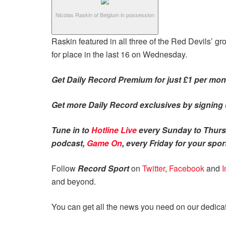
Nicolas Raskin of Belgium in possession
Raskin featured in all three of the Red Devils’ 
for place in the last 16 on Wednesday.
Get Daily Record Premium for just £1 per mont
Get more Daily Record exclusives by signing u
Tune in to
Hotline Live
every Sunday to Thursd
podcast,
Game On
, every Friday for your sport
Follow
Record Sport
on
Twitter
,
Facebook
and
I
and beyond.
You can get all the news you need on our dedic