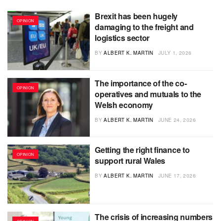
Brexit has been hugely
OPINION
damaging to the freight and
logistics sector
BY
ALBERT K. MARTIN
JULY 1, 2026
The importance of the co-
OPINION
operatives and mutuals to the
Welsh economy
BY
ALBERT K. MARTIN
JUNE 24, 2026
Getting the right finance to
OPINION
support rural Wales
BY
ALBERT K. MARTIN
JUNE 17, 2026
The crisis of increasing numbers