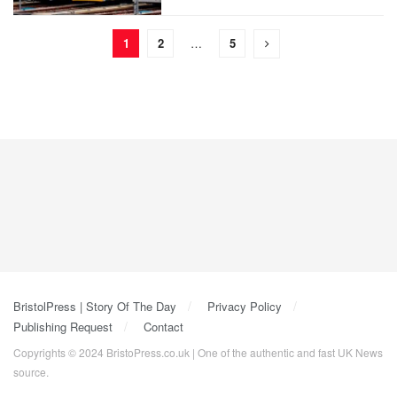
1
2
…
5
BristolPress | Story Of The Day
Privacy Policy
Publishing Request
Contact
Copyrights © 2024 BristoPress.co.uk | One of the authentic and fast UK News
source.