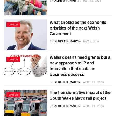
BY
ALBERT K. MARTIN
MAY 13, 2026
What should be the economic
OPINION
priorities of the next Welsh
Goverment
BY
ALBERT K. MARTIN
MAY 6, 2026
Wales doesn’t need grants but a
OPINION
new approach to IP and
innovation that sustains
business success
BY
ALBERT K. MARTIN
APRIL 29, 2026
The transformative impact of the
OPINION
South Wales Metro rail project
BY
ALBERT K. MARTIN
APRIL 22, 2026