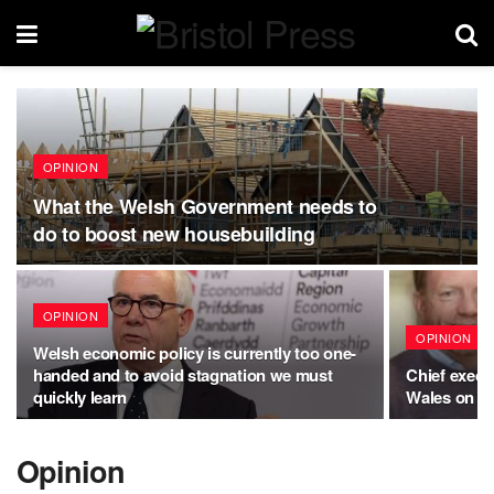
OPINION
What the Welsh Government needs to
do to boost new housebuilding
OPINION
OPINION
Welsh economic policy is currently too one-
handed and to avoid stagnation we must
Chief execu
quickly learn
Wales on su
Opinion