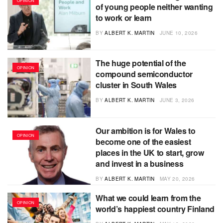
OPINION
of young people neither wanting
to work or learn
BY
ALBERT K. MARTIN
JUNE 10, 2026
The huge potential of the
OPINION
compound semiconductor
cluster in South Wales
BY
ALBERT K. MARTIN
JUNE 3, 2026
Our ambition is for Wales to
OPINION
become one of the easiest
places in the UK to start, grow
and invest in a business
BY
ALBERT K. MARTIN
MAY 20, 2026
What we could learn from the
OPINION
world’s happiest country Finland