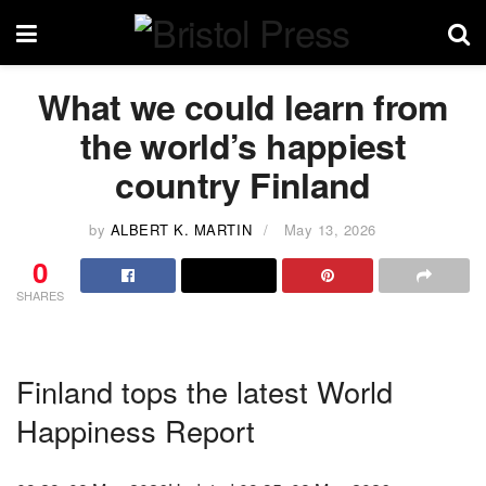
What we could learn from
the world’s happiest
country Finland
by
ALBERT K. MARTIN
May 13, 2026
0
SHARES
Finland tops the latest World
Happiness Report