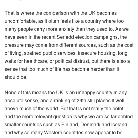
That is where the comparison with the UK becomes
uncomfortable, as it often feels like a country where too
many people carry more anxiety than they used to. As we
have seen in the recent Senedd election campaigns, the
pressure may come from different sources, such as the cost
of living, strained public services, insecure housing, long
waits for healthcare, or political distrust, but there is also a
sense that too much of life has become harder than it
should be.
None of this means the UK is an unhappy country in any
absolute sense, and a ranking of 29th still places it well
above much of the world. But that is not really the point,
and the more relevant question is why we are so far behind
smaller countries such as Finland, Denmark and Iceland,
and why so many Western countries now appear to be