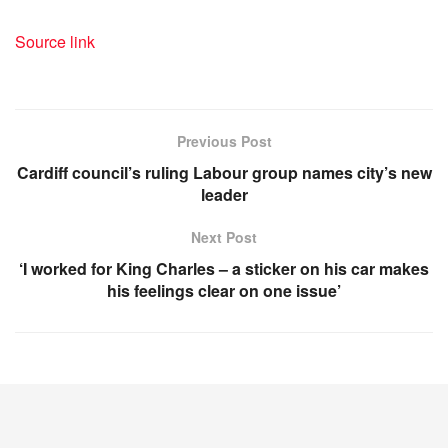
Source link
Previous Post
Cardiff council’s ruling Labour group names city’s new
leader
Next Post
‘I worked for King Charles – a sticker on his car makes
his feelings clear on one issue’