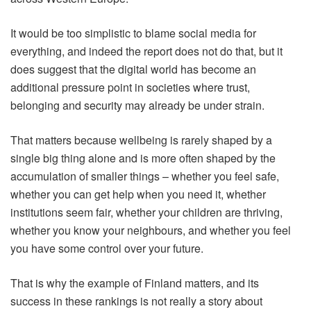
It would be too simplistic to blame social media for
everything, and indeed the report does not do that, but it
does suggest that the digital world has become an
additional pressure point in societies where trust,
belonging and security may already be under strain.
That matters because wellbeing is rarely shaped by a
single big thing alone and is more often shaped by the
accumulation of smaller things – whether you feel safe,
whether you can get help when you need it, whether
institutions seem fair, whether your children are thriving,
whether you know your neighbours, and whether you feel
you have some control over your future.
That is why the example of Finland matters, and its
success in these rankings is not really a story about