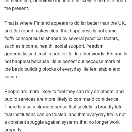
communities, or believe the future is likely to be better than
the present.
That is where Finland appears to do far better than the UK,
and the report makes clear that happiness is not some
fluffy concept but is shaped by several practical factors,
such as income, health, social support, freedom,
generosity, and trust in public life. In other words, Finland is
not happiest because life is perfect but because more of
the basic building blocks of everyday life feel stable and
secure.
People are more likely to feel they can rely on others, and
public services are more likely to command confidence.
There is also a stronger sense that society is broadly fair,
that institutions can be trusted, and that everyday life is not
a constant struggle against systems that no longer work
properly.