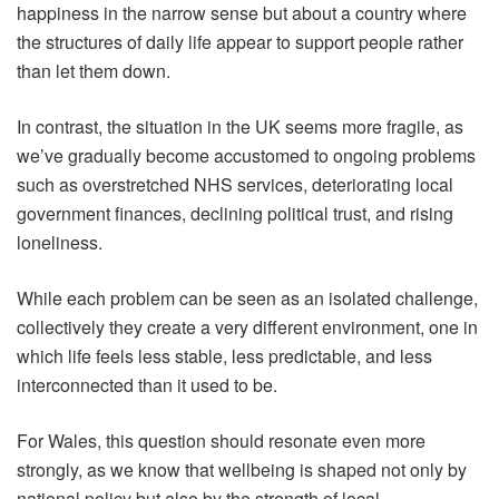
happiness in the narrow sense but about a country where
the structures of daily life appear to support people rather
than let them down.
In contrast, the situation in the UK seems more fragile, as
we’ve gradually become accustomed to ongoing problems
such as overstretched NHS services, deteriorating local
government finances, declining political trust, and rising
loneliness.
While each problem can be seen as an isolated challenge,
collectively they create a very different environment, one in
which life feels less stable, less predictable, and less
interconnected than it used to be.
For Wales, this question should resonate even more
strongly, as we know that wellbeing is shaped not only by
national policy but also by the strength of local