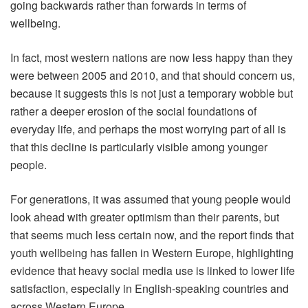
going backwards rather than forwards in terms of
wellbeing.
In fact, most western nations are now less happy than they
were between 2005 and 2010, and that should concern us,
because it suggests this is not just a temporary wobble but
rather a deeper erosion of the social foundations of
everyday life, and perhaps the most worrying part of all is
that this decline is particularly visible among younger
people.
For generations, it was assumed that young people would
look ahead with greater optimism than their parents, but
that seems much less certain now, and the report finds that
youth wellbeing has fallen in Western Europe, highlighting
evidence that heavy social media use is linked to lower life
satisfaction, especially in English-speaking countries and
across Western Europe.