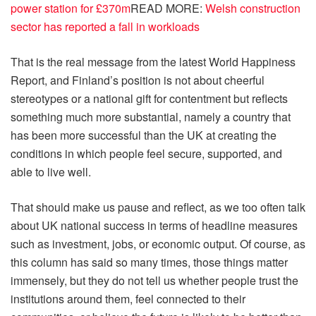
power station for £370m
READ MORE
:
Welsh construction
sector has reported a fall in workloads
That is the real message from the latest World Happiness
Report, and Finland’s position is not about cheerful
stereotypes or a national gift for contentment but reflects
something much more substantial, namely a country that
has been more successful than the UK at creating the
conditions in which people feel secure, supported, and
able to live well.
That should make us pause and reflect, as we too often talk
about UK national success in terms of headline measures
such as investment, jobs, or economic output. Of course, as
this column has said so many times, those things matter
immensely, but they do not tell us whether people trust the
institutions around them, feel connected to their