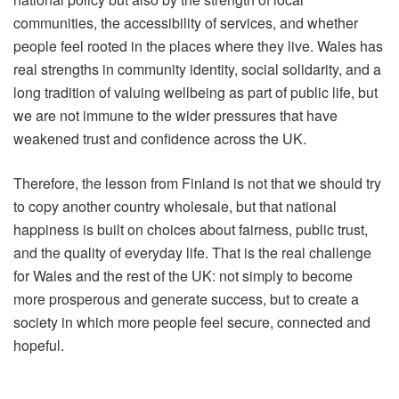
communities, the accessibility of services, and whether
people feel rooted in the places where they live. Wales has
real strengths in community identity, social solidarity, and a
long tradition of valuing wellbeing as part of public life, but
we are not immune to the wider pressures that have
weakened trust and confidence across the UK.
Therefore, the lesson from Finland is not that we should try
to copy another country wholesale, but that national
happiness is built on choices about fairness, public trust,
and the quality of everyday life. That is the real challenge
for Wales and the rest of the UK: not simply to become
more prosperous and generate success, but to create a
society in which more people feel secure, connected and
hopeful.