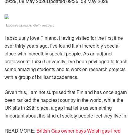
09:29, 08 May 2026
Updated 09:35, 08 May 2026
Happiness.
(Image: Getty Images)
I absolutely love Finland. Having visited for the first time
over thirty years ago, I’ve found it an incredibly special
place with incredibly special people. As an adjunct
professor at Turku University, I’ve been privileged to teach
some amazing students and to work on research projects
with a group of brilliant academics.
Given this, I am not surprised that Finland has once again
been ranked the happiest country in the world, while the
UK sits in 29th place, a gap that tells us something
important about the kind of society people feel they live in.
READ MORE
:
British Gas owner buys Welsh gas-fired