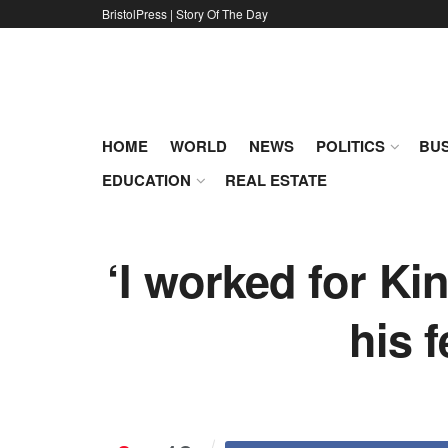
BristolPress | Story Of The Day
HOME
WORLD
NEWS
POLITICS
BUS
EDUCATION
REAL ESTATE
‘I worked for Ki
his 