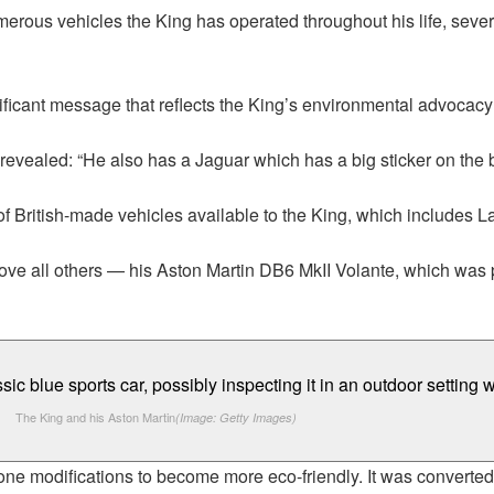
rous vehicles the King has operated throughout his life, several
ificant message that reflects the King’s environmental advocac
 revealed: “He also has a Jaguar which has a big sticker on the 
of British-made vehicles available to the King, which includes L
above all others — his Aston Martin DB6 MkII Volante, which was
The King and his Aston Martin
(Image: Getty Images)
gone modifications to become more eco-friendly. It was converte