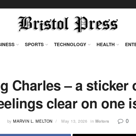
INESS
SPORTS
TECHNOLOGY
HEALTH
ENT
ng Charles – a sticker
feelings clear on one i
0
by
MARVIN L. MELTON
May 13, 2026
in
Motors