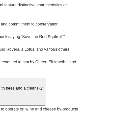
 feature distinctive characteristics or
y and commitment to conservation.
back saying ‘Save the Red Squirrel’.”
and Rovers, a Lotus, and various others.
 presented to him by Queen Elizabeth II and
d to operate on wine and cheese by-products