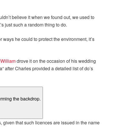
ouldn’t believe it when we found out, we used to
it’s just such a random thing to do.
ways he could to protect the environment, it’s
 William
drove it on the occasion of his wedding
” after Charles provided a detailed list of do’s
s, given that such licences are issued in the name