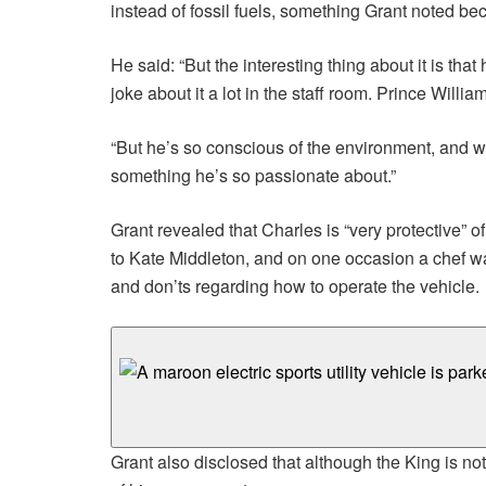
instead of fossil fuels, something Grant noted 
He said: “But the interesting thing about it is th
joke about it a lot in the staff room. Prince Willia
“But he’s so conscious of the environment, and w
something he’s so passionate about.”
Grant revealed that Charles is “very protective” 
to Kate Middleton, and on one occasion a chef was 
and don’ts regarding how to operate the vehicle.
Grant also disclosed that although the King is no