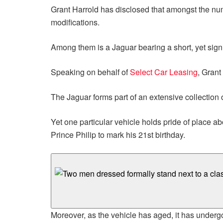
Grant Harrold has disclosed that amongst the nume
modifications.
Among them is a Jaguar bearing a short, yet sign
Speaking on behalf of
Select Car Leasing
, Grant
The Jaguar forms part of an extensive collection 
Yet one particular vehicle holds pride of place 
Prince Philip to mark his 21st birthday.
Moreover, as the vehicle has aged, it has under