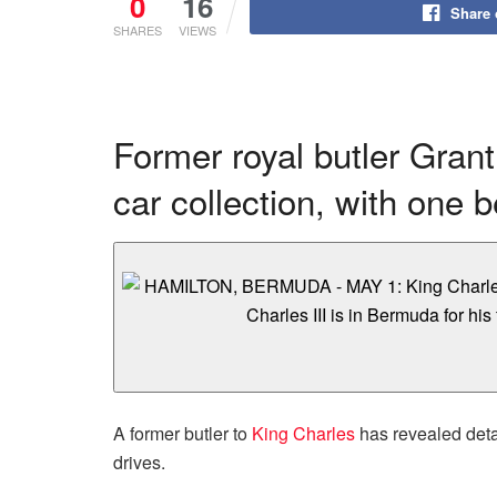
0
16
Share
SHARES
VIEWS
Former royal butler Grant 
car collection, with one 
A former butler to
King Charles
has revealed detai
drives.