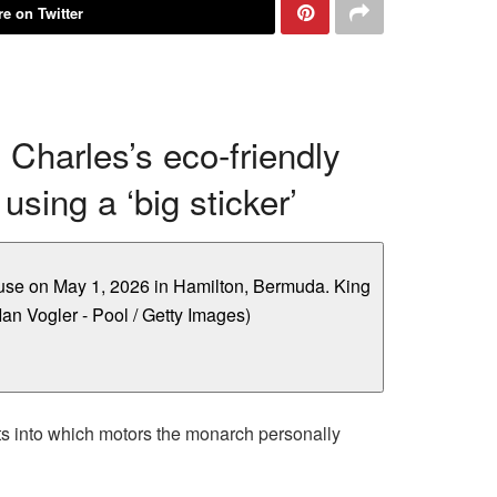
e on Twitter
g Charles’s eco-friendly
sing a ‘big sticker’
hts into which motors the monarch personally