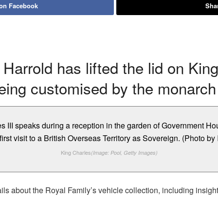
 on Facebook
Shar
Harrold has lifted the lid on Kin
being customised by the monarch u
King Charles
(Image: Pool, Getty Images)
ls about the Royal Family’s vehicle collection, including insig