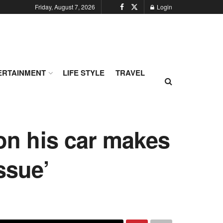
Friday, August 7, 2026
Login
ERTAINMENT
LIFE STYLE
TRAVEL
 on his car makes
ssue’