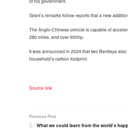
of his government.
Grant’s remarks follow reports that a new addition
The Anglo-Chinese vehicle is capable of acceler
280 miles, and over 900hp.
It was announced in 2024 that two Bentleys also fe
household’s carbon footprint.
Source link
Previous Post
What we could learn from the world’s happ