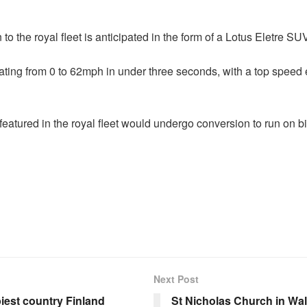
 to the royal fleet is anticipated in the form of a Lotus Eletre S
ating from 0 to 62mph in under three seconds, with a top spee
atured in the royal fleet would undergo conversion to run on biof
Next Post
iest country Finland
St Nicholas Church in Wa