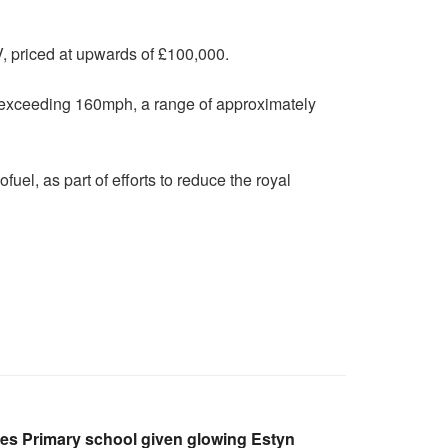
UV, priced at upwards of £100,000.
d exceeding 160mph, a range of approximately
uel, as part of efforts to reduce the royal
les Primary school given glowing Estyn