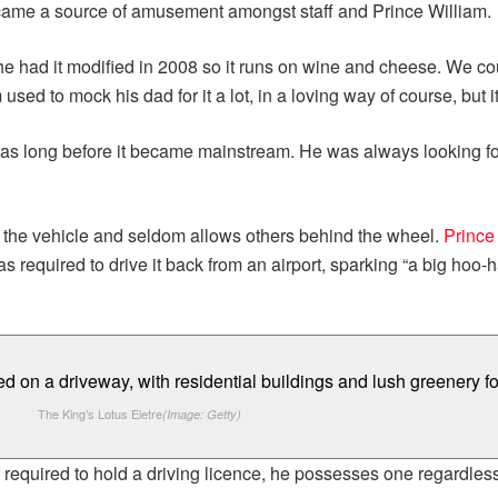
became a source of amusement amongst staff and Prince William.
at he had it modified in 2008 so it runs on wine and cheese. We c
m used to mock his dad for it a lot, in a loving way of course, but 
as long before it became mainstream. He was always looking for 
of the vehicle and seldom allows others behind the wheel.
Prince
required to drive it back from an airport, sparking “a big hoo-ha
The King’s Lotus Eletre
(Image: Getty)
t required to hold a driving licence, he possesses one regardles