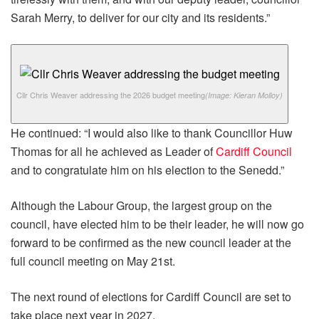
Sarah Merry, to deliver for our city and its residents.”
Cllr Chris Weaver addressing the 2026 budget meeting
(Image: Kieran Molloy)
He continued: “I would also like to thank Councillor Huw
Thomas for all he achieved as Leader of
Cardiff Council
and to congratulate him on his election to the Senedd.”
Although the Labour Group, the largest group on the
council, have elected him to be their leader, he will now go
forward to be confirmed as the new council leader at the
full council meeting on May 21st.
The next round of elections for Cardiff Council are set to
take place next year in 2027.