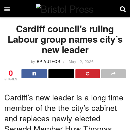
Cardiff council’s ruling
Labour group names city’s
new leader
by
BP AUTHOR
May 12, 2026
0
SHARES
Cardiff’s new leader is a long time
member of the the city’s cabinet
and replaces newly-elected
Senedd Member Huw Thomas