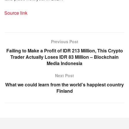
Source link
Previous Post
Failing to Make a Profit of IDR 213 Million, This Crypto
Trader Actually Loses IDR 83 Million – Blockchain
Media Indonesia
Next Post
What we could learn from the world’s happiest country
Finland