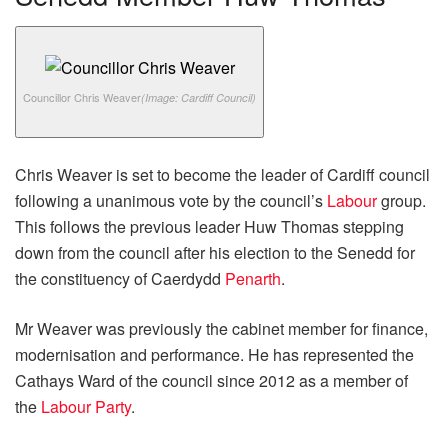
Councillor Chris Weaver
(Image: Cardiff Council)
Chris Weaver is set to become the leader of Cardiff council
following a unanimous vote by the council’s
Labour
group.
This follows the previous leader Huw Thomas stepping
down from the council after his election to the Senedd for
the constituency of Caerdydd
Penarth
.
Mr Weaver was previously the cabinet member for finance,
modernisation and performance. He has represented the
Cathays Ward of the council since 2012 as a member of
the
Labour Party
.