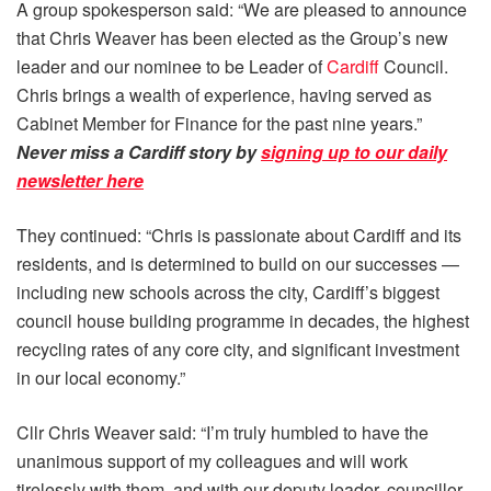
A group spokesperson said: “We are pleased to announce
that Chris Weaver has been elected as the Group’s new
leader and our nominee to be Leader of
Cardiff
Council.
Chris brings a wealth of experience, having served as
Cabinet Member for Finance for the past nine years.”
Never miss a Cardiff story by
signing up to our daily
newsletter here
They continued: “Chris is passionate about Cardiff and its
residents, and is determined to build on our successes —
including new schools across the city, Cardiff’s biggest
council house building programme in decades, the highest
recycling rates of any core city, and significant investment
in our local economy.”
Cllr Chris Weaver said: “I’m truly humbled to have the
unanimous support of my colleagues and will work
tirelessly with them, and with our deputy leader, councillor