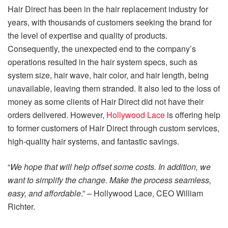
Hair Direct has been in the hair replacement industry for
years, with thousands of customers seeking the brand for
the level of expertise and quality of products.
Consequently, the unexpected end to the company’s
operations resulted in the hair system specs, such as
system size, hair wave, hair color, and hair length, being
unavailable, leaving them stranded. It also led to the loss of
money as some clients of Hair Direct did not have their
orders delivered. However,
Hollywood Lace
is offering help
to former customers of Hair Direct through custom services,
high-quality hair systems, and fantastic savings.
“
We hope that will help offset some costs. In addition, we
want to simplify the change. Make the process seamless,
easy, and affordable
.” – Hollywood Lace, CEO William
Richter.