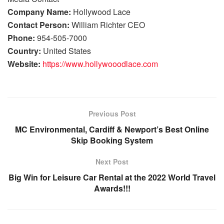
Company Name:
Hollywood Lace
Contact Person:
William Richter CEO
Phone:
954-505-7000
Country:
United States
Website:
https://www.hollywooodlace.com
Previous Post
MC Environmental, Cardiff & Newport’s Best Online
Skip Booking System
Next Post
Big Win for Leisure Car Rental at the 2022 World Travel
Awards!!!