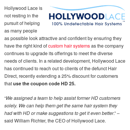
Hollywood Lace is
not resting in the
pursuit of helping
as many people
as possible look attractive and confident by ensuring they
have the right kind of
custom hair systems
as the company
continues to upgrade its offerings to meet the diverse
needs of clients. In a related development, Hollywood Lace
has continued to reach out to clients of the defunct Hair
Direct, recently extending a 25% discount for customers
that
use the coupon code HD 25.
“
We assigned a team to help assist former HD customers
solely. We can help them get the same hair system they
had with HD or make suggestions to get it even better
.” –
said William Richter, the CEO of Hollywood Lace.