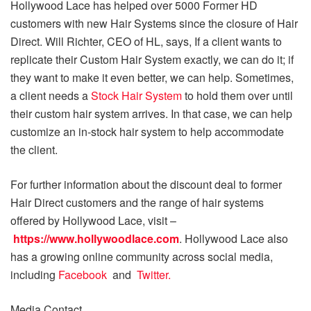
Hollywood Lace has helped over 5000 Former HD
customers with new Hair Systems since the closure of Hair
Direct. Will Richter, CEO of HL, says, If a client wants to
replicate their Custom Hair System exactly, we can do it; if
they want to make it even better, we can help. Sometimes,
a client needs a
Stock Hair System
to hold them over until
their custom hair system arrives. In that case, we can help
customize an in-stock hair system to help accommodate
the client.
For further information about the discount deal to former
Hair Direct customers and the range of hair systems
offered by Hollywood Lace, visit –
https://www.hollywoodlace.com
. Hollywood Lace also
has a growing online community across social media,
including
Facebook
and
Twitter.
Media Contact