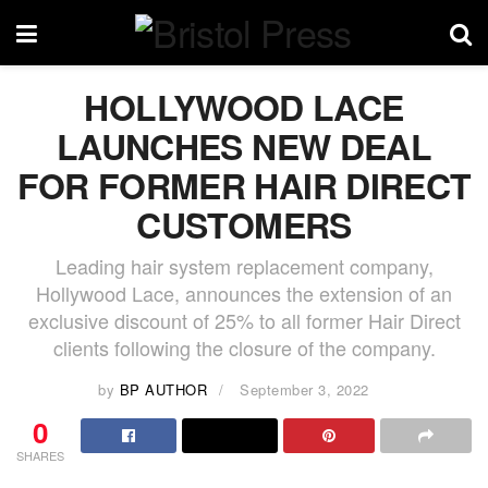
HOLLYWOOD LACE
LAUNCHES NEW DEAL
FOR FORMER HAIR DIRECT
CUSTOMERS
Leading hair system replacement company,
Hollywood Lace, announces the extension of an
exclusive discount of 25% to all former Hair Direct
clients following the closure of the company.
by
BP AUTHOR
September 3, 2022
0
SHARES