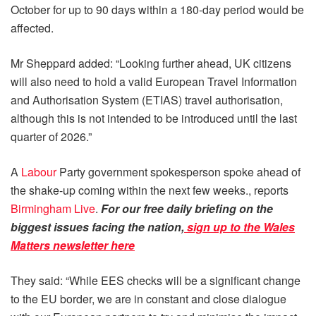
October for up to 90 days within a 180-day period would be
affected.
Mr Sheppard added: “Looking further ahead, UK citizens
will also need to hold a valid European Travel Information
and Authorisation System (ETIAS) travel authorisation,
although this is not intended to be introduced until the last
quarter of 2026.”
A
Labour
Party government spokesperson spoke ahead of
the shake-up coming within the next few weeks., reports
Birmingham Live
.
For our free daily briefing on the
biggest issues facing the nation,
sign up to the Wales
Matters newsletter here
They said: “While EES checks will be a significant change
to the EU border, we are in constant and close dialogue