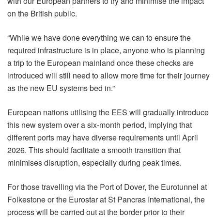
with our European partners to try and minimise the impact
on the British public.
“While we have done everything we can to ensure the
required infrastructure is in place, anyone who is planning
a trip to the European mainland once these checks are
introduced will still need to allow more time for their journey
as the new EU systems bed in.”
European nations utilising the EES will gradually introduce
this new system over a six-month period, implying that
different ports may have diverse requirements until April
2026. This should facilitate a smooth transition that
minimises disruption, especially during peak times.
For those travelling via the Port of Dover, the Eurotunnel at
Folkestone or the Eurostar at St Pancras International, the
process will be carried out at the border prior to their