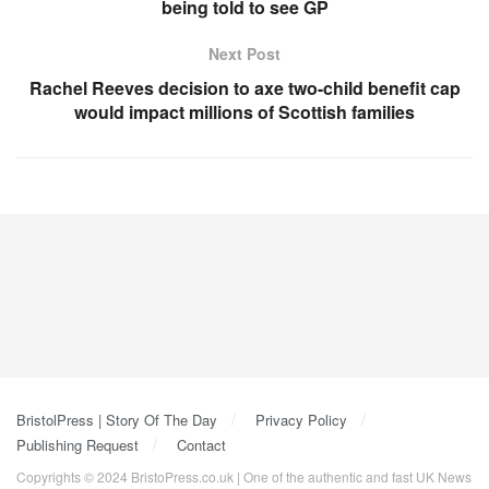
being told to see GP
Next Post
Rachel Reeves decision to axe two-child benefit cap
would impact millions of Scottish families
BristolPress | Story Of The Day
Privacy Policy
Publishing Request
Contact
Copyrights © 2024 BristoPress.co.uk | One of the authentic and fast UK News