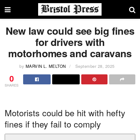
New law could see big fines
for drivers with
motorhomes and caravans
by
MARVIN L. MELTON
September 28, 2025
0
SHARES
Motorists could be hit with hefty
fines if they fail to comply