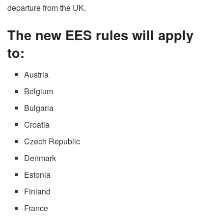
departure from the UK.
The new EES rules will apply
to:
Austria
Belgium
Bulgaria
Croatia
Czech Republic
Denmark
Estonia
Finland
France