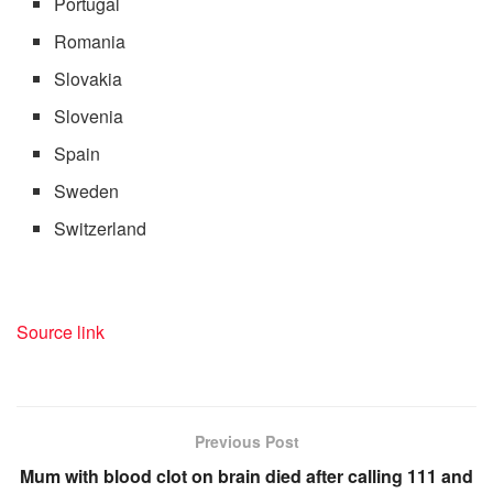
Portugal
Romania
Slovakia
Slovenia
Spain
Sweden
Switzerland
Source link
Previous Post
Mum with blood clot on brain died after calling 111 and