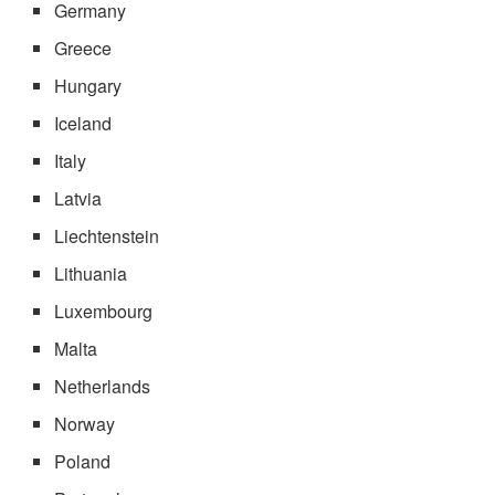
Germany
Greece
Hungary
Iceland
Italy
Latvia
Liechtenstein
Lithuania
Luxembourg
Malta
Netherlands
Norway
Poland