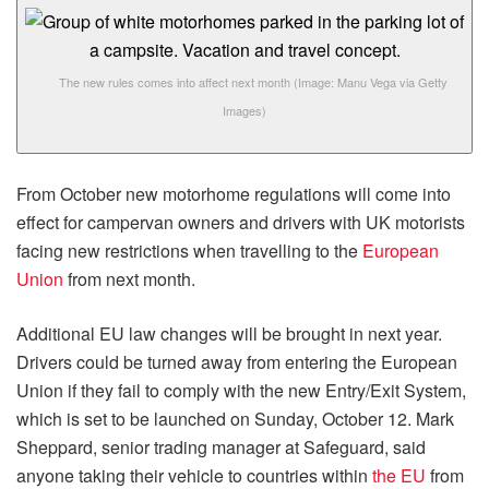
The new rules comes into affect next month
(Image: Manu Vega via Getty
Images)
From October new motorhome regulations will come into
effect for campervan owners and drivers with UK motorists
facing new restrictions when travelling to the
European
Union
from next month.
Additional EU law changes will be brought in next year.
Drivers could be turned away from entering the European
Union if they fail to comply with the new Entry/Exit System,
which is set to be launched on Sunday, October 12. Mark
Sheppard, senior trading manager at Safeguard, said
anyone taking their vehicle to countries within
the EU
from