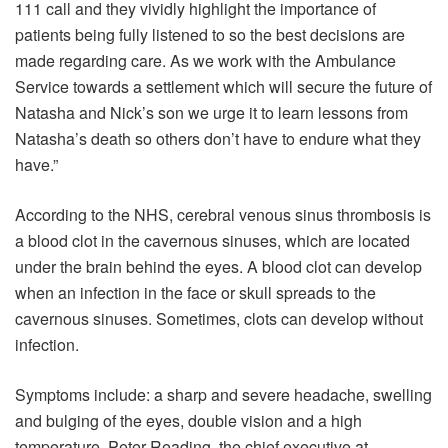
111 call and they vividly highlight the importance of
patients being fully listened to so the best decisions are
made regarding care. As we work with the Ambulance
Service towards a settlement which will secure the future of
Natasha and Nick’s son we urge it to learn lessons from
Natasha’s death so others don’t have to endure what they
have.”
According to the NHS, cerebral venous sinus thrombosis is
a blood clot in the cavernous sinuses, which are located
under the brain behind the eyes. A blood clot can develop
when an infection in the face or skull spreads to the
cavernous sinuses. Sometimes, clots can develop without
infection.
Symptoms include: a sharp and severe headache, swelling
and bulging of the eyes, double vision and a high
temperature. Peter Reading, the chief executive at