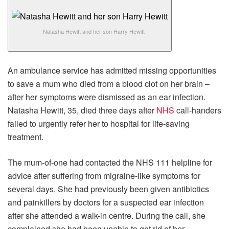
Natasha Hewitt and her son Harry Hewitt
An ambulance service has admitted missing opportunities
to save a mum who died from a blood clot on her brain –
after her symptoms were dismissed as an ear infection.
Natasha Hewitt, 35, died three days after
NHS
call-handers
failed to urgently refer her to hospital for life-saving
treatment.
The mum-of-one had contacted the NHS 111 helpline for
advice after suffering from migraine-like symptoms for
several days. She had previously been given antibiotics
and painkillers by doctors for a suspected ear infection
after she attended a walk-in centre. During the call, she
complained she had been unable to get rid of her