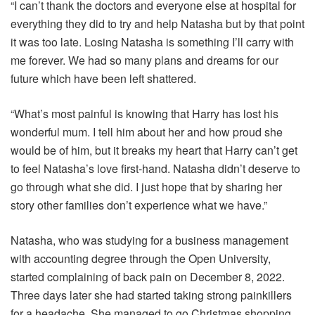
“I can’t thank the doctors and everyone else at hospital for
everything they did to try and help Natasha but by that point
it was too late. Losing Natasha is something I’ll carry with
me forever. We had so many plans and dreams for our
future which have been left shattered.
“What’s most painful is knowing that Harry has lost his
wonderful mum. I tell him about her and how proud she
would be of him, but it breaks my heart that Harry can’t get
to feel Natasha’s love first-hand. Natasha didn’t deserve to
go through what she did. I just hope that by sharing her
story other families don’t experience what we have.”
Natasha, who was studying for a business management
with accounting degree through the Open University,
started complaining of back pain on December 8, 2022.
Three days later she had started taking strong painkillers
for a headache. She managed to go Christmas shopping