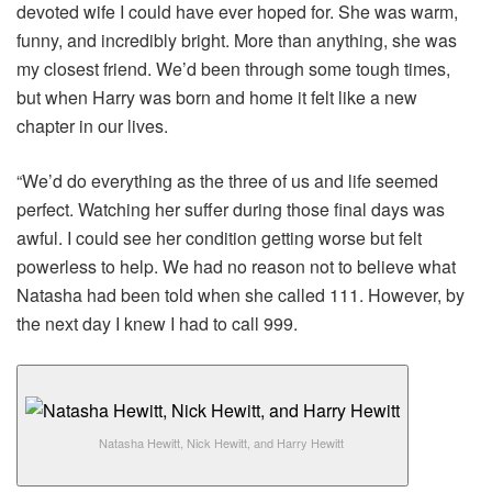
devoted wife I could have ever hoped for. She was warm,
funny, and incredibly bright. More than anything, she was
my closest friend. We’d been through some tough times,
but when Harry was born and home it felt like a new
chapter in our lives.
“We’d do everything as the three of us and life seemed
perfect. Watching her suffer during those final days was
awful. I could see her condition getting worse but felt
powerless to help. We had no reason not to believe what
Natasha had been told when she called 111. However, by
the next day I knew I had to call 999.
Natasha Hewitt, Nick Hewitt, and Harry Hewitt