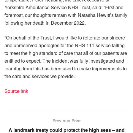
Yorkshire Ambulance Service NHS Trust, said: “First and
foremost, our thoughts remain with Natasha Hewitt’s family
following her death in December 2022.
“On behalf of the Trust, I would like to reiterate our sincere
and unreserved apologies for the NHS 111 service failing
to meet the high standard of care that all of our patients are
entitled to expect. The incident was fully investigated and
learning from this has been used to make improvements to
the care and services we provide.”
Source link
Previous Post
A landmark treaty could protect the high seas – and