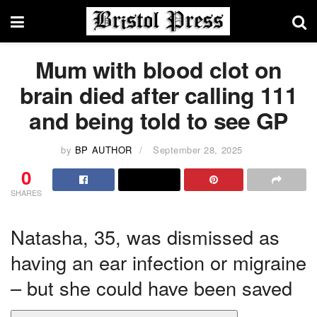
Mum with blood clot on
brain died after calling 111
and being told to see GP
by
BP AUTHOR
September 28, 2025
0
SHARES
Natasha, 35, was dismissed as
having an ear infection or migraine
– but she could have been saved