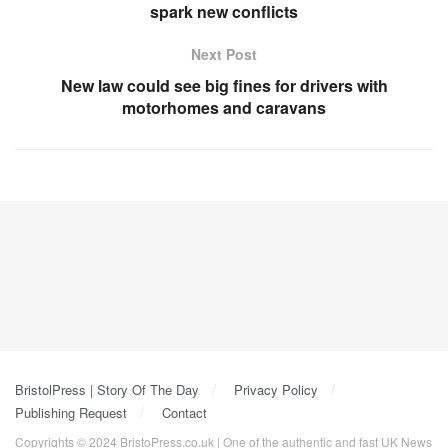
spark new conflicts
Next Post
New law could see big fines for drivers with
motorhomes and caravans
BristolPress | Story Of The Day
Privacy Policy
Publishing Request
Contact
Copyrights © 2024 BristoPress.co.uk | One of the authentic and fast UK News