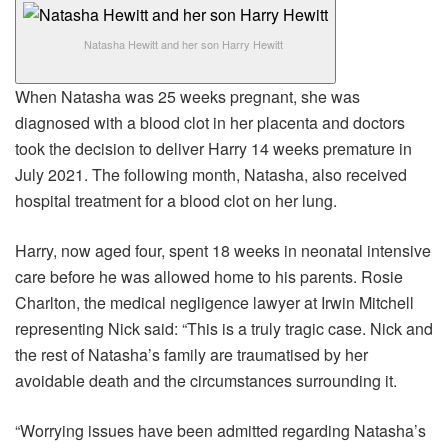
Natasha Hewitt and her son Harry Hewitt
When Natasha was 25 weeks pregnant, she was
diagnosed with a blood clot in her placenta and doctors
took the decision to deliver Harry 14 weeks premature in
July 2021. The following month, Natasha, also received
hospital treatment for a blood clot on her lung.
Harry, now aged four, spent 18 weeks in neonatal intensive
care before he was allowed home to his parents. Rosie
Charlton, the medical negligence lawyer at Irwin Mitchell
representing Nick said: “This is a truly tragic case. Nick and
the rest of Natasha’s family are traumatised by her
avoidable death and the circumstances surrounding it.
“Worrying issues have been admitted regarding Natasha’s