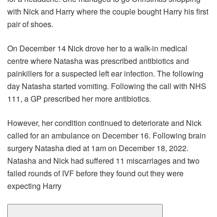
with Nick and Harry where the couple bought Harry his first
pair of shoes.
On December 14 Nick drove her to a walk-in medical
centre where Natasha was prescribed antibiotics and
painkillers for a suspected left ear infection. The following
day Natasha started vomiting. Following the call with NHS
111, a GP prescribed her more antibiotics.
However, her condition continued to deteriorate and Nick
called for an ambulance on December 16. Following brain
surgery Natasha died at 1am on December 18, 2022.
Natasha and Nick had suffered 11 miscarriages and two
failed rounds of IVF before they found out they were
expecting Harry