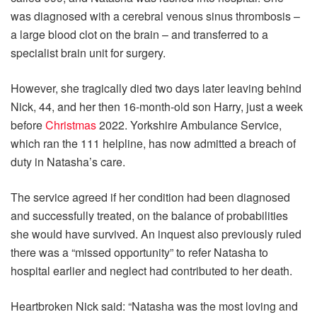
was diagnosed with a cerebral venous sinus thrombosis –
a large blood clot on the brain – and transferred to a
specialist brain unit for surgery.
However, she tragically died two days later leaving behind
Nick, 44, and her then 16-month-old son Harry, just a week
before
Christmas
2022. Yorkshire Ambulance Service,
which ran the 111 helpline, has now admitted a breach of
duty in Natasha’s care.
The service agreed if her condition had been diagnosed
and successfully treated, on the balance of probabilities
she would have survived. An inquest also previously ruled
there was a “missed opportunity” to refer Natasha to
hospital earlier and neglect had contributed to her death.
Heartbroken Nick said: “Natasha was the most loving and