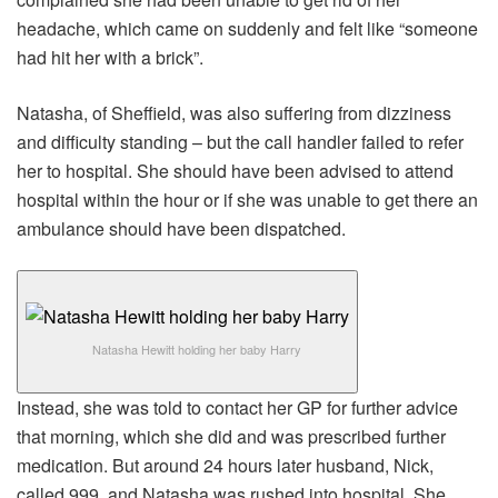
headache, which came on suddenly and felt like “someone
had hit her with a brick”.
Natasha, of Sheffield, was also suffering from dizziness
and difficulty standing – but the call handler failed to refer
her to hospital. She should have been advised to attend
hospital within the hour or if she was unable to get there an
ambulance should have been dispatched.
Natasha Hewitt holding her baby Harry
Instead, she was told to contact her GP for further advice
that morning, which she did and was prescribed further
medication. But around 24 hours later husband, Nick,
called 999, and Natasha was rushed into hospital. She