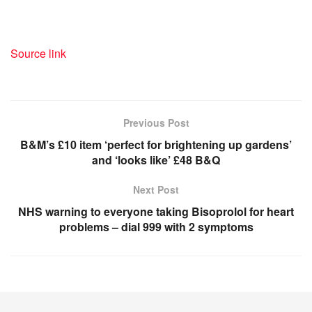
Source link
Previous Post
B&M’s £10 item ‘perfect for brightening up gardens’
and ‘looks like’ £48 B&Q
Next Post
NHS warning to everyone taking Bisoprolol for heart
problems – dial 999 with 2 symptoms