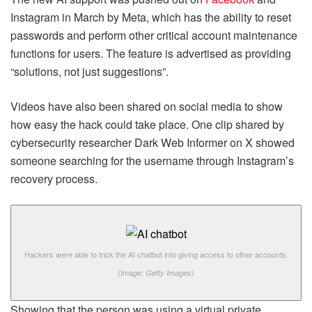
Instagram in March by Meta, which has the ability to reset
passwords and perform other critical account maintenance
functions for users. The feature is advertised as providing
“solutions, not just suggestions”.
Videos have also been shared on social media to show
how easy the hack could take place. One clip shared by
cybersecurity researcher Dark Web Informer on X showed
someone searching for the username through Instagram’s
recovery process.
Hackers were able to trick the AI chatbot into giving access to other accounts.
(Image: Getty Images)
Showing that the person was using a virtual private