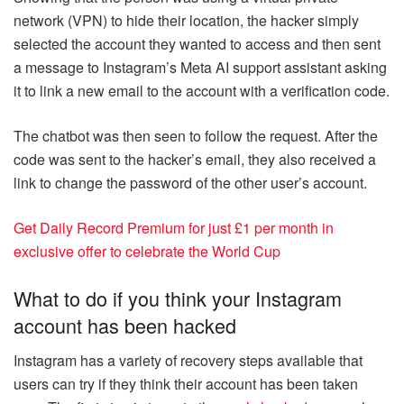
network (VPN) to hide their location, the hacker simply
selected the account they wanted to access and then sent
a message to Instagram’s Meta AI support assistant asking
it to link a new email to the account with a verification code.
The chatbot was then seen to follow the request. After the
code was sent to the hacker’s email, they also received a
link to change the password of the other user’s account.
Get Daily Record Premium for just £1 per month in
exclusive offer to celebrate the World Cup
What to do if you think your Instagram
account has been hacked
Instagram has a variety of recovery steps available that
users can try if they think their account has been taken