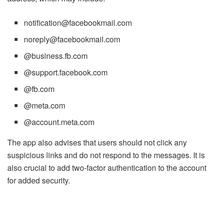
notification@facebookmail.com
noreply@facebookmail.com
@business.fb.com
@support.facebook.com
@fb.com
@meta.com
@account.meta.com
The app also advises that users should not click any
suspicious links and do not respond to the messages. It is
also crucial to add two-factor authentication to the account
for added security.