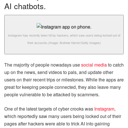
AI chatbots.
Instagram has recently been hit by hackers, which saw users being locked out of
their accounts.
(Image: Andrew Harrer/Getty Images)
The majority of people nowadays use
social media
to catch
up on the news, send videos to pals, and update other
users on their recent trips or milestones. While the apps are
great for keeping people connected, they also leave many
people vulnerable to be attacked by scammers.
One of the latest targets of cyber crooks was
Instagram
,
which reportedly saw many users being locked out of their
pages after hackers were able to trick AI into gaining