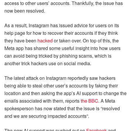
access to other users’ accounts. Thankfully, the issue has
now been resolved.
As a result, Instagram has issued advice for users on its
help page for how to recover their accounts if they think
they have been
hacked
or taken over. On top of this, the
Meta app has shared some useful insight into how users
can avoid being tricked by phishing scams, which is
another trick hackers use on social media.
The latest attack on Instagram reportedly saw hackers
being able to steal other user’s accounts by faking their
location and then asking the app’s AI support to change the
emails associated with them, reports
the BBC
. A Meta
spokesperson has now stated that the issue is “resolved
and we are securing impacted accounts”.
The new AI support was pushed out on
Facebook
and