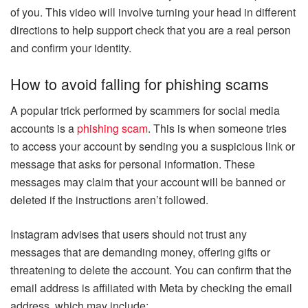
of you. This video will involve turning your head in different
directions to help support check that you are a real person
and confirm your identity.
How to avoid falling for phishing scams
A popular trick performed by scammers for social media
accounts is a
phishing scam
. This is when someone tries
to access your account by sending you a suspicious link or
message that asks for personal information. These
messages may claim that your account will be banned or
deleted if the instructions aren’t followed.
Instagram advises that users should not trust any
messages that are demanding money, offering gifts or
threatening to delete the account. You can confirm that the
email address is affiliated with Meta by checking the email
address, which may include: