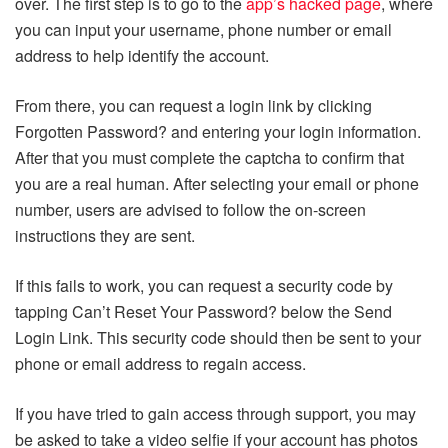
over. The first step is to go to the
app’s hacked page
, where
you can input your username, phone number or email
address to help identify the account.
From there, you can request a login link by clicking
Forgotten Password? and entering your login information.
After that you must complete the captcha to confirm that
you are a real human. After selecting your email or phone
number, users are advised to follow the on-screen
instructions they are sent.
If this fails to work, you can request a security code by
tapping Can’t Reset Your Password? below the Send
Login Link. This security code should then be sent to your
phone or email address to regain access.
If you have tried to gain access through support, you may
be asked to take a video selfie if your account has photos