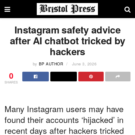
Instagram safety advice
after AI chatbot tricked by
hackers
by
BP AUTHOR
June 3, 2026
0
SHARES
Many Instagram users may have
found their accounts ‘hijacked’ in
recent days after hackers tricked