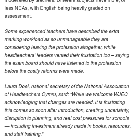
less NEAs, with English being heavily graded on
assessment.
Some experienced teachers have described the extra
marking workload as so unmanageable they are
considering leaving the profession altogether, while
headteachers’ leaders vented their frustration too – saying
the exam board should have listened to the profession
before the costly reforms were made.
Laura Doel, national secretary of the National Association
of Headteachers Cymru, said: “While we welcome WJEC
acknowledging that changes are needed, it is frustrating
this comes so soon after introduction, creating uncertainty,
disruption to planning, and real cost pressures for schools
— including investment already made in books, resources,
and staff training.”