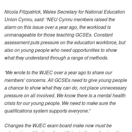
Nicola Fitzpatrick, Wales Secretary for National Education
Union Cymru, said: “NEU Cymru members raised the
alarm on this issue over a year ago, the workload is
unmanageable for those teaching GCSEs. Constant
assessment puts pressure on the education workforce, but
also on young people who need opportunities to show
what they understand through a range of methods.
“We wrote to the WJEC over a year ago to share our
members’ concerns. All GCSEs need to give young people
a chance to show what they can do, not place unnecessary
pressure on all involved. We know there is a mental health
crisis for our young people. We need to make sure the
qualifications system supports everyone.”
Changes the WJEC exam board make now must be