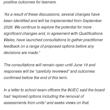
positive outcomes for learners.
“As a result of these discussions, several changes have
been identified and will be implemented from September
2026. We continue to explore the potential for more
significant changes and, in agreement with Qualifications
Wales, have launched consultations to gather practitioner
feedback on a range of proposed options before any
decisions are made.”
The consultations will remain open until June 19 and
responses will be “carefully reviewed” and outcomes
confirmed before the end of this term.
In a letter to school exam officers the WJEC said the board
had “explored options including the removal of
assessments from units” and seeks views on that.