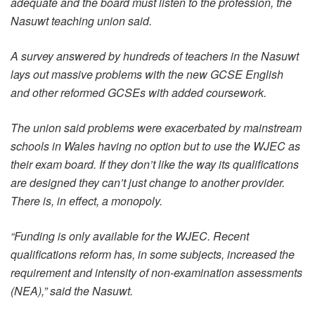
adequate and the board must listen to the profession, the
Nasuwt teaching union said.
A survey answered by hundreds of teachers in the Nasuwt
lays out massive problems with the new GCSE English
and other reformed GCSEs with added coursework.
The union said problems were exacerbated by mainstream
schools in Wales having no option but to use the WJEC as
their exam board. If they don’t like the way its qualifications
are designed they can’t just change to another provider.
There is, in effect, a monopoly.
“Funding is only available for the WJEC. Recent
qualifications reform has, in some subjects, increased the
requirement and intensity of non-examination assessments
(NEA),” said the Nasuwt.