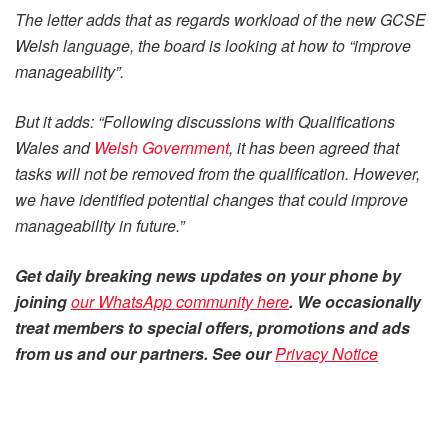
The letter adds that as regards workload of the new GCSE
Welsh language, the board is looking at how to “improve
manageability”.
But it adds: “Following discussions with Qualifications
Wales and
Welsh Government
, it has been agreed that
tasks will not be removed from the qualification. However,
we have identified potential changes that could improve
manageability in future.”
Get daily
breaking news
updates on your phone by
joining
our WhatsApp community here
. We occasionally
treat members to special offers, promotions and ads
from us and our partners. See our
Privacy Notice