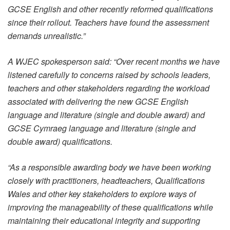
GCSE English and other recently reformed qualifications
since their rollout. Teachers have found the assessment
demands unrealistic.”
A WJEC spokesperson said: “Over recent months we have
listened carefully to concerns raised by schools leaders,
teachers and other stakeholders regarding the workload
associated with delivering the new GCSE English
language and literature (single and double award) and
GCSE Cymraeg language and literature (single and
double award) qualifications.
“As a responsible awarding body we have been working
closely with practitioners, headteachers, Qualifications
Wales and other key stakeholders to explore ways of
improving the manageability of these qualifications while
maintaining their educational integrity and supporting