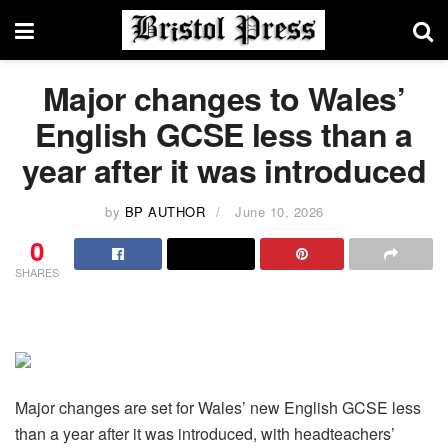
Major changes to Wales’
English GCSE less than a
year after it was introduced
by
BP AUTHOR
June 10, 2026
0
SHARES
Major changes are set for Wales’ new English GCSE less
than a year after it was introduced, with headteachers’