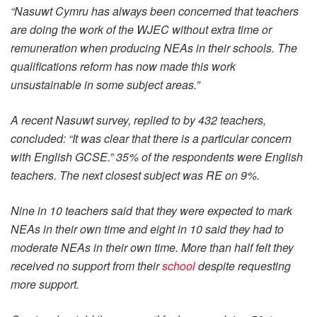
“Nasuwt Cymru has always been concerned that teachers
are doing the work of the WJEC without extra time or
remuneration when producing NEAs in their schools. The
qualifications reform has now made this work
unsustainable in some subject areas.”
A recent Nasuwt survey, replied to by 432 teachers,
concluded: “It was clear that there is a particular concern
with English GCSE.” 35% of the respondents were English
teachers. The next closest subject was RE on 9%.
Nine in 10 teachers said that they were expected to mark
NEAs in their own time and eight in 10 said they had to
moderate NEAs in their own time. More than half felt they
received no support from their
school
despite requesting
more support.