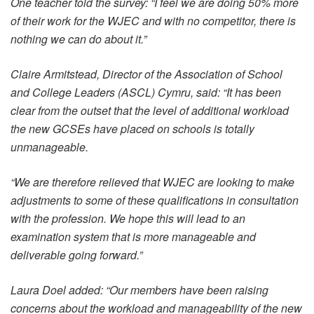
One teacher told the survey: “I feel we are doing 50% more
of their work for the WJEC and with no competitor, there is
nothing we can do about it.”
Claire Armitstead, Director of the Association of School
and College Leaders (ASCL) Cymru, said: “It has been
clear from the outset that the level of additional workload
the new GCSEs have placed on schools is totally
unmanageable.
“We are therefore relieved that WJEC are looking to make
adjustments to some of these qualifications in consultation
with the profession. We hope this will lead to an
examination system that is more manageable and
deliverable going forward.”
Laura Doel added: “Our members have been raising
concerns about the workload and manageability of the new