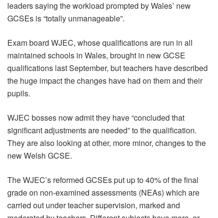
leaders saying the workload prompted by Wales’ new
GCSEs is “totally unmanageable”.
Exam board WJEC, whose qualifications are run in all
maintained schools in Wales, brought in new GCSE
qualifications last September, but teachers have described
the huge impact the changes have had on them and their
pupils.
WJEC bosses now admit they have “concluded that
significant adjustments are needed” to the qualification.
They are also looking at other, more minor, changes to the
new Welsh GCSE.
The WJEC’s reformed GCSEs put up to 40% of the final
grade on non-examined assessments (NEAs) which are
carried out under teacher supervision, marked and
moderated by teachers. Different subjects have more, or