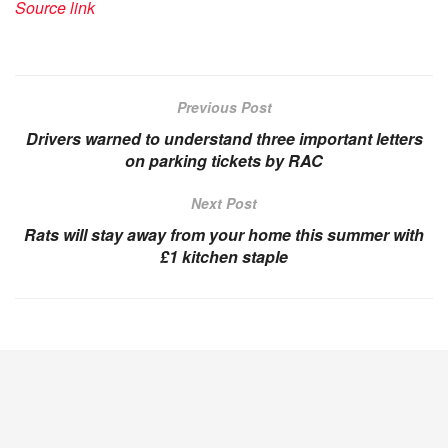
Source link
Previous Post
Drivers warned to understand three important letters
on parking tickets by RAC
Next Post
Rats will stay away from your home this summer with
£1 kitchen staple