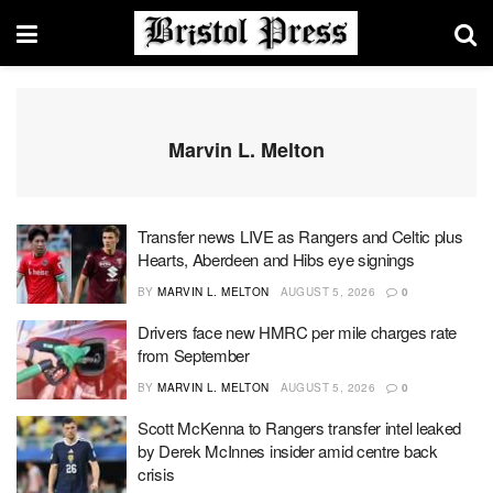
Marvin L. Melton
Transfer news LIVE as Rangers and Celtic plus
Hearts, Aberdeen and Hibs eye signings
BY
MARVIN L. MELTON
AUGUST 5, 2026
0
Drivers face new HMRC per mile charges rate
from September
BY
MARVIN L. MELTON
AUGUST 5, 2026
0
Scott McKenna to Rangers transfer intel leaked
by Derek McInnes insider amid centre back
crisis