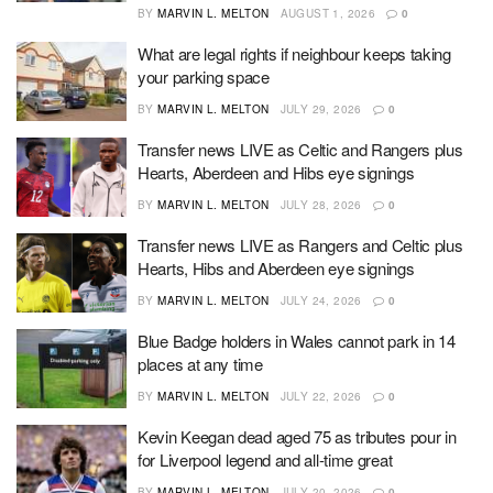
BY
MARVIN L. MELTON
AUGUST 1, 2026
0
What are legal rights if neighbour keeps taking
your parking space
BY
MARVIN L. MELTON
JULY 29, 2026
0
Transfer news LIVE as Celtic and Rangers plus
Hearts, Aberdeen and Hibs eye signings
BY
MARVIN L. MELTON
JULY 28, 2026
0
Transfer news LIVE as Rangers and Celtic plus
Hearts, Hibs and Aberdeen eye signings
BY
MARVIN L. MELTON
JULY 24, 2026
0
Blue Badge holders in Wales cannot park in 14
places at any time
BY
MARVIN L. MELTON
JULY 22, 2026
0
Kevin Keegan dead aged 75 as tributes pour in
for Liverpool legend and all-time great
BY
MARVIN L. MELTON
JULY 20, 2026
0