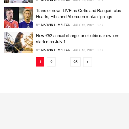
Transfer news LIVE as Celtic and Rangers plus
Hearts, Hibs and Aberdeen make signings
BY
MARVIN L. MELTON
JULY 16, 2026
0
New £52 annual charge for electric car owners —
started on July 1
BY
MARVIN L. MELTON
JULY 15, 2026
0
1
2
…
25