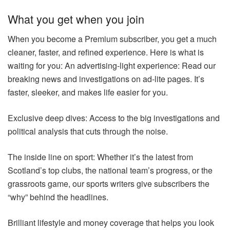
What you get when you join
When you become a Premium subscriber, you get a much
cleaner, faster, and refined experience. Here is what is
waiting for you: An advertising-light experience: Read our
breaking news and investigations on ad-lite pages. It’s
faster, sleeker, and makes life easier for you.
Exclusive deep dives: Access to the big investigations and
political analysis that cuts through the noise.
The inside line on sport: Whether it’s the latest from
Scotland’s top clubs, the national team’s progress, or the
grassroots game, our sports writers give subscribers the
“why” behind the headlines.
Brilliant lifestyle and money coverage that helps you look