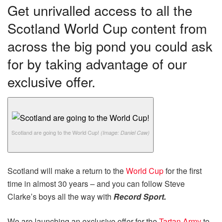
Get unrivalled access to all the
Scotland World Cup content from
across the big pond you could ask
for by taking advantage of our
exclusive offer.
Scotland are going to the World Cup!
(Image: Daniel Caw)
Scotland will make a return to the
World Cup
for the first
time in almost 30 years – and you can follow Steve
Clarke’s boys all the way with
Record Sport.
We are launching an exclusive offer for the
Tartan Army
to