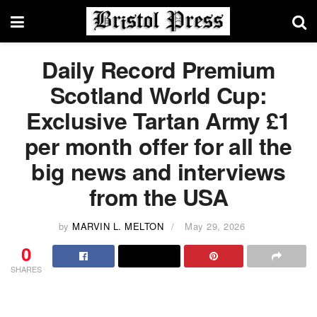
Daily Record Premium
Scotland World Cup:
Exclusive Tartan Army £1
per month offer for all the
big news and interviews
from the USA
by
MARVIN L. MELTON
May 29, 2026
0
SHARES