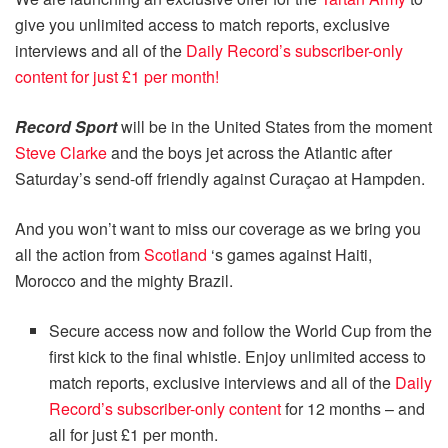
give you unlimited access to match reports, exclusive
interviews and all of the
Daily Record’s subscriber-only
content for just £1 per month!
Record Sport
will be in the United States from the moment
Steve Clarke
and the boys jet across the Atlantic after
Saturday’s send-off friendly against Curaçao at Hampden.
And you won’t want to miss our coverage as we bring you
all the action from
Scotland
‘s games against Haiti,
Morocco and the mighty Brazil.
Secure access now and follow the World Cup from the
first kick to the final whistle. Enjoy unlimited access to
match reports, exclusive interviews and all of the
Daily
Record’s subscriber-only content
for 12 months – and
all for just £1 per month.