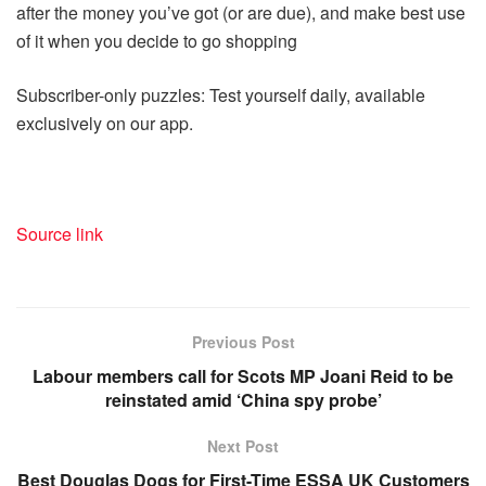
after the money you’ve got (or are due), and make best use
of it when you decide to go shopping
Subscriber-only puzzles: Test yourself daily, available
exclusively on our app.
Source link
Previous Post
Labour members call for Scots MP Joani Reid to be
reinstated amid ‘China spy probe’
Next Post
Best Douglas Dogs for First-Time ESSA UK Customers